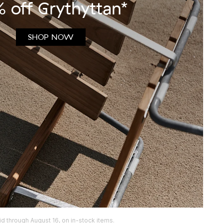
 off Grythyttan*
SHOP NOW
id through August 16, on in-stock items.