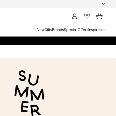
New
Gifts
Brands
Special Offers
Inspiration