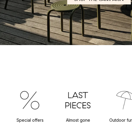
Special offers
Almost gone
Outdoor fur