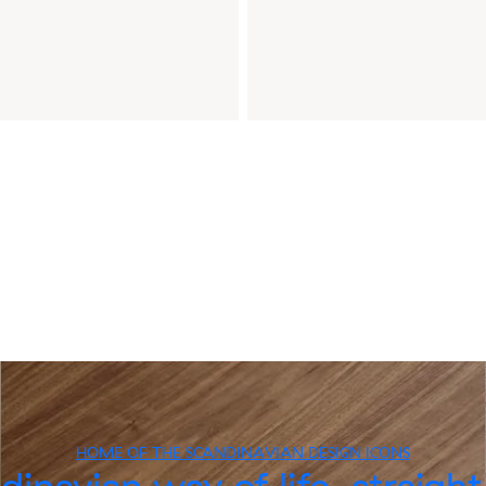
HOME OF THE SCANDINAVIAN DESIGN ICONS