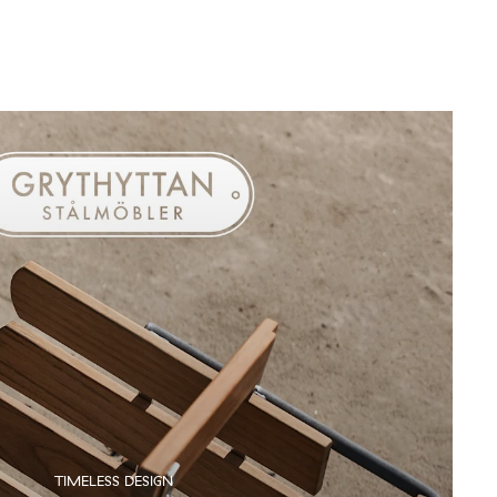
TIMELESS DESIGN