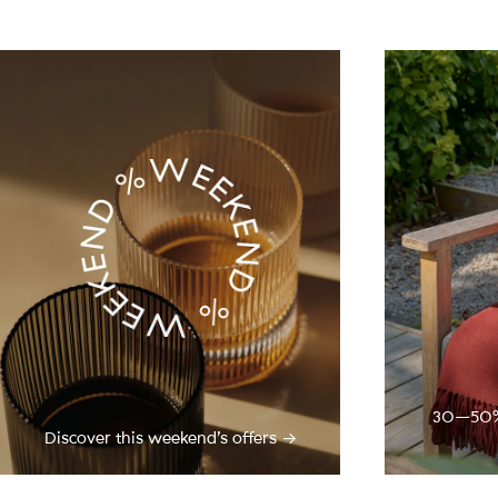
30–50% o
Discover this weekend’s offers →