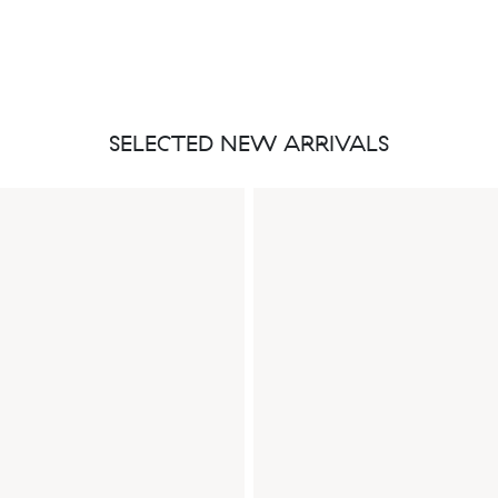
SELECTED NEW ARRIVALS