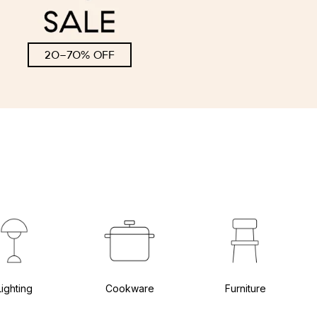
20-70% OFF
Lighting
Cookware
Furniture