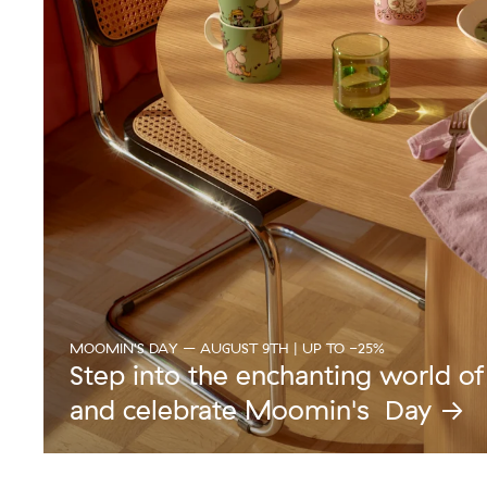
MOOMIN'S DAY – AUGUST 9TH | UP TO -25%
Step into the enchanting world o
and celebrate Moomin's Day →