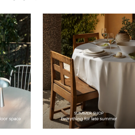
SUMMER SHOP
door space
Everything for late summer