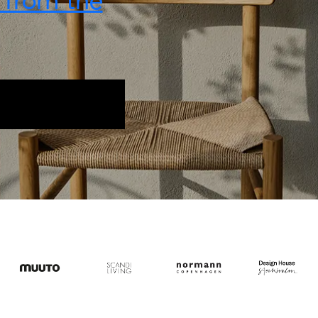
t from the