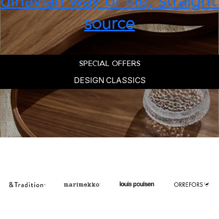
inavian way of life, straigh
source
SPECIAL OFFERS
DESIGN CLASSICS