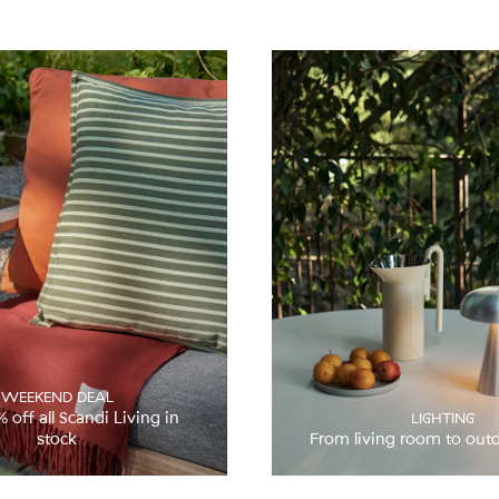
WEEKEND DEAL
ff all Scandi Living in
LIGHTING
stock
From living room to out