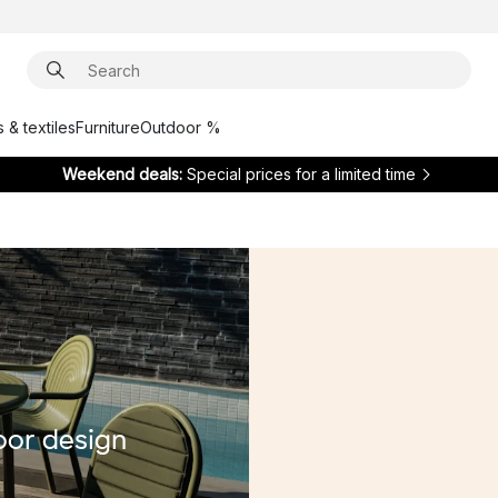
 & textiles
Furniture
Outdoor %
Weekend deals:
Special prices for a limited time
oor design