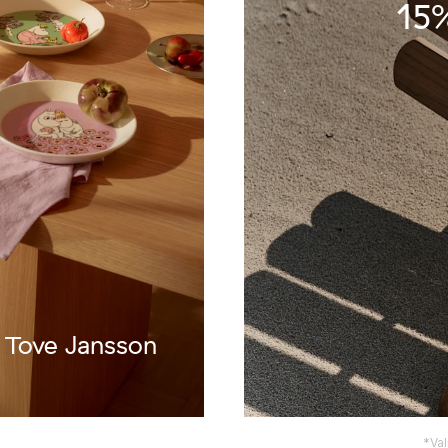
15%
f Tove Jansson
*Val