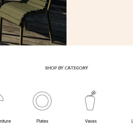
SHOP BY CATEGORY
niture
Plates
Vases