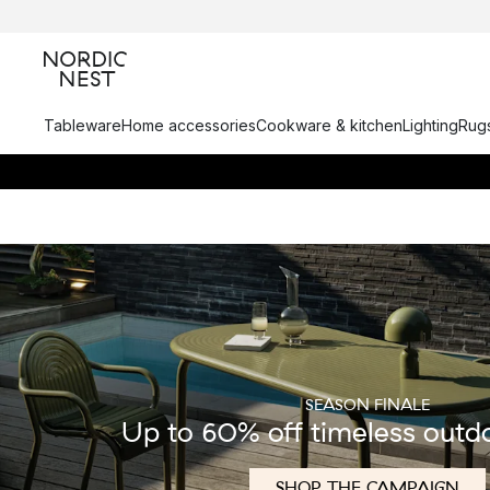
Tableware
Home accessories
Cookware & kitchen
Lighting
Rugs
SEASON FINALE
Up to 60% off timeless outd
SHOP THE CAMPAIGN