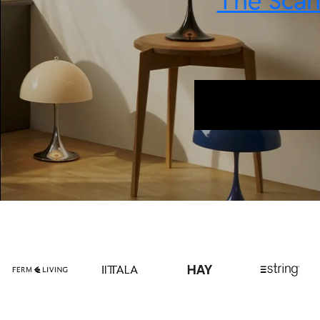
The Scand