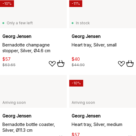
-10%
-11%
Only a few left
In stock
Georg Jensen
Georg Jensen
Bernadotte champagne
Heart tray, Silver, small
stopper, Silver, Ø4.6 cm
$57
$40
$63.65
$44.90
-10%
Arriving soon
Arriving soon
Georg Jensen
Georg Jensen
Bernadotte bottle coaster,
Heart tray, Silver, medium
Silver, Ø11.3 cm
$57