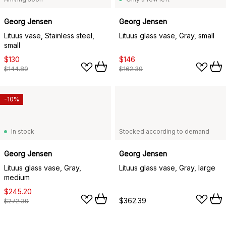
Georg Jensen
Georg Jensen
Lituus vase, Stainless steel,
Lituus glass vase, Gray, small
small
$130
$146
$144.89
$162.39
-10%
In stock
Stocked according to demand
Georg Jensen
Georg Jensen
Lituus glass vase, Gray,
Lituus glass vase, Gray, large
medium
$245.20
$362.39
$272.39