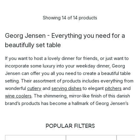
Showing 14 of 14 products
Georg Jensen - Everything you need for a
beautifully set table
If you want to host a lovely dinner for friends, or just want to
incorporate some luxury into your weekday dinner, Georg
Jensen can offer you all you need to create a beautiful table
setting. Their assortment of products includes everything from
wonderful
cutlery
and
serving dishes
to elegant
pitchers
and
wine coolers
. The shimmering, mirror-like finish of this danish
brand’s products has become a hallmark of Georg Jensen’s
luxurious feel.
POPULAR FILTERS
The design Philosophy of Georg Jensen