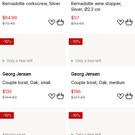
Bernadotte corkscrew, Silver
Bernadotte wine stopper,
Silver, Ø2.3 cm
$64.99
$57
$72.40
$63.65
-10%
-10%
Only a few left
Only a few left
Georg Jensen
Georg Jensen
Couple bowl, Oak, small
Couple bowl, Oak, medium
$130
$196
$144.89
$217.39
-10%
-10%
Arriving soon
Only a few left