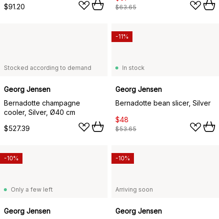
$91.20
$63.65
-11%
Stocked according to demand
In stock
Georg Jensen
Georg Jensen
Bernadotte champagne
Bernadotte bean slicer, Silver
cooler, Silver, Ø40 cm
$48
$527.39
$53.65
-10%
-10%
Only a few left
Arriving soon
Georg Jensen
Georg Jensen