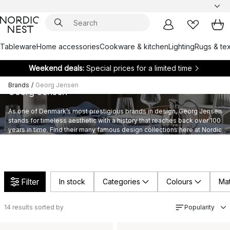
Tableware
Home accessories
Cookware & kitchen
Lighting
Rugs & tex
Weekend deals:
Special prices for a limited time
Brands
/
Georg Jensen
Georg Jensen
As one of Denmark’s most prestigious brands in design, Georg Jensen
stands for timeless aesthetic with a history that reaches back over 100
years in time. Find their many famous design collections here at Nordic
Nest.
Filter
In stock
Categories
Colours
Mat
14
results sorted by
Popularity