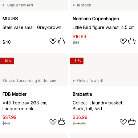
Only a few left
In stock
MUUBS
Normann Copenhagen
Stain vase small, Grey-brown
Little Bird figure walnut, 4.5 cm
$16.99
$40
$21
-10%
-11%
Stocked according to demand
Only a few left
FDB Møbler
Brabantia
V43 Top tray Ø38 cm,
Collect-It laundry basket,
Lacquered oak
Black, tall, 55 L
$87.99
$66.99
$98
$74.90