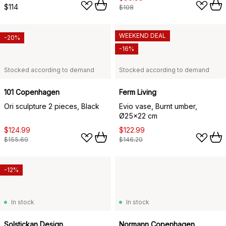
$114
$108
WEEKEND DEAL
-20%
-16%
Stocked according to demand
Stocked according to demand
101 Copenhagen
Ferm Living
Ori sculpture 2 pieces, Black
Evio vase, Burnt umber,
Ø25x22 cm
$124.99
$122.99
$155.69
$146.20
-12%
In stock
In stock
Solstickan Design
Normann Copenhagen