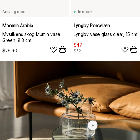
Arriving soon
In stock
Moomin Arabia
Lyngby Porcelæn
Mystikens skog Mumin vase,
Lyngby vase glass clear, 15 cm
Green, 8.3 cm
$47
$29.90
$52
$33.65