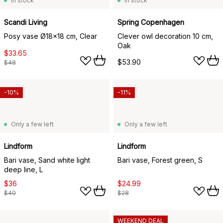
In stock
In stock
Scandi Living
Spring Copenhagen
Posy vase Ø18x18 cm, Clear
Clever owl decoration 10 cm,
Oak
$33.65
$53.90
$48
-10%
-11%
Only a few left
Only a few left
Lindform
Lindform
Bari vase, Sand white light
Bari vase, Forest green, S
deep line, L
$36
$24.99
$40
$28
WEEKEND DEAL