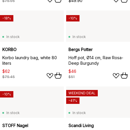
$49.90
$75.95
-18%
-10%
In stock
In stock
KORBO
Bergs Potter
Korbo laundry bag, white 80
Hoff pot, Ø14 cm, Raw Rosa-
liters
Deep Burgundy
$62
$46
$75.45
$51
WEEKEND DEAL
-10%
-41%
In stock
In stock
STOFF Nagel
Scandi Living