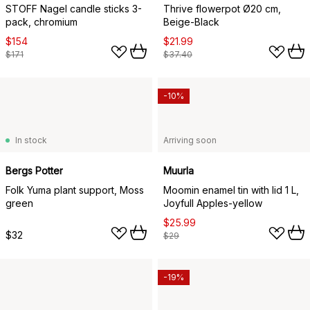
STOFF Nagel candle sticks 3-
Thrive flowerpot Ø20 cm,
pack, chromium
Beige-Black
$154
$21.99
$171
$37.40
-10%
In stock
Arriving soon
Bergs Potter
Muurla
Folk Yuma plant support, Moss
Moomin enamel tin with lid 1 L,
green
Joyfull Apples-yellow
$25.99
$32
$29
-19%