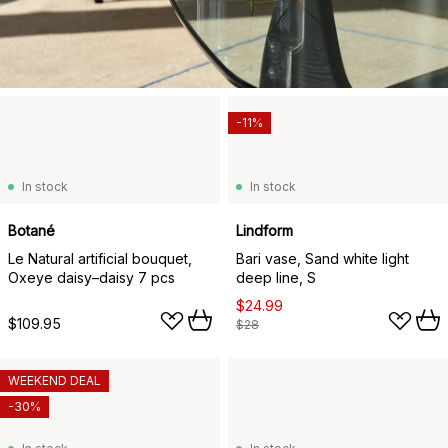
-11%
In stock
In stock
Botané
Lindform
Le Natural artificial bouquet,
Bari vase, Sand white light
Oxeye daisy–daisy 7 pcs
deep line, S
$24.99
$109.95
$28
WEEKEND DEAL
-30%