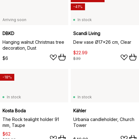
-41%
Arriving soon
In stock
DBKD
Scandi Living
Hanging walnut Christmas tree
Dew vase Ø17x26 cm, Clear
decoration, Dust
$22.99
$6
$39
-18%
In stock
In stock
Kosta Boda
Kähler
The Rock tealight holder 91
Urbania candleholder, Church
mm, Taupe
Tower
$62