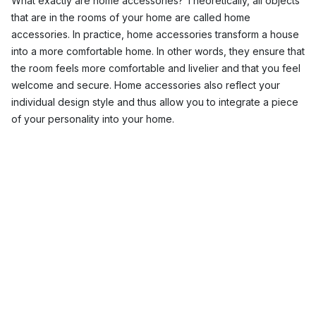
What exactly are home accessories? Theoretically, all objects
that are in the rooms of your home are called home
accessories. In practice, home accessories transform a house
into a more comfortable home. In other words, they ensure that
the room feels more comfortable and livelier and that you feel
welcome and secure. Home accessories also reflect your
individual design style and thus allow you to integrate a piece
of your personality into your home.
In addition, home interior accessories have practical functions
and provide, for example, functional storage space.
Here at Nordic Nest, you will find a wide range of different
luxury home accessories in Scandinavian designs for every
room in your house.
Home décor accessories for the living room
Wallpaper
and
wall decorations
are beautiful home interior