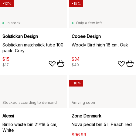
-12%
-15%
In stock
Only a few left
Solstickan Design
Cooee Design
Solstickan matchstick tube 100
Woody Bird high 18 cm, Oak
pack, Grey
$15
$34
$17
$40
-10%
Stocked according to demand
Arriving soon
Alessi
Zone Denmark
Birillo waste bin 21x18.5 cm,
Nova pedal bin 5 l, Peach red
White
$96.99