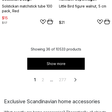
Solstickan matchstick tube 100
Little Bird figure walnut, 5 cm
pack, Red
$15
$21
$17
Showing 36 of 10533 products
Show more
1
2
...
277
Exclusive Scandinavian home accessories