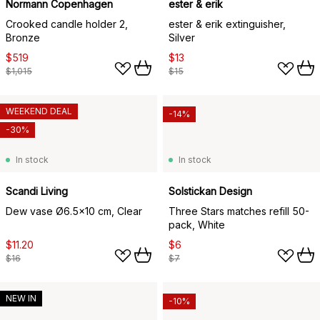
Normann Copenhagen
ester & erik
Crooked candle holder 2,
ester & erik extinguisher,
Bronze
Silver
$519
$13
$1,015
$15
WEEKEND DEAL
-14%
-30%
In stock
In stock
Scandi Living
Solstickan Design
Dew vase Ø6.5x10 cm, Clear
Three Stars matches refill 50-
pack, White
$11.20
$6
$16
$7
NEW IN
-10%