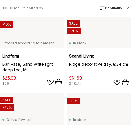
10533
results sorted by
Popularity
SALE
-10%
-70%
Stocked according to demand
In stock
Lindform
Scandi Living
Bari vase, Sand white light
Ridge decorative tray, Ø24 cm
deep line, M
$25.99
$14.60
$29
$48.75
SALE
-13%
-49%
Only a few left
In stock