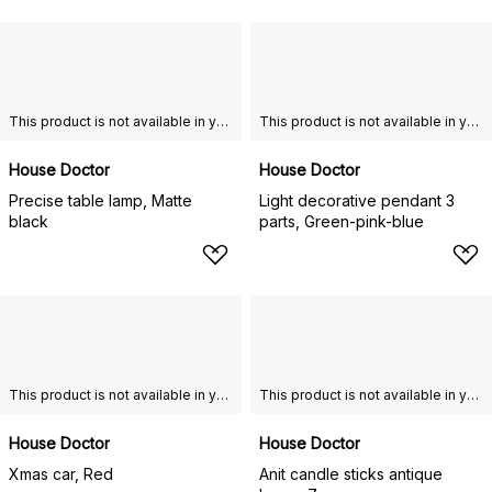
This product is not available in your chosen country of delivery.
This product is not available in your chosen country of delivery.
House Doctor
House Doctor
Precise table lamp, Matte
Light decorative pendant 3
black
parts, Green-pink-blue
This product is not available in your chosen country of delivery.
This product is not available in your chosen country of delivery.
House Doctor
House Doctor
Xmas car, Red
Anit candle sticks antique