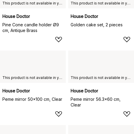
This product is not available in your chosen country of delivery.
This product is not available in your chosen country of delivery.
House Doctor
House Doctor
Pine Cone candle holder Ø9
Golden cake set, 2 pieces
cm, Antique Brass
This product is not available in your chosen country of delivery.
This product is not available in your chosen country of delivery.
House Doctor
House Doctor
Peme mirror 50x100 cm, Clear
Peme mirror 56.3x60 cm,
Clear