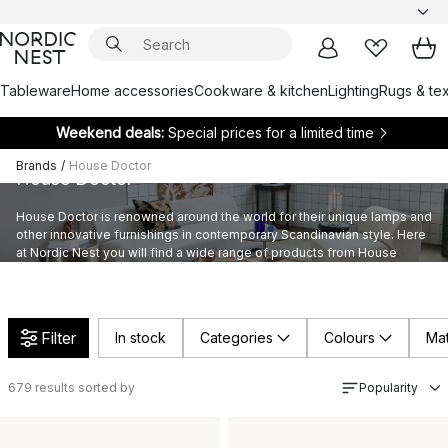
Tableware
Home accessories
Cookware & kitchen
Lighting
Rugs & tex
Weekend deals:
Special prices for a limited time
Brands
/
House Doctor
House Doctor
House Doctor is renowned around the world for their unique lamps and
other innovative furnishings in contemporary Scandinavian style. Here
at Nordic Nest you will find a wide range of products from House
Doctor’s provocative assortment furnishings.
Filter
In stock
Categories
Colours
Mat
679
results sorted by
Popularity