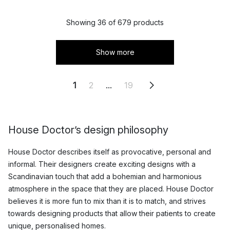
Showing 36 of 679 products
Show more
1
2
...
19
House Doctor’s design philosophy
House Doctor describes itself as provocative, personal and
informal. Their designers create exciting designs with a
Scandinavian touch that add a bohemian and harmonious
atmosphere in the space that they are placed. House Doctor
believes it is more fun to mix than it is to match, and strives
towards designing products that allow their patients to create
unique, personalised homes.