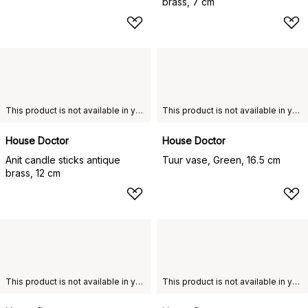
brass, 7 cm
This product is not available in your chosen country of delivery.
This product is not available in your chosen country of delivery.
House Doctor
House Doctor
Anit candle sticks antique
Tuur vase, Green, 16.5 cm
brass, 12 cm
This product is not available in your chosen country of delivery.
This product is not available in your chosen country of delivery.