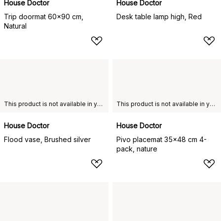
House Doctor
House Doctor
Trip doormat 60x90 cm,
Desk table lamp high, Red
Natural
This product is not available in your chosen country of delivery.
This product is not available in your chosen country of delivery.
House Doctor
House Doctor
Flood vase, Brushed silver
Pivo placemat 35x48 cm 4-
pack, nature