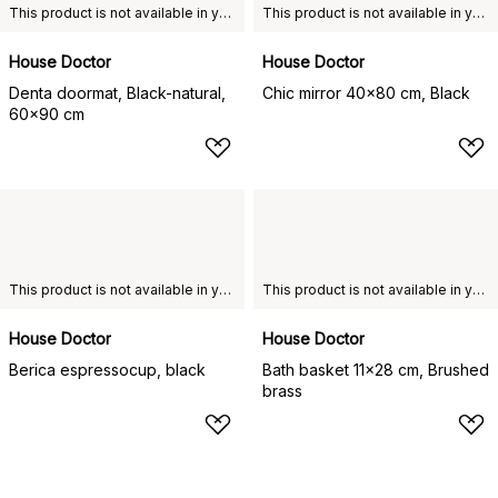
This product is not available in your chosen country of delivery.
This product is not available in your chosen country of delivery.
House Doctor
House Doctor
Denta doormat, Black-natural,
Chic mirror 40x80 cm, Black
60x90 cm
This product is not available in your chosen country of delivery.
This product is not available in your chosen country of delivery.
House Doctor
House Doctor
Berica espressocup, black
Bath basket 11x28 cm, Brushed
brass