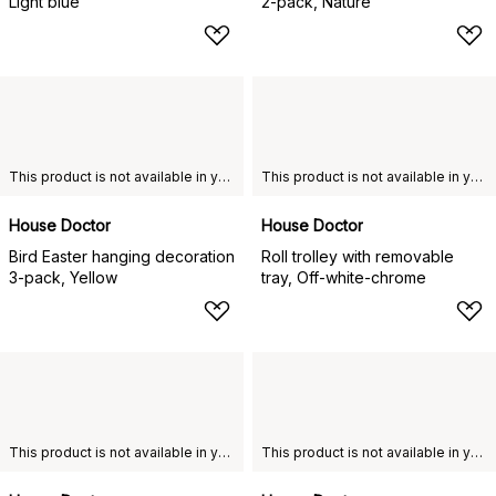
Light blue
2-pack, Nature
This product is not available in your chosen country of delivery.
This product is not available in your chosen country of delivery.
House Doctor
House Doctor
Bird Easter hanging decoration
Roll trolley with removable
3-pack, Yellow
tray, Off-white-chrome
This product is not available in your chosen country of delivery.
This product is not available in your chosen country of delivery.