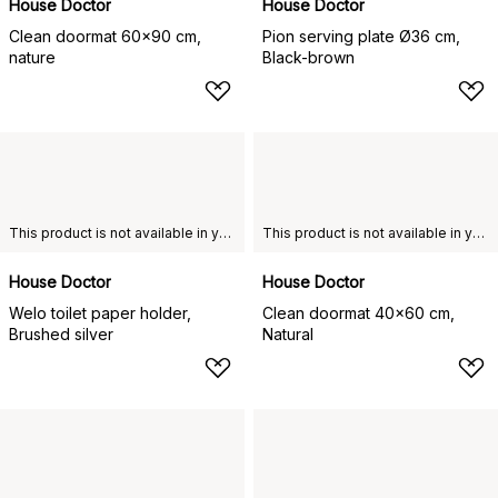
House Doctor
House Doctor
Clean doormat 60x90 cm,
Pion serving plate Ø36 cm,
nature
Black-brown
This product is not available in your chosen country of delivery.
This product is not available in your chosen country of delivery.
House Doctor
House Doctor
Welo toilet paper holder,
Clean doormat 40x60 cm,
Brushed silver
Natural