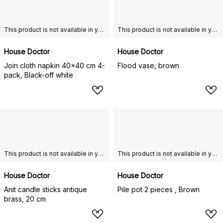
This product is not available in your chosen country of delivery.
This product is not available in your chosen country of delivery.
House Doctor
House Doctor
Join cloth napkin 40x40 cm 4-
Flood vase, brown
pack, Black-off white
This product is not available in your chosen country of delivery.
This product is not available in your chosen country of delivery.
House Doctor
House Doctor
Anit candle sticks antique
Pile pot 2 pieces , Brown
brass, 20 cm