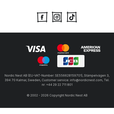
Nordic Nest AB (EU-VAT-Number: SE556628159701), Stämpelvägen 3,
394 70 Kalmar, Sweden, Customer service: info@nordicnest.com, Tel.
nr: +44 29 22 711 801
© 2002 - 2026 Copyright Nordic Nest AB