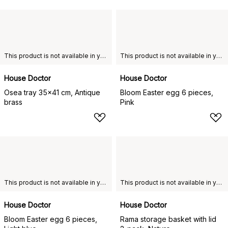
This product is not available in your chosen country of delivery.
This product is not available in your chosen country of delivery.
House Doctor
House Doctor
Osea tray 35x41 cm, Antique
Bloom Easter egg 6 pieces,
brass
Pink
This product is not available in your chosen country of delivery.
This product is not available in your chosen country of delivery.
House Doctor
House Doctor
Bloom Easter egg 6 pieces,
Rama storage basket with lid