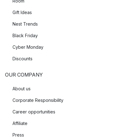
Room
Gift Ideas
Nest Trends
Black Friday
Cyber Monday
Discounts
OUR COMPANY
About us
Corporate Responsibility
Career opportunities
Affiliate
Press