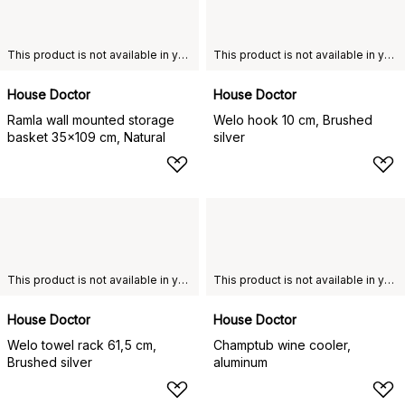
This product is not available in your chosen country of delivery.
This product is not available in your chosen country of delivery.
House Doctor
House Doctor
Ramla wall mounted storage
Welo hook 10 cm, Brushed
basket 35x109 cm, Natural
silver
This product is not available in your chosen country of delivery.
This product is not available in your chosen country of delivery.
House Doctor
House Doctor
Welo towel rack 61,5 cm,
Champtub wine cooler,
Brushed silver
aluminum