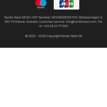
Nordic Nest AB (EU-VAT-Number: SE556628159701), Stämpelvägen 3,
394 70 Kalmar, Sweden, Customer service: info@nordicnest.com, Tel.
nr: +44 29 22 711 801
© 2002 - 2026 Copyright Nordic Nest AB