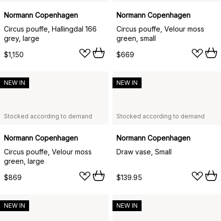
Normann Copenhagen
Normann Copenhagen
Circus pouffe, Hallingdal 166
Circus pouffe, Velour moss
grey, large
green, small
$1,150
$669
NEW IN
NEW IN
Stocked according to demand
Stocked according to demand
Normann Copenhagen
Normann Copenhagen
Circus pouffe, Velour moss
Draw vase, Small
green, large
$869
$139.95
NEW IN
NEW IN