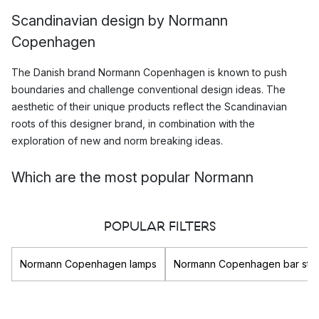
Scandinavian design by Normann
Copenhagen
The Danish brand Normann Copenhagen is known to push
boundaries and challenge conventional design ideas. The
aesthetic of their unique products reflect the Scandinavian
roots of this designer brand, in combination with the
exploration of new and norm breaking ideas.
Which are the most popular Normann
Copenhagen products?
POPULAR FILTERS
Normann copenhagen creates products that combine
Scandinavian design traditions with norm breaking ideas and
innovations. As a result they have managed to produced
Normann Copenhagen lamps
Normann Copenhagen bar stoo
numerous highly popular collections, such as the Tablo series,
the Horizon series and the iconic Amp lighting collection