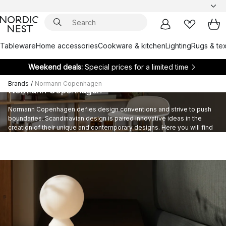
Tableware
Home accessories
Cookware & kitchen
Lighting
Rugs & tex
Weekend deals:
Special prices for a limited time
Brands
/
Normann Copenhagen
Normann Copenhagen
Normann Copenhagen defies design conventions and strive to push
boundaries. Scandinavian design is paired innovative ideas in the
creation of their unique and contemporary designs. Here you will find
elegant lighting solutions and home accessories by this Danish brand.