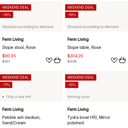
WEEKEND DEAL
WEEKEND DEAL
-10%
-10%
Stocked according to demand
Stocked according to demand
Ferm Living
Ferm Living
Slope stool, Rose
Slope table, Rose
$90.95
$304.20
$101
$338
WEEKEND DEAL
WEEKEND DEAL
-11%
-10%
Only a few left
Arriving soon
Ferm Living
Ferm Living
Pebble ash medium,
Tydra bowl H10, Mirror
Sand/Cream
polished