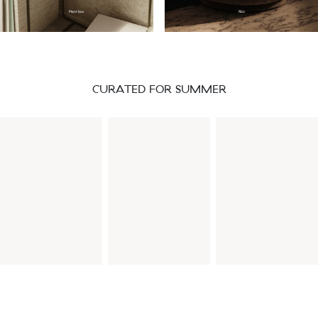
Plant box
Rico
CURATED FOR SUMMER