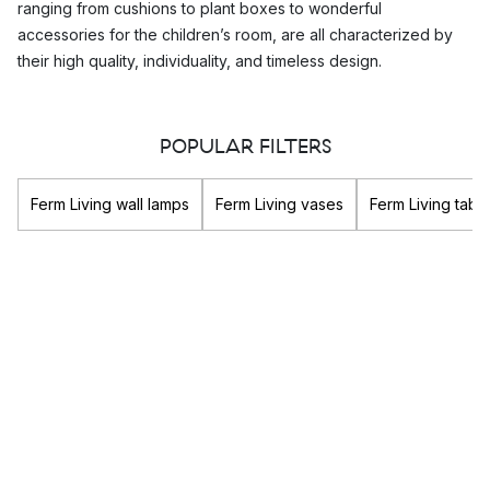
ranging from cushions to plant boxes to wonderful
accessories for the children’s room, are all characterized by
their high quality, individuality, and timeless design.
How does Ferm Living approach
POPULAR FILTERS
sustainability?
Ferm Living lays great importance on the the sustainability of
Ferm Living wall lamps
Ferm Living vases
Ferm Living tabl
their organisation as a whole. They use high quality raw
materials in the production of their interior decoration in order
to increase their longevity and to minimize environmental
impact.
Ferm Living maintains long-term, close relationships with its
partners and manufacturers and promotes a corporate culture
that is open to balance and transparency. Ferm Living also has
a particularly high focus on the ethicality of their business, as
they value social responsibility highly.