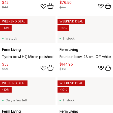
$42
$76.50
$47
$85
WEEKEND DEAL
WEEKEND DEAL
-10%
-10%
In stock
In stock
Ferm Living
Ferm Living
Tydra bowl H7, Mirror polished
Fountain bowl 28 cm, Off-white
$53
$144.95
$59
$161
WEEKEND DEAL
WEEKEND DEAL
-10%
-10%
Only a few left
In stock
Ferm Living
Ferm Living