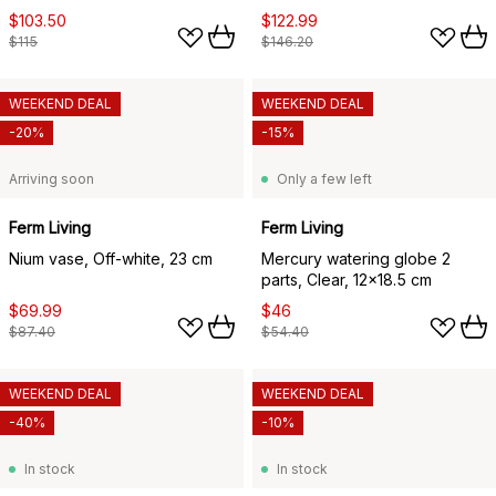
$103.50
$122.99
$115
$146.20
WEEKEND DEAL
WEEKEND DEAL
-20%
-15%
Arriving soon
Only a few left
Ferm Living
Ferm Living
Nium vase, Off-white, 23 cm
Mercury watering globe 2
parts, Clear, 12x18.5 cm
$69.99
$46
$87.40
$54.40
WEEKEND DEAL
WEEKEND DEAL
-40%
-10%
In stock
In stock