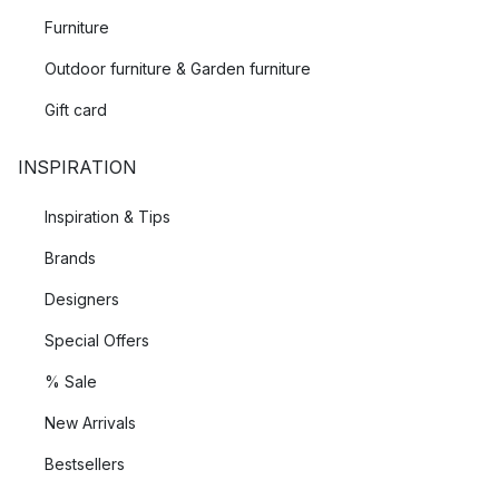
texture. Using quality raw materials such as different types of
Furniture
wood, wool, and braided rattan, they create products that are
avant-garde, yet beautifully balanced. These different
Outdoor furniture & Garden furniture
textures are complemented by the deep colours, and playful
Gift card
patterns they implement when designing everything from
mugs
to
lamps
to
planters
.
INSPIRATION
Global collaboration
Inspiration & Tips
From its base in Copenhagen, Ferm Living works with
Brands
designers and creatives from all over the world, combining the
Designers
Scandinavian way of thinking with global competence and
international traditions. Ferm Living is pushing the boundaries
Special Offers
of contemporary scandinavian design.
% Sale
New Arrivals
Bestsellers