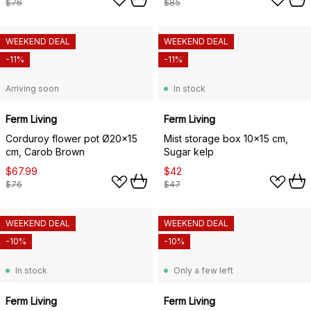
$76
$85
WEEKEND DEAL
WEEKEND DEAL
-11%
-11%
Arriving soon
In stock
Ferm Living
Ferm Living
Corduroy flower pot Ø20x15
Mist storage box 10x15 cm,
cm, Carob Brown
Sugar kelp
$67.99
$42
$76
$47
WEEKEND DEAL
WEEKEND DEAL
-10%
-10%
In stock
Only a few left
Ferm Living
Ferm Living