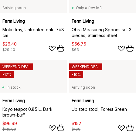
Arriving soon
Only a few left
Ferm Living
Ferm Living
Moku tray, Untreated oak, 7x8
Obra Measuring Spoons set 3
cm
pieces, Stainless Steel
$26.40
$56.75
$29.40
$63
WEEKEND DEAL
WEEKEND DEAL
-17%
-10%
In stock
Arriving soon
Ferm Living
Ferm Living
Koyo teapot 0.85 L, Dark
Up step stool, Forest Green
brown-buff
$96.99
$152
$116.90
$169