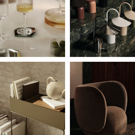
Ripple
Arum