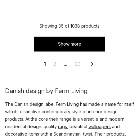
Showing 36 of 1038 products
Show more
1
2
...
29
Danish design by Ferm Living
The Danish design label Ferm Living has made a name for itself
with its distinctive contemporary style of interior design
products. At the core their range is a versatile and modern
residential design: quality
rugs
, beautiful
wallpapers
and
decorative items
with a Scandinavian twist. Their products,