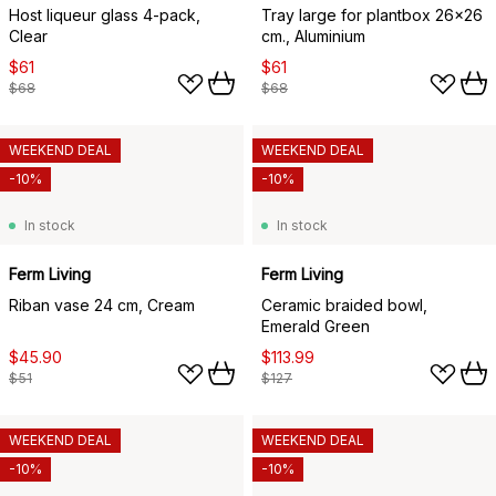
Host liqueur glass 4-pack,
Tray large for plantbox 26x26
Clear
cm., Aluminium
$61
$61
$68
$68
WEEKEND DEAL
WEEKEND DEAL
-10%
-10%
In stock
In stock
Ferm Living
Ferm Living
Riban vase 24 cm, Cream
Ceramic braided bowl,
Emerald Green
$45.90
$113.99
$51
$127
WEEKEND DEAL
WEEKEND DEAL
-10%
-10%