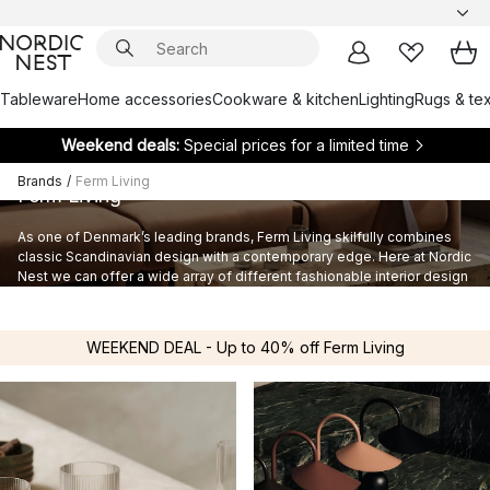
Tableware
Home accessories
Cookware & kitchen
Lighting
Rugs & tex
Weekend deals:
Special prices for a limited time
Brands
/
Ferm Living
Ferm Living
As one of Denmark’s leading brands, Ferm Living skilfully combines
classic Scandinavian design with a contemporary edge. Here at Nordic
Nest we can offer a wide array of different fashionable interior design
products of the highest quality from the Ferm Living product range.
WEEKEND DEAL - Up to 40% off Ferm Living