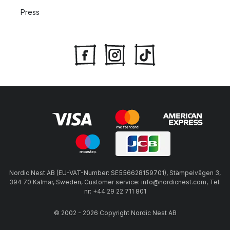
Press
Nordic Nest AB (EU-VAT-Number: SE556628159701), Stämpelvägen 3,
394 70 Kalmar, Sweden, Customer service: info@nordicnest.com, Tel.
nr: +44 29 22 711 801
© 2002 - 2026 Copyright Nordic Nest AB