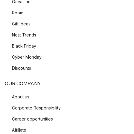
Occasions
Room
Gift Ideas
Nest Trends
Black Friday
Cyber Monday
Discounts
OUR COMPANY
About us
Corporate Responsibility
Career opportunities
Affiliate