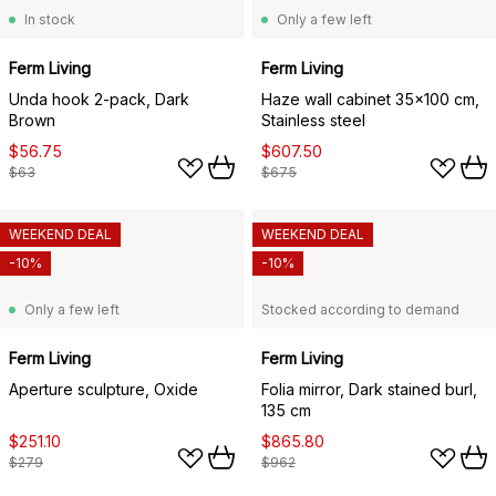
In stock
Only a few left
Ferm Living
Ferm Living
Unda hook 2-pack, Dark
Haze wall cabinet 35x100 cm,
Brown
Stainless steel
$56.75
$607.50
$63
$675
WEEKEND DEAL
WEEKEND DEAL
-10%
-10%
Only a few left
Stocked according to demand
Ferm Living
Ferm Living
Aperture sculpture, Oxide
Folia mirror, Dark stained burl,
135 cm
$251.10
$865.80
$279
$962