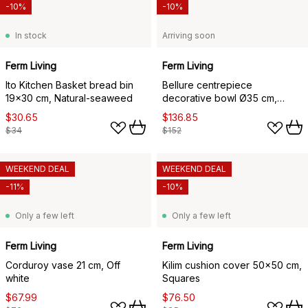
-10%
-10%
In stock
Arriving soon
Ferm Living
Ferm Living
Ito Kitchen Basket bread bin
Bellure centrepiece
19x30 cm, Natural-seaweed
decorative bowl Ø35 cm,
Rustic bronze
$30.65
$136.85
$34
$152
WEEKEND DEAL
WEEKEND DEAL
-11%
-10%
Only a few left
Only a few left
Ferm Living
Ferm Living
Corduroy vase 21 cm, Off
Kilim cushion cover 50x50 cm,
white
Squares
$67.99
$76.50