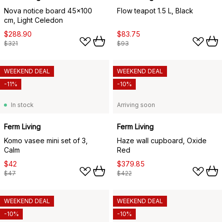
Nova notice board 45x100
Flow teapot 1.5 L, Black
cm, Light Celedon
$288.90
$83.75
$321
$93
WEEKEND DEAL
WEEKEND DEAL
-11%
-10%
In stock
Arriving soon
Ferm Living
Ferm Living
Komo vasee mini set of 3,
Haze wall cupboard, Oxide
Calm
Red
$42
$379.85
$47
$422
WEEKEND DEAL
WEEKEND DEAL
-10%
-10%