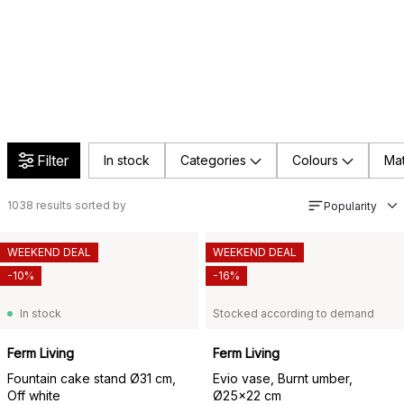
Filter
In stock
Categories
Colours
Mat
1038
results sorted by
Popularity
WEEKEND DEAL
WEEKEND DEAL
-10%
-16%
In stock
Stocked according to demand
Ferm Living
Ferm Living
Fountain cake stand Ø31 cm,
Evio vase, Burnt umber,
Off white
Ø25x22 cm