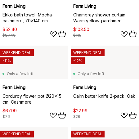
Ferm Living
Ferm Living
Ekko bath towel, Mocha-
Chambray shower curtain,
cashmere, 70x140 cm
Warm yellow-parchment
$52.40
$103.50
$87.40
$115
WEEKEND DEAL
WEEKEND DEAL
-11%
-12%
Only a few left
Only a few left
Ferm Living
Ferm Living
Corduroy flower pot Ø20x15
Cairn butter knife 2-pack, Oak
cm, Cashmere
$67.99
$22.99
$76
$26
WEEKEND DEAL
WEEKEND DEAL