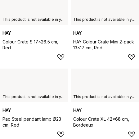
This product is not available in your chosen country of delivery.
This product is not available in your chosen country of delivery.
HAY
HAY
Colour Crate S 17x26.5 cm,
HAY Colour Crate Mini 2-pack
Red
13x17 cm, Red
This product is not available in your chosen country of delivery.
This product is not available in your chosen country of delivery.
HAY
HAY
Pao Steel pendant lamp Ø23
Colour Crate XL 42x68 cm,
cm, Red
Bordeaux