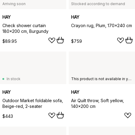
Arriving soon
Stocked according to demand
HAY
HAY
Check shower curtain
Crayon rug, Plum, 170x240 cm
180x200 cm, Burgundy
$89.95
$759
In stock
This product is not available in your chosen country of delivery.
HAY
HAY
Outdoor Market foldable sofa,
Air Quilt throw, Soft yellow,
Beige-red, 2-seater
140x200 cm
$443