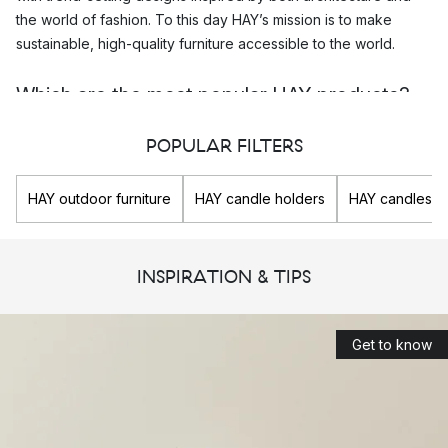
the world of fashion. To this day HAY’s mission is to make
sustainable, high-quality furniture accessible to the world.
Which are the most popular HAY products?
In the HAY assortment you will find lots of interior design details
POPULAR FILTERS
and
decorations
of many different kinds. Their popular
storage
solutions
and everyday designs makes your home and your
HAY outdoor furniture
HAY candle holders
HAY candles
life a little easier and more beautiful. Here you will find their
popular
home accessories
, such as their
vases
, storage
crates,
hand towels
and so much more.
INSPIRATION & TIPS
Top 3 most popular HAY products
HAY Shortwave dish rack
Get to know
HAY Colour Crate M 30x40 cm
HAY Splash Round vase L 27 cm
HAY’s design collaborations