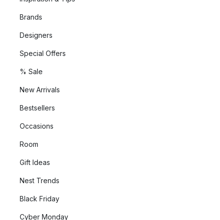
Brands
Designers
Special Offers
% Sale
New Arrivals
Bestsellers
Occasions
Room
Gift Ideas
Nest Trends
Black Friday
Cyber Monday