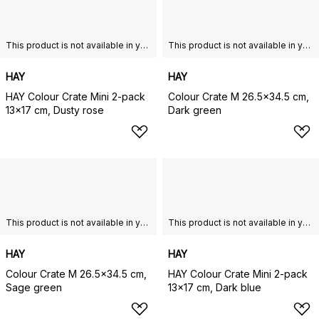
This product is not available in your chosen country of delivery.
This product is not available in your chosen country of delivery.
HAY
HAY
HAY Colour Crate Mini 2-pack
Colour Crate M 26.5x34.5 cm,
13x17 cm, Dusty rose
Dark green
This product is not available in your chosen country of delivery.
This product is not available in your chosen country of delivery.
HAY
HAY
Colour Crate M 26.5x34.5 cm,
HAY Colour Crate Mini 2-pack
Sage green
13x17 cm, Dark blue