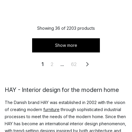
Showing 36 of 2203 products
Show more
1
2
...
62
HAY - Interior design for the modern home
The Danish brand HAY was established in 2002 with the vision
of creating modern
furniture
through sophisticated industrial
processes to meet the needs of the modern home. Since then
HAY has become an international interior design phenomenon,
with trend-setting designs inspired by both architecture and