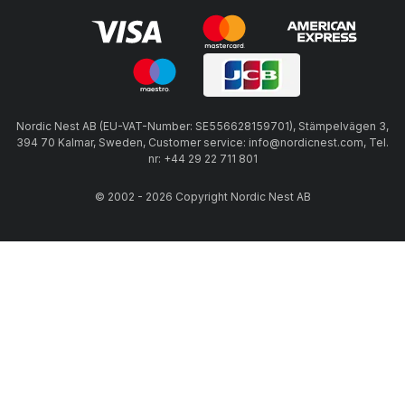
Nordic Nest AB (EU-VAT-Number: SE556628159701), Stämpelvägen 3,
394 70 Kalmar, Sweden, Customer service: info@nordicnest.com, Tel.
nr: +44 29 22 711 801
© 2002 - 2026 Copyright Nordic Nest AB