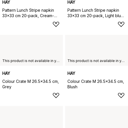
HAY
HAY
Pattern Lunch Stripe napkin
Pattern Lunch Stripe napkin
33x33 cm 20-pack, Cream-
33x33 cm 20-pack, Light blue-
sand pillar
dusty blue pillar
This product is not available in your chosen country of delivery.
This product is not available in your chosen country of delivery.
HAY
HAY
Colour Crate M 26.5x34.5 cm,
Colour Crate M 26.5x34.5 cm,
Grey
Blush