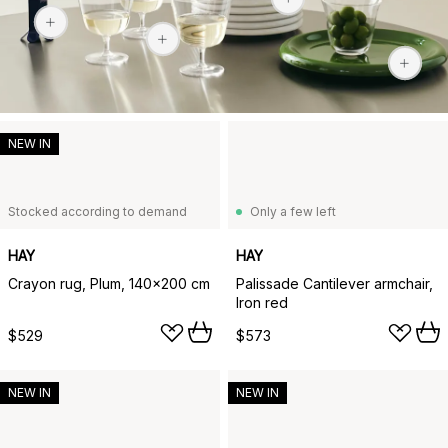
$38
NEW IN
Stocked according to demand
Only a few left
HAY
HAY
Crayon rug, Plum, 140x200 cm
Palissade Cantilever armchair,
Iron red
$529
$573
NEW IN
NEW IN