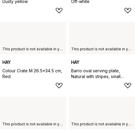
Dusty yellow
Off-white
This product is not available in your chosen country of delivery.
This product is not available in your chosen country of delivery.
HAY
HAY
Colour Crate M 26.5x34.5 cm,
Barro oval serving plate,
Red
Natural with stripes, small
20x27,5 cm
This product is not available in your chosen country of delivery.
This product is not available in your chosen country of delivery.