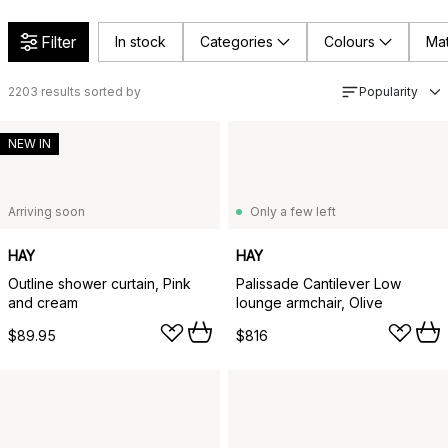
Filter
In stock
Categories
Colours
Mat
2203
results sorted by
Popularity
NEW IN
Arriving soon
Only a few left
HAY
HAY
Outline shower curtain, Pink
Palissade Cantilever Low
and cream
lounge armchair, Olive
$89.95
$816