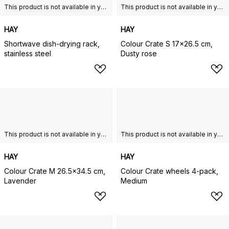
This product is not available in your chosen country of delivery.
This product is not available in your chosen country of delivery.
HAY
HAY
Shortwave dish-drying rack,
Colour Crate S 17x26.5 cm,
stainless steel
Dusty rose
This product is not available in your chosen country of delivery.
This product is not available in your chosen country of delivery.
HAY
HAY
Colour Crate M 26.5x34.5 cm,
Colour Crate wheels 4-pack,
Lavender
Medium