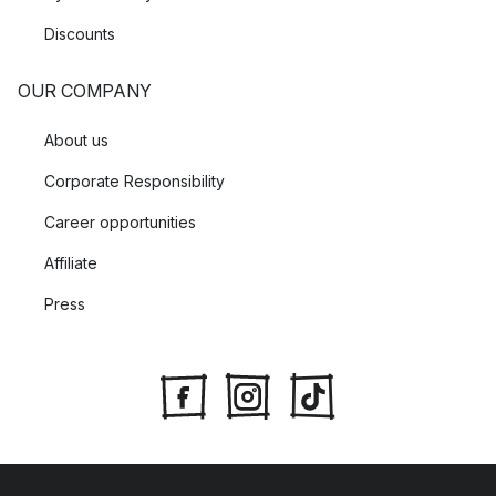
Discounts
OUR COMPANY
About us
Corporate Responsibility
Career opportunities
Affiliate
Press