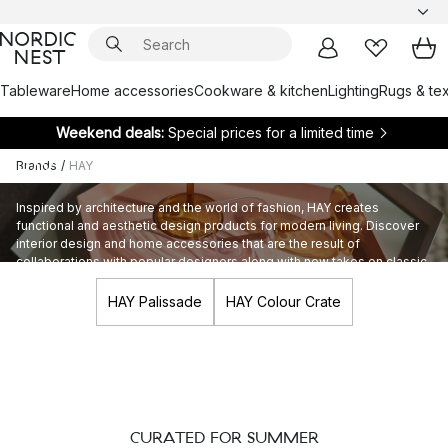
Tableware
Home accessories
Cookware & kitchen
Lighting
Rugs & tex
Weekend deals:
Special prices for a limited time
Brands
/
HAY
HAY
Inspired by architecture and the world of fashion, HAY creates
functional and aesthetic design products for modern living. Discover
interior design and home accessories that are the result of
collaborations with popular designers along with new takes on classic
design.
HAY Palissade
HAY Colour Crate
CURATED FOR SUMMER