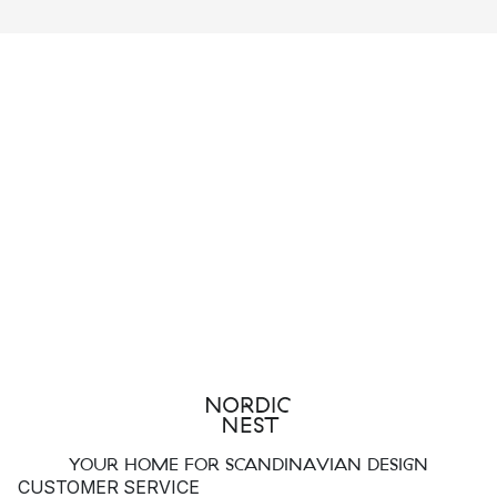
furniture produced by Hay is tested by the Danish
Technological Institute in order to ensure that they meet their
set standards.
Hay strives to achieve a balance between:
Healthy working conditions
Social responsibility
Sustainable production
As part of their efforts, HAY aims to only work with ISO-certified
partners.
HAY’s sustainable product cycle
Through the use of sustainable materials and well thought out
designs, HAY produces products that can be recycled or used
YOUR HOME FOR SCANDINAVIAN DESIGN
to produce new, clean energy.
CUSTOMER SERVICE