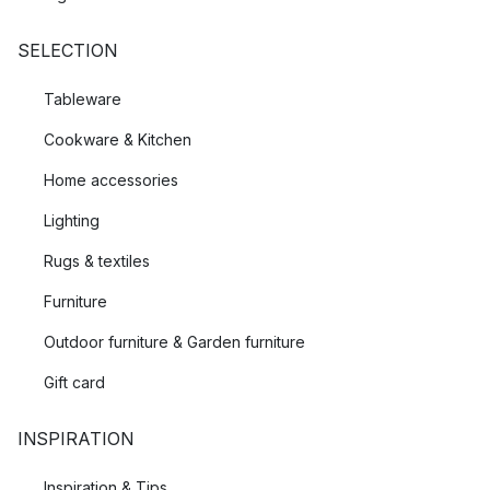
standards set to protect both environment and wildlife are met.
SELECTION
Tableware
Cookware & Kitchen
Home accessories
Lighting
Rugs & textiles
Furniture
Outdoor furniture & Garden furniture
Gift card
INSPIRATION
Inspiration & Tips