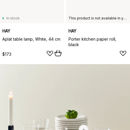
In stock
This product is not available in your chosen country of delivery.
HAY
HAY
Aplat table lamp, White, 44 cm
Porter kitchen paper roll,
black
$173
$52
$52