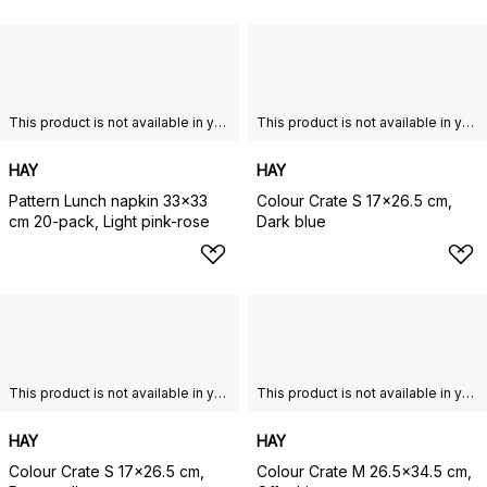
This product is not available in your chosen country of delivery.
This product is not available in your chosen country of delivery.
HAY
HAY
Pattern Lunch napkin 33x33
Colour Crate S 17x26.5 cm,
cm 20-pack, Light pink-rose
Dark blue
This product is not available in your chosen country of delivery.
This product is not available in your chosen country of delivery.
HAY
HAY
Colour Crate S 17x26.5 cm,
Colour Crate M 26.5x34.5 cm,