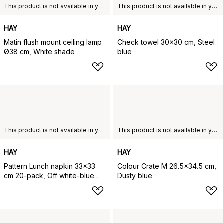
This product is not available in your chosen country of delivery.
This product is not available in your chosen country of delivery.
HAY
HAY
Matin flush mount ceiling lamp
Check towel 30x30 cm, Steel
Ø38 cm, White shade
blue
This product is not available in your chosen country of delivery.
This product is not available in your chosen country of delivery.
HAY
HAY
Pattern Lunch napkin 33x33
Colour Crate M 26.5x34.5 cm,
cm 20-pack, Off white-blue
Dusty blue
grid