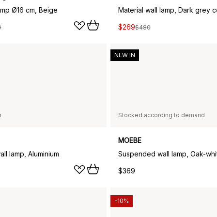
lamp Ø16 cm, Beige
Material wall lamp, Dark grey 
$269
9
$480
NEW IN
n
Stocked according to demand
MOEBE
all lamp, Aluminium
Suspended wall lamp, Oak-whi
$369
-10%