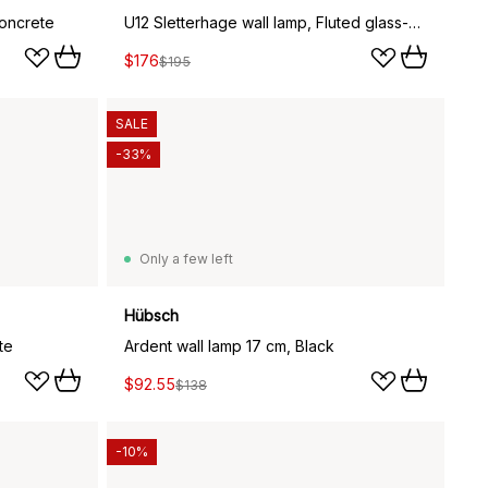
concrete
U12 Sletterhage wall lamp, Fluted glass-aluminium
$176
$195
SALE
-33%
Only a few left
Hübsch
te
Ardent wall lamp 17 cm, Black
$92.55
$138
-10%