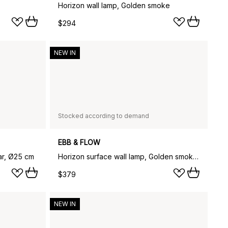
Horizon wall lamp, Golden smoke
$294
NEW IN
Stocked according to demand
EBB & FLOW
ar, Ø25 cm
Horizon surface wall lamp, Golden smoke, Ø25 cm
$379
NEW IN