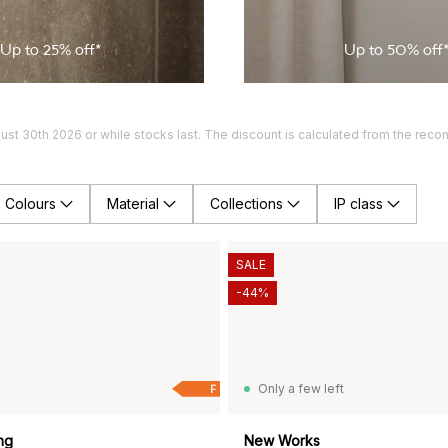
Up to
25
% off*
Up to
50
% off
gust 30th 2026 or while stocks last. The discount is calculated from the rec
Colours
Material
Collections
IP class
SALE
-44%
Only a few left
F
ng
New Works