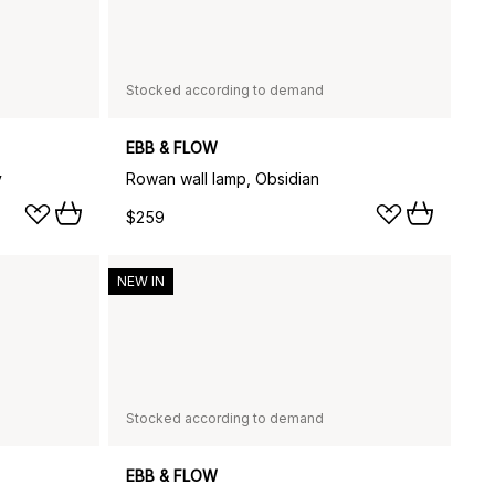
Stocked according to demand
EBB & FLOW
y
Rowan wall lamp, Obsidian
$259
NEW IN
Stocked according to demand
EBB & FLOW