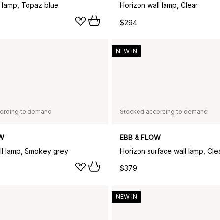
 lamp, Topaz blue
Horizon wall lamp, Clear
$294
NEW IN
ording to demand
Stocked according to demand
OW
EBB & FLOW
ll lamp, Smokey grey
Horizon surface wall lamp, Cle
$379
NEW IN