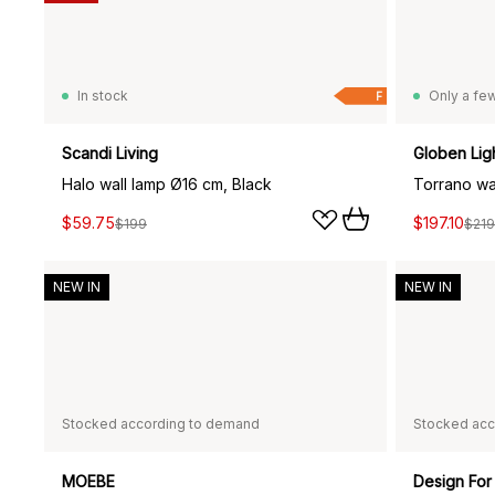
In stock
Only a few
F
Scandi Living
Globen Lig
Halo wall lamp Ø16 cm, Black
$59.75
$197.10
$199
$219
NEW IN
NEW IN
Stocked according to demand
Stocked acc
MOEBE
Design For