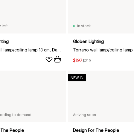
 left
In stock
hting
Globen Lighting
Torrano wall lamp/ceiling lamp 13 cm, Dark green marble
$197
$219
NEW IN
ording to demand
Arriving soon
 The People
Design For The People