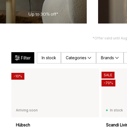
Up to
30
% off*
*Offer valid until Au
Filter
In stock
Categories
Brands
SALE
-10%
-70%
Arriving soon
In stock
Hübsch
Scandi Livi