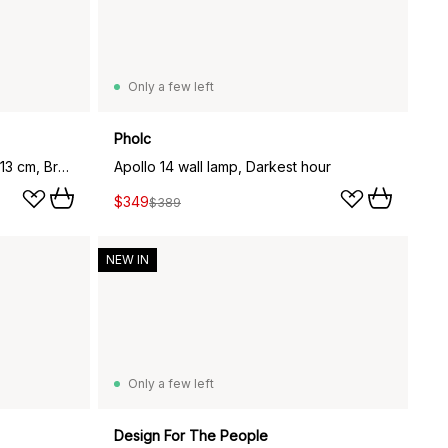
Only a few left
Pholc
Torrano wall lamp/ceiling lamp 13 cm, Brown
Apollo 14 wall lamp, Darkest hour
$349
$389
NEW IN
Only a few left
Design For The People