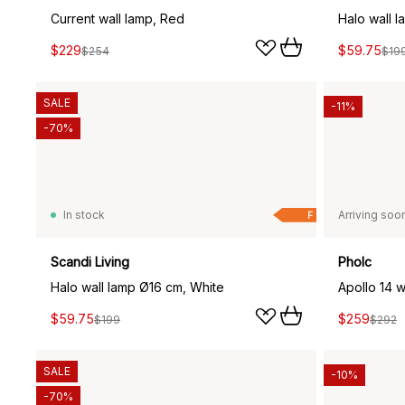
Current wall lamp, Red
Halo wall 
$229
$59.75
$254
$19
SALE
-11%
-70%
In stock
Arriving soo
F
Scandi Living
Pholc
Halo wall lamp Ø16 cm, White
Apollo 14 w
$59.75
$259
$199
$292
SALE
-10%
-70%