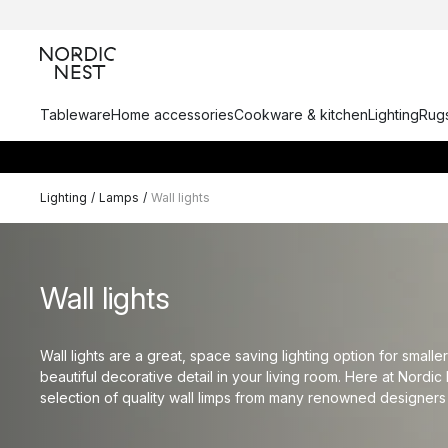
Tableware
Home accessories
Cookware & kitchen
Lighting
Rugs
Lighting
/
Lamps
/
Wall lights
Wall lights
Wall lights are a great, space saving lighting option for smal
beautiful decorative detail in your living room. Here at Nordic 
selection of quality wall limps from many renowned designers