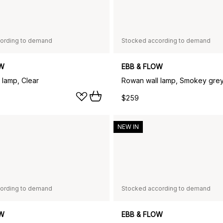
ording to demand
Stocked according to demand
OW
EBB & FLOW
 lamp, Clear
Rowan wall lamp, Smokey gre
$259
NEW IN
ording to demand
Stocked according to demand
OW
EBB & FLOW