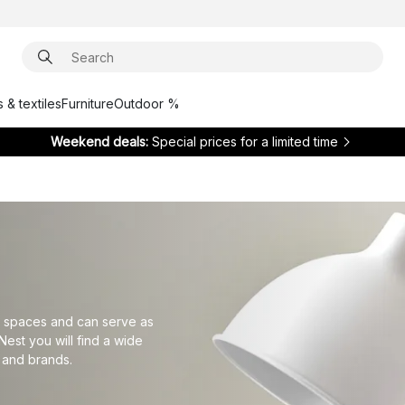
 & textiles
Furniture
Outdoor %
Weekend deals:
Special prices for a limited time
ler spaces and can serve as
Nest you will find a wide
 and brands.