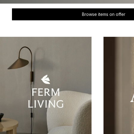
Browse items on offer