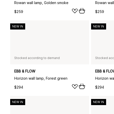
Rowan wall lamp, Golden smoke
Rowan wall
$259
$259
NEW IN
NEW IN
Stocked according to demand
Stocked acc
EBB & FLOW
EBB & FL
Horizon wall lamp, Forest green
Horizon wa
$294
$294
NEW IN
NEW IN