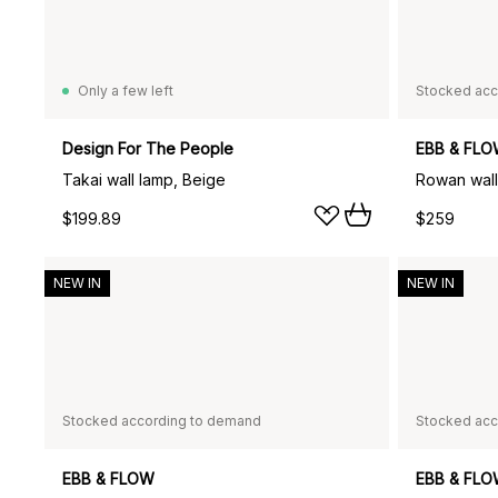
Only a few left
Stocked acc
Design For The People
EBB & FL
Takai wall lamp, Beige
Rowan wall
$199.89
$259
NEW IN
NEW IN
Stocked according to demand
Stocked acc
EBB & FLOW
EBB & FL