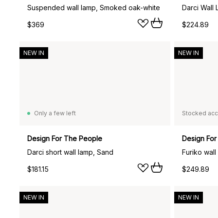
Suspended wall lamp, Smoked oak-white
Darci Wall
$369
$224.89
NEW IN
NEW IN
Only a few left
Stocked acc
Design For The People
Design For
Darci short wall lamp, Sand
Furiko wall
$181.15
$249.89
NEW IN
NEW IN