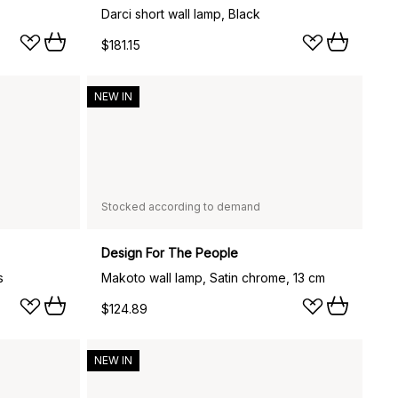
Darci short wall lamp, Black
$181.15
NEW IN
Stocked according to demand
Design For The People
s
Makoto wall lamp, Satin chrome, 13 cm
$124.89
NEW IN