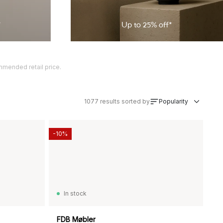
*
Up to
25
% off*
ommended retail price.
1077
results sorted by
Popularity
-10%
In stock
FDB Møbler