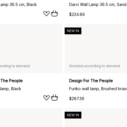
 Lamp 36.5 cm, Black
Darci Wall Lamp 36.5 cm, Sand
$224.89
NEW IN
ording to demand
Stocked according to demand
 The People
Design For The People
 lamp, Black
Furiko wall lamp, Brushed bras
$287.39
NEW IN