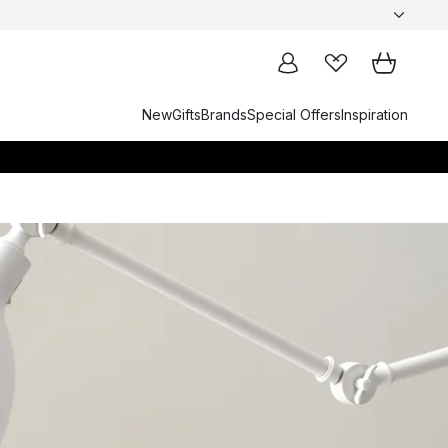
New
Gifts
Brands
Special Offers
Inspiration