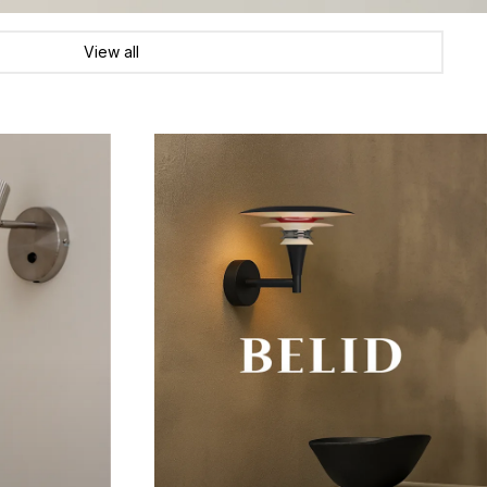
View all