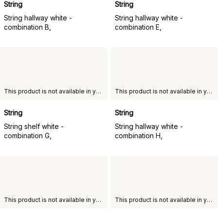
String
String
String hallway white -
String hallway white -
combination B,
combination E,
This product is not available in your chosen country of delivery.
This product is not available in your chosen country of delivery.
String
String
String shelf white -
String hallway white -
combination G,
combination H,
This product is not available in your chosen country of delivery.
This product is not available in your chosen country of delivery.