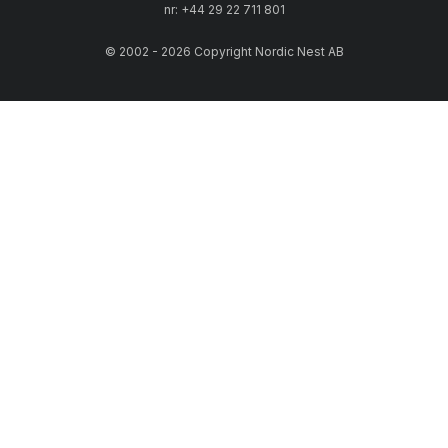
quality. You will not have to compromise between sustainability,
nr: +44 29 22 711 801
functionality, elegance or cost.
© 2002 - 2026 Copyright Nordic Nest AB