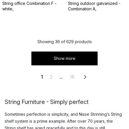
String office Combination F -
String outdoor galvanized -
white,
Combination A,
Showing 36 of 629 products
Show more
1
2
...
18
String Furniture - Simply perfect
Sometimes perfection is simplicity, and Nisse Strinning’s String
shelf system is a prime example. After over 70 years, the
String shelf
has aged gracefully and to this day is still