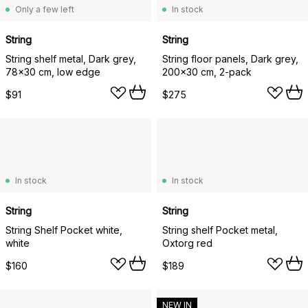
Only a few left
In stock
String
String
String shelf metal, Dark grey,
String floor panels, Dark grey,
78x30 cm, low edge
200x30 cm, 2-pack
$91
$275
In stock
In stock
String
String
String Shelf Pocket white,
String shelf Pocket metal,
white
Oxtorg red
$160
$189
NEW IN