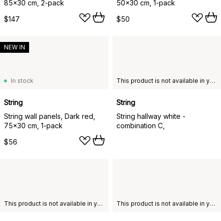
85x30 cm, 2-pack
50x30 cm, 1-pack
$147
$50
NEW IN
In stock
This product is not available in your chosen country of delivery.
String
String
String wall panels, Dark red,
String hallway white -
75x30 cm, 1-pack
combination C,
$56
This product is not available in your chosen country of delivery.
This product is not available in your chosen country of delivery.