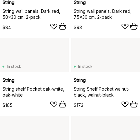
String
String
String wall panels, Dark red,
String wall panels, Dark red,
50x30 cm, 2-pack
75x30 cm, 2-pack
$84
$93
In stock
In stock
String
String
String shelf Pocket oak-white,
String Shelf Pocket walnut-
oak-white
black, walnut-black
$165
$173