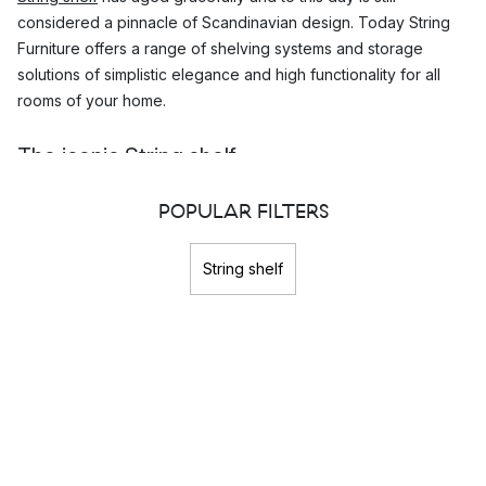
considered a pinnacle of Scandinavian design. Today String
Furniture offers a range of shelving systems and storage
solutions of simplistic elegance and high functionality for all
rooms of your home.
The iconic String shelf
The iconic design of the String
shelving system
is both elegant
POPULAR FILTERS
and functional with its modular construction. A
String shelf
can
easily be mounted and expanded in any direction. It is this
String shelf
simplicity along with its timeless appearance that has made this
shelving system a Scandinavian design classic that has
remained popular throughout the years.
The award-winning design of the String shelf
The
String shelf
was originally designed for a bookshelf
design competition held by Bonnier in 1949. Nils Strinning's