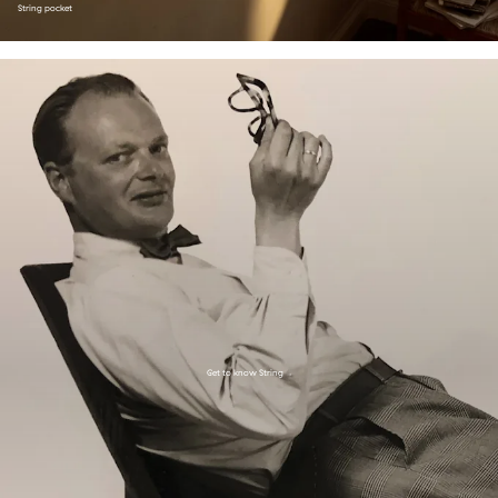
String pocket
Get to know String
→