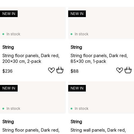
NEW IN
NEW IN
In stock
In stock
String
String
String floor panels, Dark red,
String floor panels, Dark red,
200x30 cm, 2-pack
85x30 cm, 1-pack
$236
$88
NEW IN
NEW IN
In stock
In stock
String
String
String floor panels, Dark red,
String wall panels, Dark red,