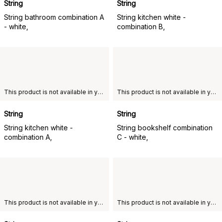
String
String
String bathroom combination A
String kitchen white -
- white,
combination B,
This product is not available in your chosen country of delivery.
This product is not available in your chosen country of delivery.
String
String
String kitchen white -
String bookshelf combination
combination A,
C - white,
This product is not available in your chosen country of delivery.
This product is not available in your chosen country of delivery.