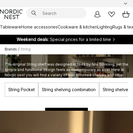
Tableware
Home accessories
Cookware & kitchen
Lighting
Rugs & tex
Weekend deals:
Special prices for a limited time
Brands
/
String
String
The original String shelf was designed in 1949 by Nils Strinning, yet the
simple and functional design feels as contemporary as ever. Here at
Nordic nest you will find a variety of wall mounted shelves and other
products from the String Furniture assortment.
String Pocket
String shelving combination
String shelves
Build your own String system
BUILD NOW