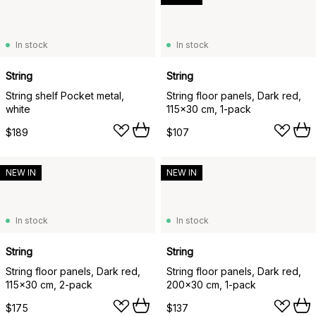
In stock
In stock
String
String
String shelf Pocket metal,
String floor panels, Dark red,
white
115x30 cm, 1-pack
$189
$107
NEW IN
NEW IN
In stock
In stock
String
String
String floor panels, Dark red,
String floor panels, Dark red,
115x30 cm, 2-pack
200x30 cm, 1-pack
$175
$137