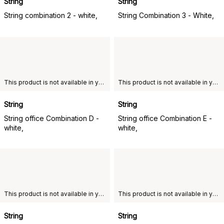
String
String
String combination 2 - white,
String Combination 3 - White,
This product is not available in your chosen country of delivery.
This product is not available in your chosen country of delivery.
String
String
String office Combination D -
String office Combination E -
white,
white,
This product is not available in your chosen country of delivery.
This product is not available in your chosen country of delivery.
String
String