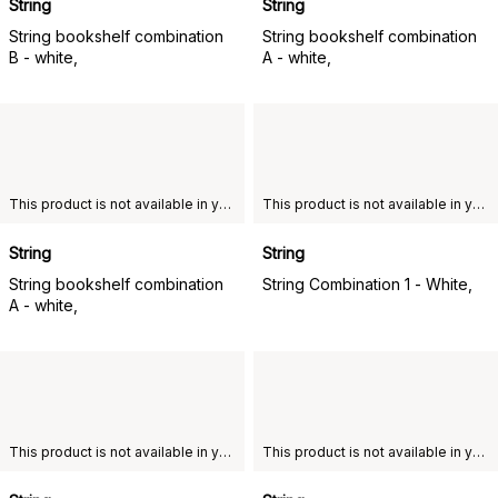
String
String
String bookshelf combination
String bookshelf combination
B - white,
A - white,
This product is not available in your chosen country of delivery.
This product is not available in your chosen country of delivery.
String
String
String bookshelf combination
String Combination 1 - White,
A - white,
This product is not available in your chosen country of delivery.
This product is not available in your chosen country of delivery.