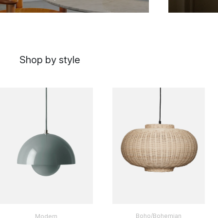
Shop by style
Boho/Bohemian
Modern