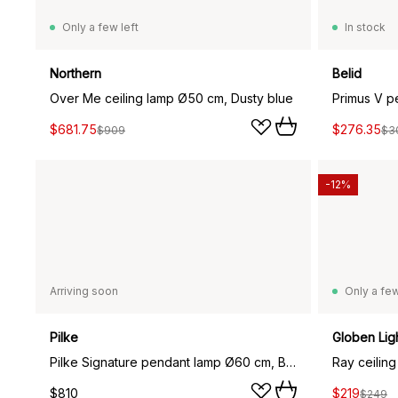
Only a few left
In stock
Northern
Belid
Over Me ceiling lamp Ø50 cm, Dusty blue
Primus V p
$681.75
$276.35
$909
$3
-12%
Arriving soon
Only a few
Pilke
Globen Lig
Pilke Signature pendant lamp Ø60 cm, Brown
Ray ceiling 
$810
$219
$249