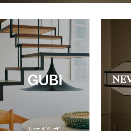
Up to 40% off*