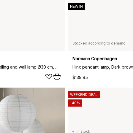
NEW IN
Stocked according to demand
Normann Copenhagen
Over me ceiling and wall lamp Ø30 cm, white
$139.95
WEEKEND DEAL
-40%
In stock