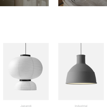
Japandi
Industrial