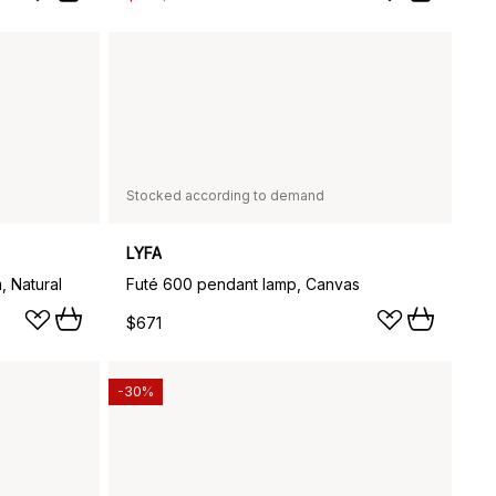
Stocked according to demand
LYFA
, Natural
Futé 600 pendant lamp, Canvas
$671
-30%