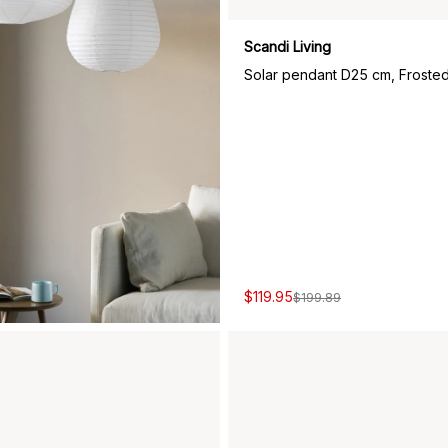
Scandi Living
Solar pendant D25 cm, Frosted
$119.95
$199.89