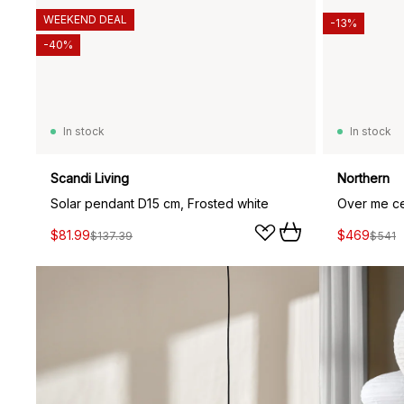
WEEKEND DEAL
-13%
-40%
In stock
In stock
Scandi Living
Northern
Solar pendant D15 cm, Frosted white
$81.99
$469
$137.39
$541