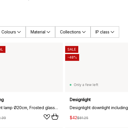
Colours
Material
Collections
IP class
AL
SALE
-48%
Only a few left
ng
Designlight
Fair pendant lamp Ø20cm, Frosted glass-ash
$42
2.39
$81.25