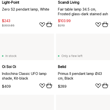
Light-Point
Scandi Living
Zero S2 pendant lamp, White
Fair table lamp 34.5 cm,
Frosted glass-dark stained ash
$243
$103.99
$303.85
$210
In stock
Only a few left
Oi Soi Oi
Belid
Indochina Classic UFO lamp
Primus II pendant lamp Ø43
shade, Kit-black
cm, Black
$409
$289