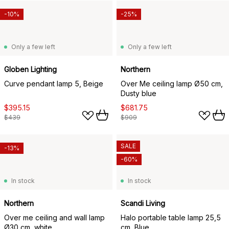
-10%
-25%
Only a few left
Only a few left
Globen Lighting
Northern
Curve pendant lamp 5, Beige
Over Me ceiling lamp Ø50 cm,
Dusty blue
$395.15
$681.75
$439
$909
SALE
-13%
-60%
In stock
In stock
Northern
Scandi Living
Over me ceiling and wall lamp
Halo portable table lamp 25,5
Ø30 cm, white
cm, Blue