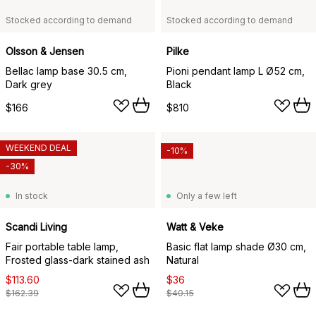
Stocked according to demand
Stocked according to demand
Olsson & Jensen
Pilke
Bellac lamp base 30.5 cm,
Pioni pendant lamp L Ø52 cm,
Dark grey
Black
$166
$810
WEEKEND DEAL
-10%
-30%
In stock
Only a few left
Scandi Living
Watt & Veke
Fair portable table lamp,
Basic flat lamp shade Ø30 cm,
Frosted glass-dark stained ash
Natural
$113.60
$36
$162.39
$40.15