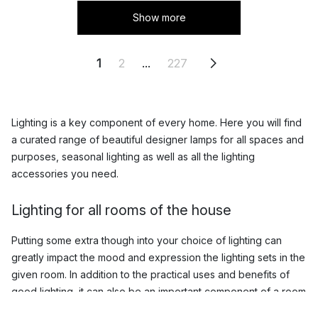
Show more
1
2
...
227
Lighting is a key component of every home. Here you will find
a curated range of beautiful designer lamps for all spaces and
purposes, seasonal lighting as well as all the lighting
accessories you need.
Lighting for all rooms of the house
Putting some extra though into your choice of lighting can
greatly impact the mood and expression the lighting sets in the
given room. In addition to the practical uses and benefits of
good lighting, it can also be an important component of a room
that can really enhance your interior and help you achieve the