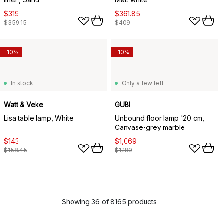
$319
$361.85
$359.15
$409
-10%
-10%
In stock
Only a few left
Watt & Veke
GUBI
Lisa table lamp, White
Unbound floor lamp 120 cm,
Canvase-grey marble
$143
$1,069
$158.45
$1,189
Showing 36 of 8165 products