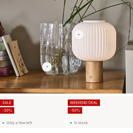
$113.60
$439
SALE
WEEKEND DEAL
-20%
-50%
Only a few left
In stock