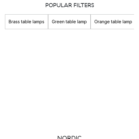
look you are going for.
POPULAR FILTERS
Whether you are looking for a
pendant light
for the kitchen
Brass table lamps
Green table lamp
Orange table lamp
table, or a
desk lamp
for the office, you will find what you
need in terms of both decorative and functional lighting in our
extensive lighting assortment.
Popular brands
Louis Poulsen
&Tradition
New Works
GUBI
The different types of lighting
There are three different types that lighting can be divided
into, and these are important to consider then lighting and
furnishing your home: