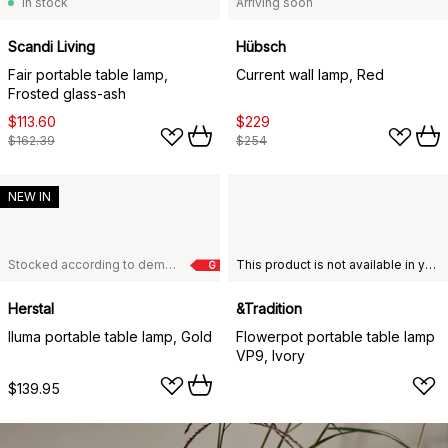
In stock
Arriving soon
Scandi Living
Hübsch
Fair portable table lamp,
Current wall lamp, Red
Frosted glass-ash
$113.60
$229
$162.39
$254
NEW IN
Stocked according to demand
This product is not available in your chosen country of delivery.
G
Herstal
&Tradition
Iluma portable table lamp, Gold
Flowerpot portable table lamp
VP9, Ivory
$139.95