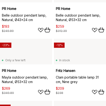
PR Home
PR Home
Belle outdoor pendant lamp,
Belle outdoor pendant lamp,
Natural, Ø43x24 cm
Natural, Ø53x32 cm
$193
$259
$249.89
$312.39
-23%
-12%
Only a few left
In stock
PR Home
Fritz Hansen
Mayla outdoor pendant lamp,
Clam portable table lamp 31
Natural, Ø53x32 cm
cm, Nine grey
$269
$209
$349.89
$238