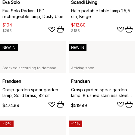
Eva Solo
Scandi Living
Eva Solo Radiant LED
Halo portable table lamp 25,5
rechargeable lamp, Dusty blue
cm, Beige
$194
$112.80
$263
$188
NEW IN
NEW IN
Stocked according to demand
Arriving soon
Frandsen
Frandsen
Grasp garden spear garden
Grasp garden spear garden
lamp, Solid brass, 82 cm
lamp, Brushed stainless steel,
82 cm
$474.89
$519.89
-12%
-12%