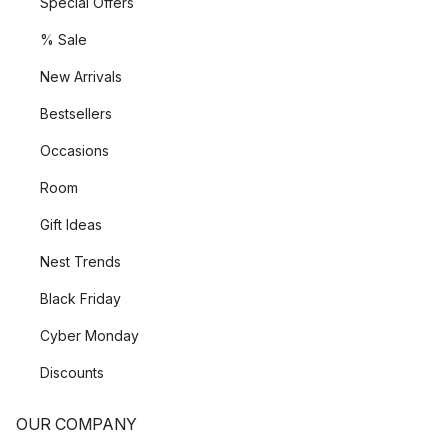
Special Offers
% Sale
New Arrivals
Bestsellers
Occasions
Room
Gift Ideas
Nest Trends
Black Friday
Cyber Monday
Discounts
OUR COMPANY