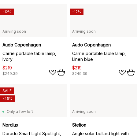
-12%
-12%
Arriving soon
Arriving soon
Audo Copenhagen
Audo Copenhagen
Carrie portable table lamp,
Carrie portable table lamp,
Ivory
Linen blue
$219
$219
$249.39
$249.39
SALE
-45%
Only a few left
Arriving soon
Nordlux
Stelton
Dorado Smart Light Spotlight,
Angle solar bollard light with