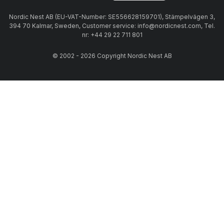
Nordic Nest AB (EU-VAT-Number: SE556628159701), Stämpelvägen 3,
394 70 Kalmar, Sweden, Customer service: info@nordicnest.com, Tel.
nr: +44 29 22 711 801
© 2002 - 2026 Copyright Nordic Nest AB