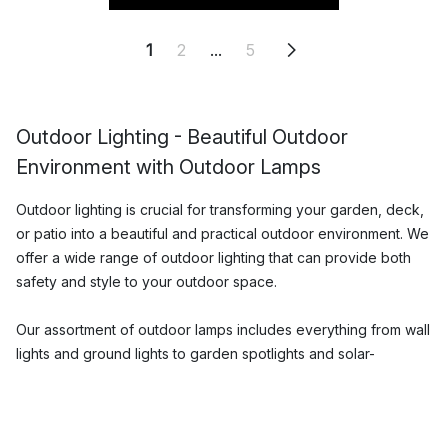
1
2
...
5
Outdoor Lighting - Beautiful Outdoor
Environment with Outdoor Lamps
Outdoor lighting is crucial for transforming your garden, deck,
or patio into a beautiful and practical outdoor environment. We
offer a wide range of outdoor lighting that can provide both
safety and style to your outdoor space.
Our assortment of outdoor lamps includes everything from wall
lights and ground lights to garden spotlights and solar-
powered lamps. We have carefully selected lamps from well-
known brands that combine function and design in the best
way. Our outdoor lamps are made of high-quality materials that