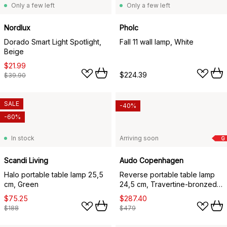
Only a few left
Only a few left
Nordlux
Pholc
Dorado Smart Light Spotlight,
Fall 11 wall lamp, White
Beige
$21.99
$224.39
$39.90
SALE
-40%
-60%
In stock
Arriving soon
G
Scandi Living
Audo Copenhagen
Halo portable table lamp 25,5
Reverse portable table lamp
cm, Green
24,5 cm, Travertine-bronzed
aluminium
$75.25
$287.40
$188
$479