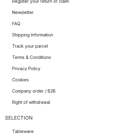
Register your return or claim
let the light enhance your outdoor experience.
Newsletter
FAQ
Shipping Information
Track your parcel
Terms & Conditions
Privacy Policy
Cookies
Company order / B2B
Right of withdrawal
SELECTION
Tableware