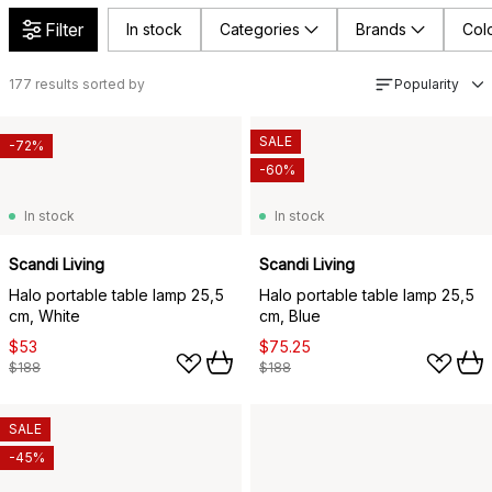
Filter
In stock
Categories
Brands
Col
177
results sorted by
Popularity
SALE
-72%
-60%
In stock
In stock
Scandi Living
Scandi Living
Halo portable table lamp 25,5
Halo portable table lamp 25,5
cm, White
cm, Blue
$53
$75.25
$188
$188
SALE
-45%