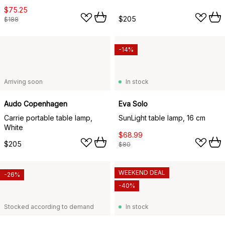
$75.25
$205
$188
-14%
Arriving soon
In stock
Audo Copenhagen
Eva Solo
Carrie portable table lamp,
SunLight table lamp, 16 cm
White
$68.99
$205
$80
WEEKEND DEAL
-26%
-40%
Stocked according to demand
In stock