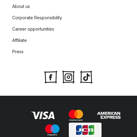
About us
Corporate Responsibility
Career opportunities
Affiliate
Press