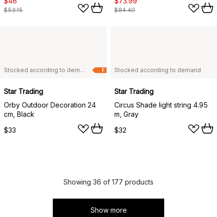
$46
$73.99
$53.15
$84.40
Stocked according to demand
Stocked according to demand
F
Star Trading
Star Trading
Orby Outdoor Decoration 24
Circus Shade light string 4.95
cm, Black
m, Gray
$33
$32
Showing 36 of 177 products
Show more