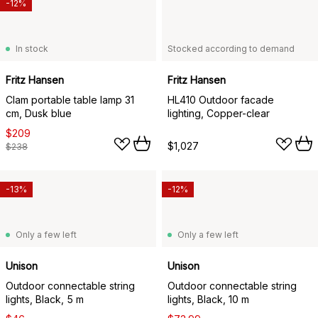
-12%
In stock
Stocked according to demand
Fritz Hansen
Fritz Hansen
Clam portable table lamp 31
HL410 Outdoor facade
cm, Dusk blue
lighting, Copper-clear
$209
$1,027
$238
-13%
-12%
Only a few left
Only a few left
Unison
Unison
Outdoor connectable string
Outdoor connectable string
lights, Black, 5 m
lights, Black, 10 m