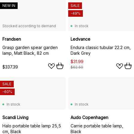
NEW IN
SALE
-49%
Stocked according to demand
In stock
Frandsen
Ledvance
Grasp garden spear garden
Endura classic tubular 22.2 cm,
lamp, Matt Black, 82 cm
Dark Grey
$31.99
$337.39
$62.50
SALE
-60%
In stock
In stock
Scandi Living
Audo Copenhagen
Halo portable table lamp 25,5
Carrie portable table lamp,
cm, Black
Black