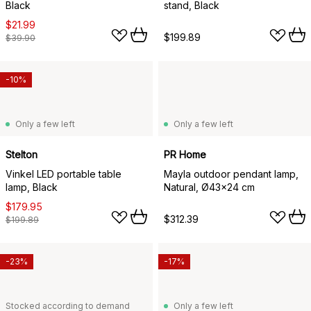
Black
stand, Black
$21.99
$199.89
$39.90
-10%
Only a few left
Only a few left
Stelton
PR Home
Vinkel LED portable table
Mayla outdoor pendant lamp,
lamp, Black
Natural, Ø43x24 cm
$179.95
$312.39
$199.89
-23%
-17%
Stocked according to demand
Only a few left