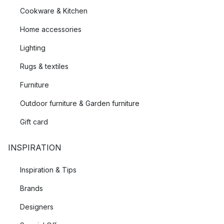
Cookware & Kitchen
Home accessories
Lighting
Rugs & textiles
Furniture
Outdoor furniture & Garden furniture
Gift card
INSPIRATION
Inspiration & Tips
Brands
Designers