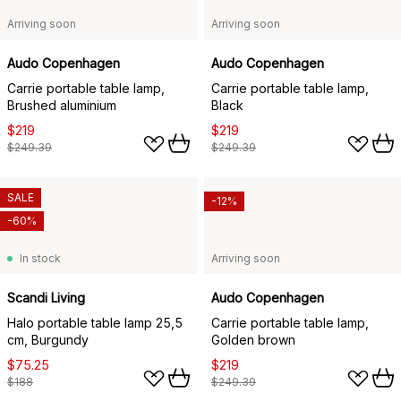
Arriving soon
Arriving soon
Audo Copenhagen
Audo Copenhagen
Carrie portable table lamp,
Carrie portable table lamp,
Brushed aluminium
Black
$219
$219
$249.39
$249.39
SALE
-12%
-60%
In stock
Arriving soon
Scandi Living
Audo Copenhagen
Halo portable table lamp 25,5
Carrie portable table lamp,
cm, Burgundy
Golden brown
$75.25
$219
$188
$249.39