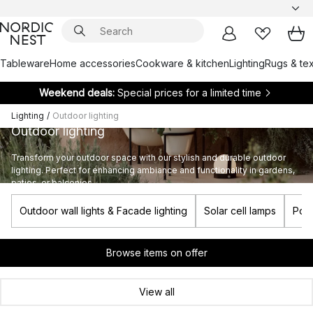
Tableware
Home accessories
Cookware & kitchen
Lighting
Rugs & tex
Weekend deals:
Special prices for a limited time
Lighting
/
Outdoor lighting
Outdoor lighting
Transform your outdoor space with our stylish and durable outdoor
lighting. Perfect for enhancing ambiance and functionality in gardens,
patios, or balconies.
Outdoor wall lights & Facade lighting
Solar cell lamps
Port
Browse items on offer
View all