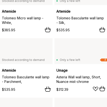
Stocked according to demand
Only a few left
Artemide
Artemide
Tolomeo Micro wall lamp -
Tolomeo Basculante wall lamp
White,
- Silk,
$385.95
$535.95
Stocked according to demand
Only a few left
F
Artemide
Umage
Tolomeo Basculante wall lamp
Asteria Wall wall lamp, Short,
- Parchment,
Nuance mist-chrome
$535.95
$312.39