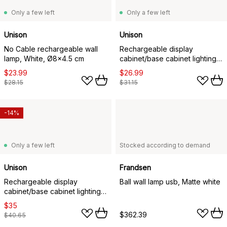
Only a few left
Only a few left
Unison
Unison
No Cable rechargeable wall
Rechargeable display
lamp, White, Ø8x4.5 cm
cabinet/base cabinet lighting,
White, 20x4x1.5 cm
$23.99
$26.99
$28.15
$31.15
-14%
Only a few left
Stocked according to demand
Unison
Frandsen
Rechargeable display
Ball wall lamp usb, Matte white
cabinet/base cabinet lighting,
White, 40x4x1.5 cm
$35
$362.39
$40.65