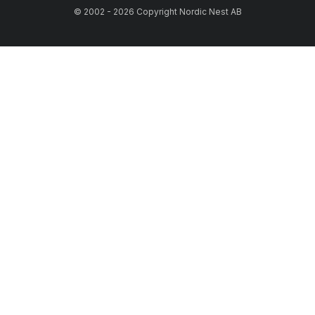
© 2002 - 2026 Copyright Nordic Nest AB