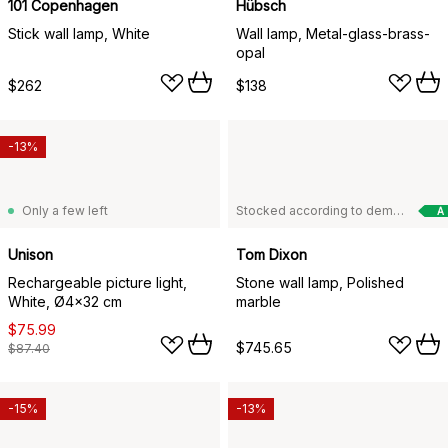
101 Copenhagen
Hübsch
Stick wall lamp, White
Wall lamp, Metal-glass-brass-
opal
$262
$138
-13%
Only a few left
Stocked according to demand
A
Unison
Tom Dixon
Rechargeable picture light,
Stone wall lamp, Polished
White, Ø4x32 cm
marble
$75.99
$745.65
$87.40
-15%
-13%