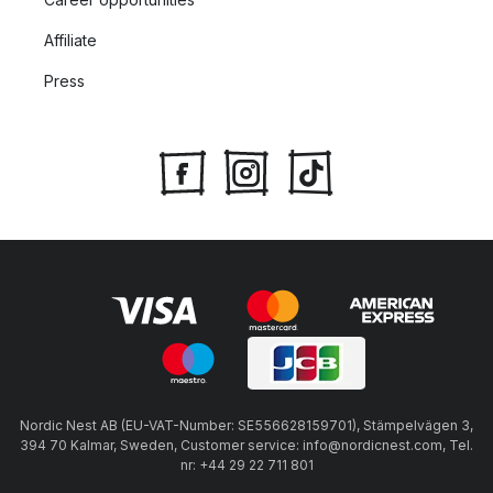
Affiliate
Press
Nordic Nest AB (EU-VAT-Number: SE556628159701), Stämpelvägen 3,
394 70 Kalmar, Sweden, Customer service: info@nordicnest.com, Tel.
nr: +44 29 22 711 801