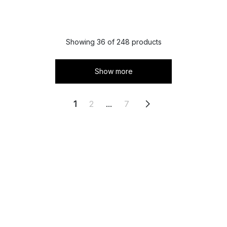
Showing 36 of 248 products
Show more
1
2
...
7