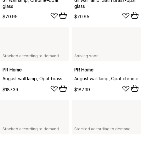
Gil wall lamp, Chrome–opal
Gil wall lamp, Satin brass-opal
glass
glass
$70.95
$70.95
Stocked according to demand
Arriving soon
PR Home
PR Home
August wall lamp, Opal-brass
August wall lamp, Opal-chrome
$187.39
$187.39
Stocked according to demand
Stocked according to demand