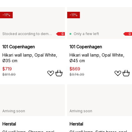
-11%
-11%
Stocked according to demand
Only a few left
G
G
101 Copenhagen
101 Copenhagen
Hikari wall lamp, Opal White,
Hikari wall lamp, Opal White,
Ø35 cm
Ø45 cm
$719
$869
$811.89
$974.39
Arriving soon
Arriving soon
Herstal
Herstal