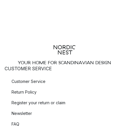
YOUR HOME FOR SCANDINAVIAN DESIGN
CUSTOMER SERVICE
Customer Service
Return Policy
Register your return or claim
Newsletter
FAQ