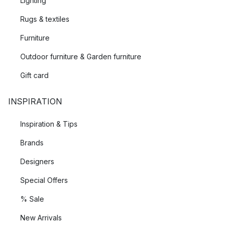
Lighting
Rugs & textiles
Furniture
Outdoor furniture & Garden furniture
Gift card
INSPIRATION
Inspiration & Tips
Brands
Designers
Special Offers
% Sale
New Arrivals