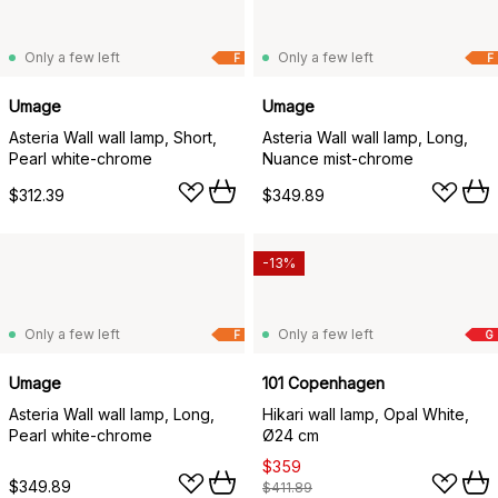
Only a few left
Only a few left
F
F
Umage
Umage
Asteria Wall wall lamp, Short,
Asteria Wall wall lamp, Long,
Pearl white-chrome
Nuance mist-chrome
$312.39
$349.89
-13%
Only a few left
Only a few left
F
G
Umage
101 Copenhagen
Asteria Wall wall lamp, Long,
Hikari wall lamp, Opal White,
Pearl white-chrome
Ø24 cm
$359
$349.89
$411.89