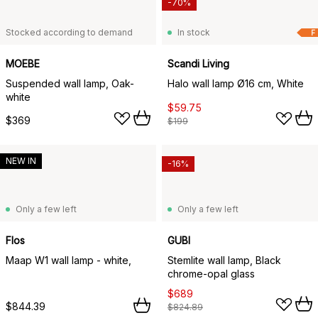
-70%
Stocked according to demand
In stock
F
MOEBE
Scandi Living
Suspended wall lamp, Oak-
Halo wall lamp Ø16 cm, White
white
$59.75
$369
$199
NEW IN
-16%
Only a few left
Only a few left
Flos
GUBI
Maap W1 wall lamp - white,
Stemlite wall lamp, Black
chrome-opal glass
$689
$844.39
$824.89