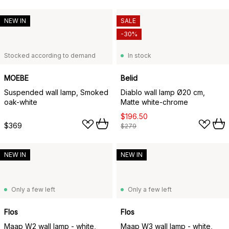
NEW IN
SALE
-30%
Stocked according to demand
In stock
MOEBE
Belid
Suspended wall lamp, Smoked
Diablo wall lamp Ø20 cm,
oak-white
Matte white-chrome
$196.50
$369
$279
NEW IN
NEW IN
Only a few left
Only a few left
Flos
Flos
Maap W2 wall lamp - white,
Maap W3 wall lamp - white,