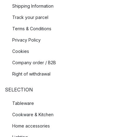
Shipping Information
Track your parcel
Terms & Conditions
Privacy Policy
Cookies
Company order / B2B
Right of withdrawal
SELECTION
Tableware
Cookware & Kitchen
Home accessories