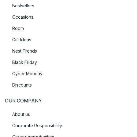
Bestsellers
Occasions
Room
Gift Ideas
Nest Trends
Black Friday
Cyber Monday
Discounts
OUR COMPANY
About us
Corporate Responsibility
Career opportunities