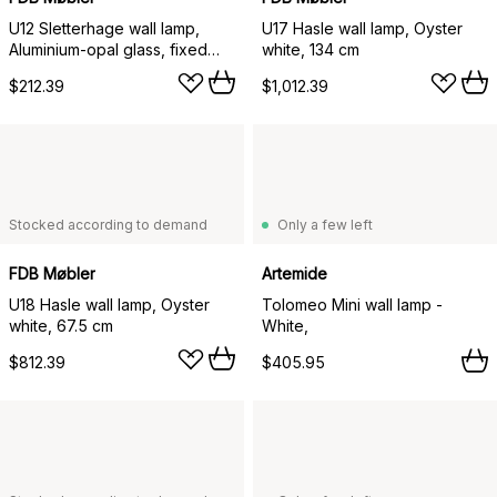
U12 Sletterhage wall lamp,
U17 Hasle wall lamp, Oyster
Aluminium-opal glass, fixed
white, 134 cm
installation
$212.39
$1,012.39
Stocked according to demand
Only a few left
FDB Møbler
Artemide
U18 Hasle wall lamp, Oyster
Tolomeo Mini wall lamp -
white, 67.5 cm
White,
$812.39
$405.95