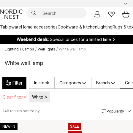
Tableware
Home accessories
Cookware & kitchen
Lighting
Rugs & tex
Weekend deals:
Special prices for a limited time
Lighting
/
Lamps
/
Wall lights
/
White wall lamp
White wall lamp
Filter
In stock
Categories
Brands
Col
Clear filter
White
248
results sorted by
Popularity
NEW IN
SALE