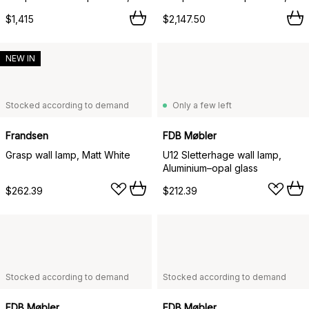
$1,415
$2,147.50
NEW IN
Stocked according to demand
Only a few left
Frandsen
FDB Møbler
Grasp wall lamp, Matt White
U12 Sletterhage wall lamp,
Aluminium–opal glass
$262.39
$212.39
Stocked according to demand
Stocked according to demand
FDB Møbler
FDB Møbler