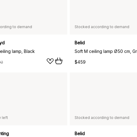
ording to demand
Stocked according to demand
yd
Belid
iling lamp, Black
Soft M ceiling lamp Ø50 cm, G
$459
92
 left
Stocked according to demand
hting
Belid