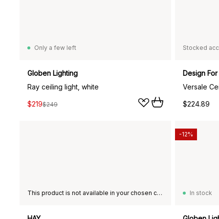
Only a few left
Stocked acc
Globen Lighting
Design For
Ray ceiling light, white
Versale Ce
$219
$224.89
$249
-12%
This product is not available in your chosen country of delivery.
In stock
HAY
Globen Lig