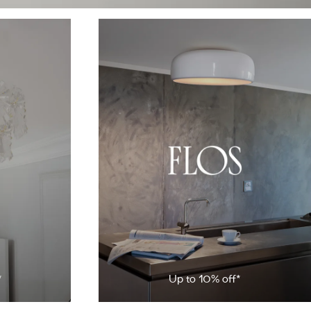
*
Up to 10% off*