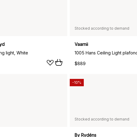
Stocked according to demand
yd
Vaarnii
ng light, White
$889
-10%
Stocked according to demand
By Rydéns