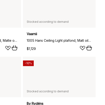
Stocked according to demand
Vaarnii
1005 Hans Ceiling Light plafond, Matte oil-waxed pine, Ø42 cm
1005 Hans Ceiling Light plafond, Matt oil-waxed pine, Ø55 cm
$1,129
-10%
Stocked according to demand
By Rydéns