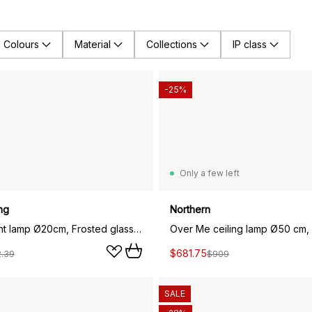
Colours
Material
Collections
IP class
-25%
Only a few left
ng
Northern
Fair pendant lamp Ø20cm, Frosted glass-ash
Over Me ceiling lamp Ø50 cm, 
$681.75
2.39
$909
SALE