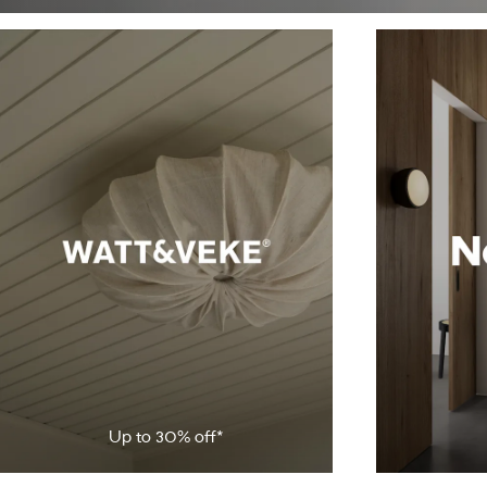
Up to
30
% off*