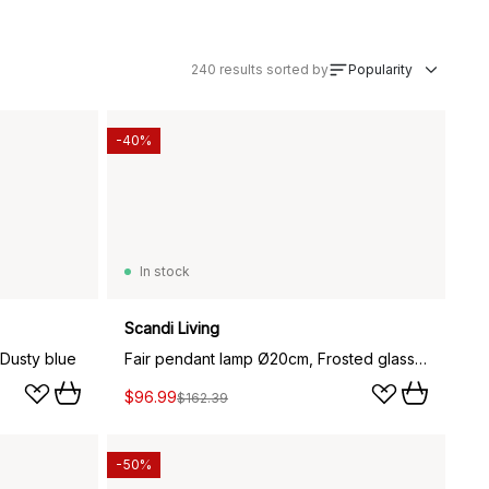
240
results sorted by
Popularity
-40%
In stock
Scandi Living
Dusty blue
Fair pendant lamp Ø20cm, Frosted glass-dark stained ash
$96.99
$162.39
-50%