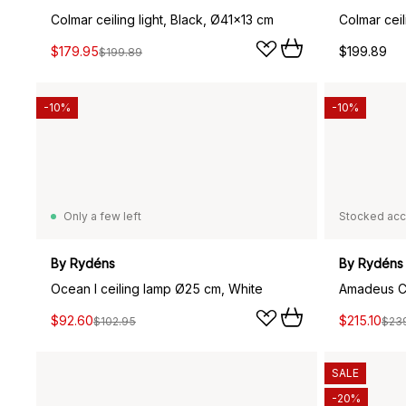
Colmar ceiling light, Black, Ø41x13 cm
Colmar ceil
$179.95
$199.89
$199.89
-10%
-10%
Only a few left
Stocked acc
By Rydéns
By Rydéns
Ocean I ceiling lamp Ø25 cm, White
$92.60
$215.10
$102.95
$23
SALE
-20%