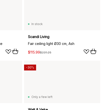
In stock
Scandi Living
te
Fair ceiling light Ø30 cm, Ash
$115.99
$231.25
-30%
Only a few left
Watt & Veke