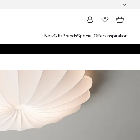
New
Gifts
Brands
Special Offers
Inspiration