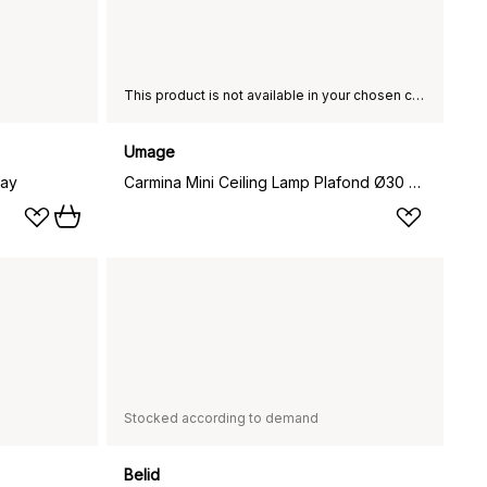
This product is not available in your chosen country of delivery.
Umage
ray
Carmina Mini Ceiling Lamp Plafond Ø30 cm, Green
Stocked according to demand
Belid