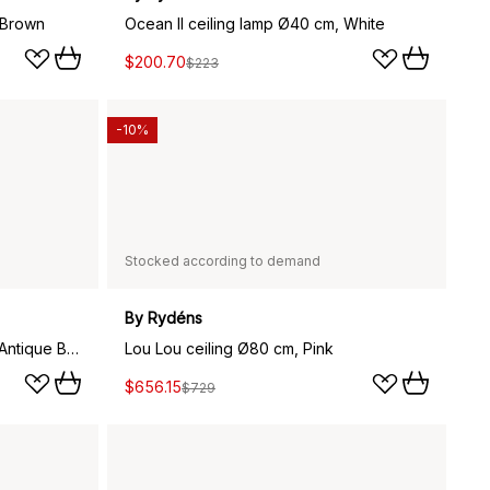
 Brown
Ocean II ceiling lamp Ø40 cm, White
$200.70
$223
-10%
Stocked according to demand
By Rydéns
Amadeus ceiling light Ø30 cm, Antique Brass
Lou Lou ceiling Ø80 cm, Pink
$656.15
$729