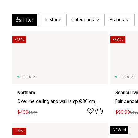
Filter
In stock
Categories
Brands
-13%
-40%
In stock
In stock
Northern
Scandi Livi
Over me ceiling and wall lamp Ø30 cm, white
$469
$96.99
$541
$16
NEW IN
-12%