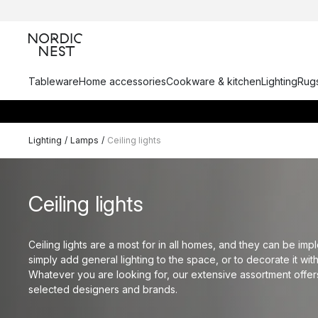
Tableware
Home accessories
Cookware & kitchen
Lighting
Rugs
Lighting
/
Lamps
/
Ceiling lights
Ceiling lights
Ceiling lights are a most for in all homes, and they can be im
simply add general lighting to the space, or to decorate it wit
Whatever you are looking for, our extensive assortment offers
selected designers and brands.