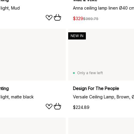
 light, Mud
Anna ceiling lamp linen Ø40 cm
$329
$369.75
NEW IN
Only a few left
hting
Design For The People
 light, matte black
Versale Ceiling Lamp, Brown,
$224.89