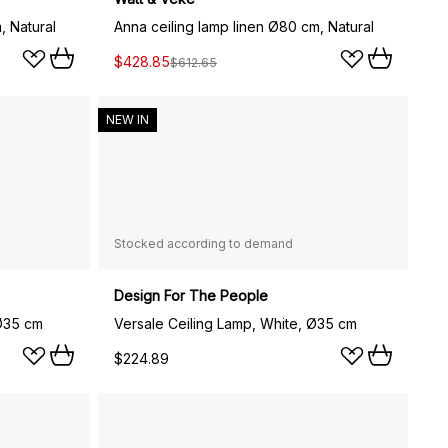
, Natural
Anna ceiling lamp linen Ø80 cm, Natural
$428.85
$612.65
NEW IN
Stocked according to demand
Design For The People
 Ø35 cm
Versale Ceiling Lamp, White, Ø35 cm
$224.89