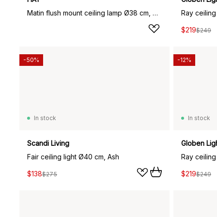
Matin flush mount ceiling lamp Ø38 cm, White shade
Ray ceiling
$219
$249
-50%
-12%
In stock
In stock
Scandi Living
Globen Lig
Fair ceiling light Ø40 cm, Ash
Ray ceiling
$138
$219
$275
$249