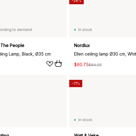
-28%
ording to demand
In stock
 The People
Nordlux
iling Lamp, Black, Ø35 cm
Ellen ceiling lamp Ø30 cm, Whi
$60.75
$84.90
-11%
In stock
hting
Watt & Veke