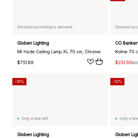
Stocked according to demand
Stocked acc
Globen Lighting
CO Banker
Mr Hyde Ceiling Lamp XL 70 cm, Chrome
Kolme 70 ce
$751.89
$233.60
$2
-10%
-10%
Only a few left
Only a few
Globen Lighting
Globen Lig