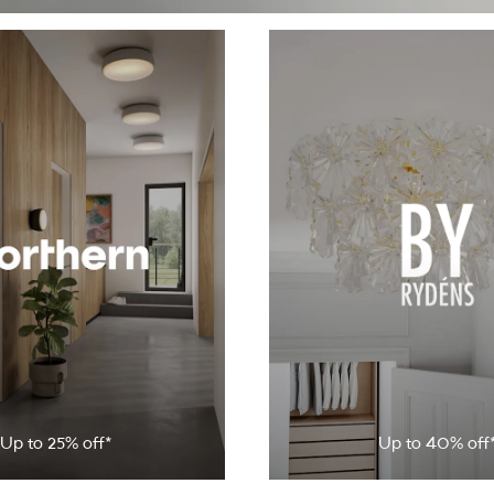
Up to 25% off*
Up to 40% off