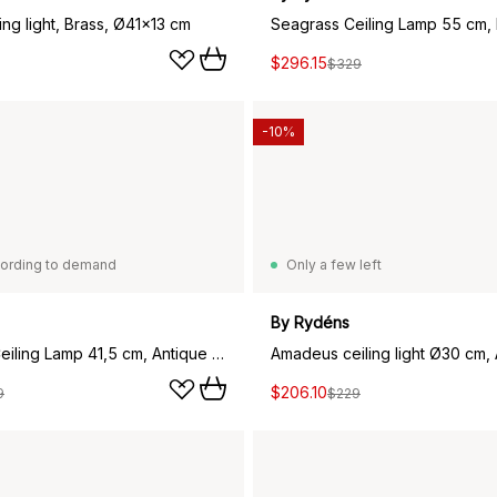
ing light, Brass, Ø41x13 cm
Seagrass Ceiling Lamp 55 cm,
$296.15
$329
-10%
ording to demand
Only a few left
By Rydéns
Amadeus Ceiling Lamp 41,5 cm, Antique Brass
$206.10
9
$229