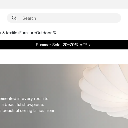
 & textiles
Furniture
Outdoor %
Summer Sale:
20–70%
off*
plemented in every room to
h a beautiful showpiece.
 beautiful ceiling lamps from