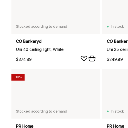
Stocked according to demand
In stock
CO Bankeryd
CO Banker
Uni 40 ceiling light, White
Uni 25 ceili
$374.89
$249.89
-10%
Stocked according to demand
In stock
PR Home
PR Home