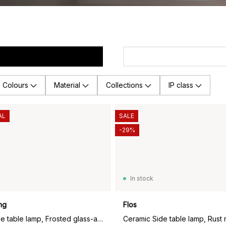
Colours
Material
Collections
IP class
AL
SALE
-29%
In stock
ng
Flos
Fair portable table lamp, Frosted glass-ash
Ceramic Side table lamp, Rust 