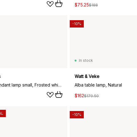
$75.25
$188
-10%
In stock
s
Watt & Veke
Lantern pendant lamp small, Frosted white opal glass
Alba table lamp, Natural
$162
$179.50
AL
-10%