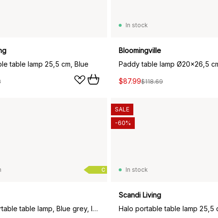
In stock
ng
Bloomingville
ble table lamp 25,5 cm, Blue
Paddy table lamp Ø20x26,5 c
$87.99
8
$118.69
SALE
-60%
n
In stock
C
Scandi Living
Bellhop portable table lamp, Blue grey, IP54 (indoor/outdoor)
Halo portable table lamp 25,5