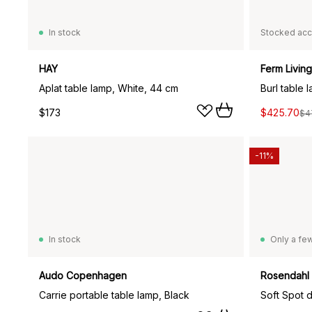
In stock
Stocked acc
HAY
Ferm Living
Aplat table lamp, White, 44 cm
Burl table 
$173
$425.70
$4
-11%
In stock
Only a few
Audo Copenhagen
Rosendahl
Carrie portable table lamp, Black