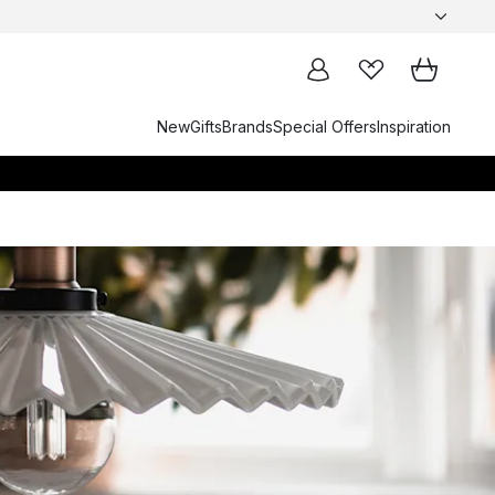
New
Gifts
Brands
Special Offers
Inspiration