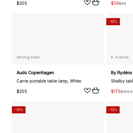
$205
$59
$66
-10%
Arriving soon
In stock
Audo Copenhagen
By Rydéns
Carrie portable table lamp, White
Shelby tab
$205
$175
$193.9
-10%
-12%