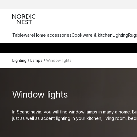
Tableware
Home accessories
Cookware & kitchen
Lighting
Rugs
Lighting
/
Lamps
/
Window lights
Window lights
In Scandinavia, you will find window lamps in many a home. B
just as well as accent lighting in your kitchen, living room, be