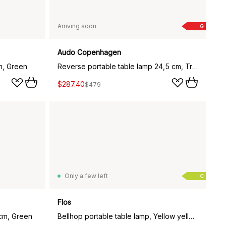
Arriving soon
G
Audo Copenhagen
m, Green
Reverse portable table lamp 24,5 cm, Travertine-bronzed aluminium
$287.40
$479
Only a few left
C
Flos
 cm, Green
Bellhop portable table lamp, Yellow yellow, IP54 (indoor/outdoor)