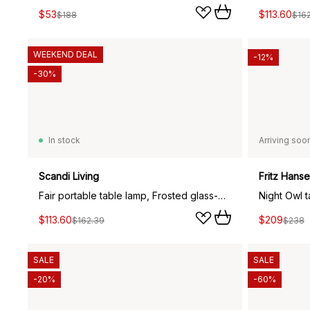
$53
$113.60
$188
$16
WEEKEND DEAL
-12%
-30%
In stock
Arriving soo
Scandi Living
Fritz Hans
Fair portable table lamp, Frosted glass-dark stained ash
Night Owl 
$113.60
$209
$162.39
$238
SALE
SALE
-20%
-60%