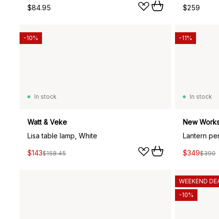
$84.95
$259
-10%
-11%
In stock
In stock
Watt & Veke
New Work
Lisa table lamp, White
$143
$349
$158.45
$390
WEEKEND DE
-10%