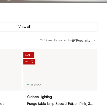
View all
2452
results sorted by
Popularity
SALE
-44%
In stock
Globen Lighting
red
Fungo table lamp Special Edition Pink, 30 cm