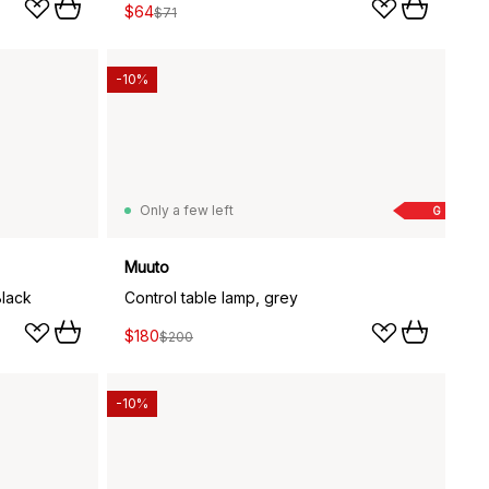
$64
$71
-10%
Only a few left
G
Muuto
Black
Control table lamp, grey
$180
$200
-10%