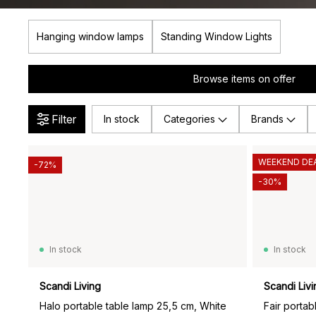
Hanging window lamps
Standing Window Lights
Browse items on offer
Filter
In stock
Categories
Brands
WEEKEND DE
-72%
-30%
In stock
In stock
Scandi Living
Scandi Livi
Halo portable table lamp 25,5 cm, White