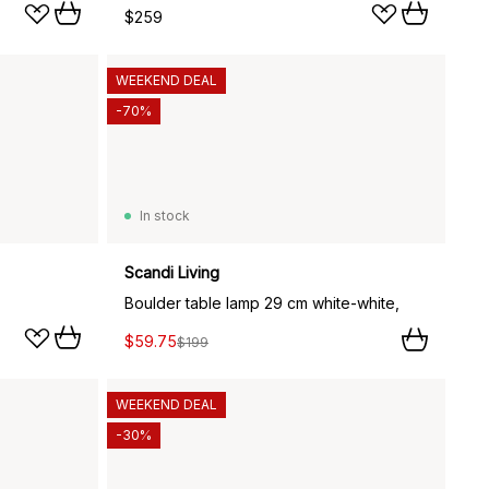
$259
WEEKEND DEAL
-70%
In stock
Scandi Living
Boulder table lamp 29 cm white-white,
$59.75
$199
WEEKEND DEAL
-30%