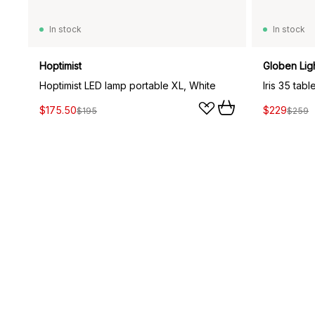
In stock
In stock
Hoptimist
Globen Lig
Hoptimist LED lamp portable XL, White
Iris 35 tab
$175.50
$229
$195
$259