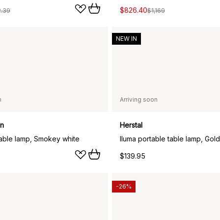
$826.40
2.39
$1,169
NEW IN
n
Arriving soon
en
Herstal
table lamp, Smokey white
Iluma portable table lamp, Gold
$139.95
-26%