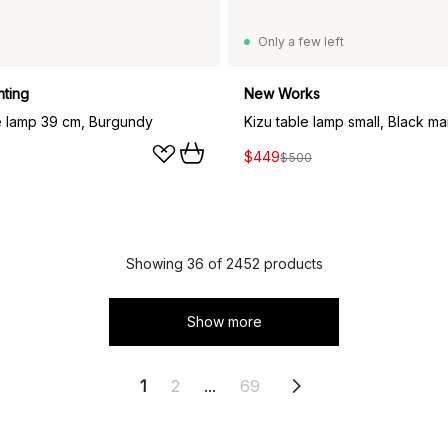
Only a few left
hting
New Works
le lamp 39 cm, Burgundy
Kizu table lamp small, Black ma
$449
$500
Showing 36 of 2452 products
Show more
1
2
...
69