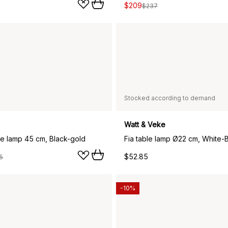
$209
$237
Stocked according to demand
Watt & Veke
le lamp 45 cm, Black-gold
Fia table lamp Ø22 cm, White-
$52.85
5
-10%