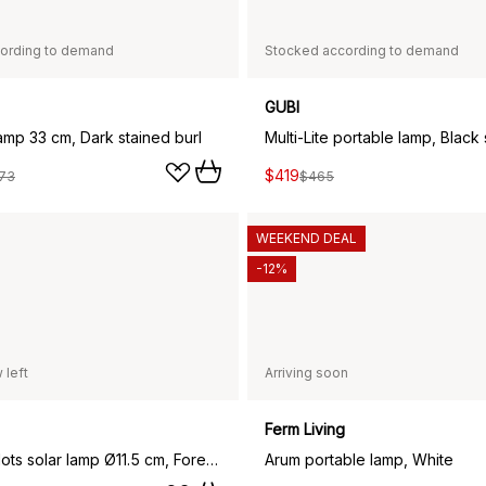
ording to demand
Stocked according to demand
GUBI
lamp 33 cm, Dark stained burl
$419
73
$465
WEEKEND DEAL
-12%
 left
Arriving soon
Ferm Living
Soft Spot dots solar lamp Ø11.5 cm, Forest green
Arum portable lamp, White