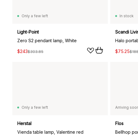
Only a few left
In stock
Light-Point
Scandi Livi
Zero S2 pendant lamp, White
Halo porta
$243
$75.25
$303.85
$18
Only a few left
Arriving soo
Herstal
Flos
Vienda table lamp, Valentine red