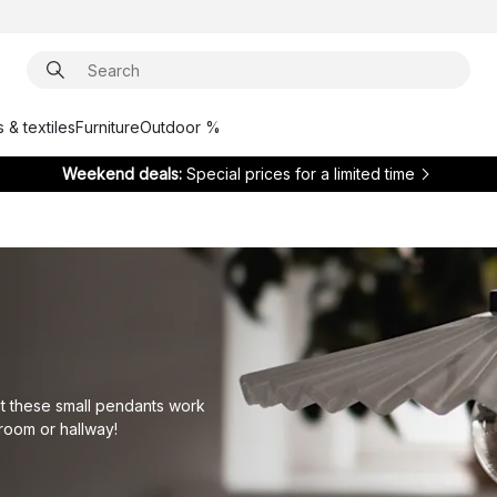
 & textiles
Furniture
Outdoor %
Weekend deals:
Special prices for a limited time
ut these small pendants work
droom or hallway!