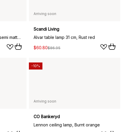
Arriving soon
Scandi Living
Multi-Lite portable lamp, Black semi matte-brass
Alvar table lamp 31 cm, Rust red
$60.80
$86.95
-10%
Arriving soon
CO Bankeryd
Lennon ceiling lamp, Burnt orange