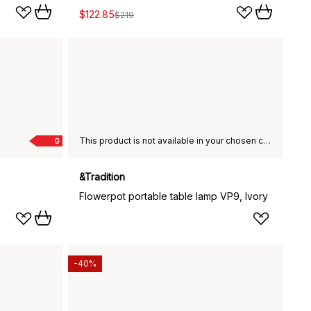
$122.85
$219
This product is not available in your chosen country of delivery.
G
&Tradition
Flowerpot portable table lamp VP9, Ivory
-40%