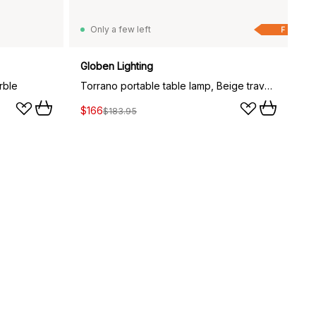
Only a few left
F
Globen Lighting
rble
Torrano portable table lamp, Beige travertine
$166
$183.95