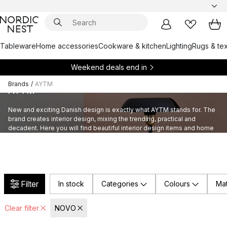
Tableware
Home accessories
Cookware & kitchen
Lighting
Rugs & tex
Weekend deals end in
Brands
/
AYTM
AYTM
New and exciting Danish design is exactly what AYTM stands for. The
brand creates interior design, mixing the trending, practical and
decadent. Here you will find beautiful interior design items and home
accessories by AYTM.
Filter
In stock
Categories
Colours
Mat
Clear filter
NOVO