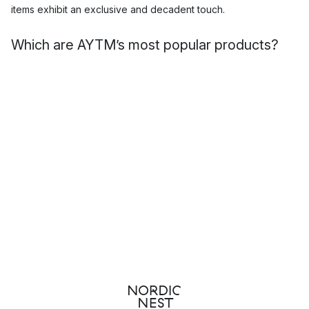
items exhibit an exclusive and decadent touch.
Which are AYTM’s most popular products?
AYTM is a brand that produces both beautiful decoration as
well as functional interior pieces. Their sophisticated designs
clearly draw from a Scandinavian design heritage, but
manages to create something unique that given the brand
renown. Here you will find their many popular
vases
,
mirrors
and other interior design products.
Top 3 products by AYTM
Flores rug
Globe vase
Angui oval mirror
Home accessories by AYTM