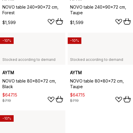
NOVO table 240x90x72 cm,
NOVO table 240x90x72 cm,
Forest
Taupe
$1,599
$1,599
-10%
-10%
Stocked according to demand
Stocked according to demand
AYTM
AYTM
NOVO table 80x80x72 cm,
NOVO table 80x80x72 cm,
Black
Taupe
$647.15
$647.15
$719
$719
-10%