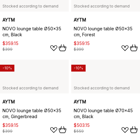
Stocked according to demand
Stocked according to demand
AYTM
AYTM
NOVO lounge table Ø50x35
NOVO lounge table Ø50x35
cm, Black
cm, Forest
$359.15
$359.15
$399
$399
-10%
-10%
Stocked according to demand
Stocked according to demand
AYTM
AYTM
NOVO lounge table Ø50x35
NOVO lounge table Ø70x45
cm, Gingerbread
cm, Black
$359.15
$503.15
$399
$559