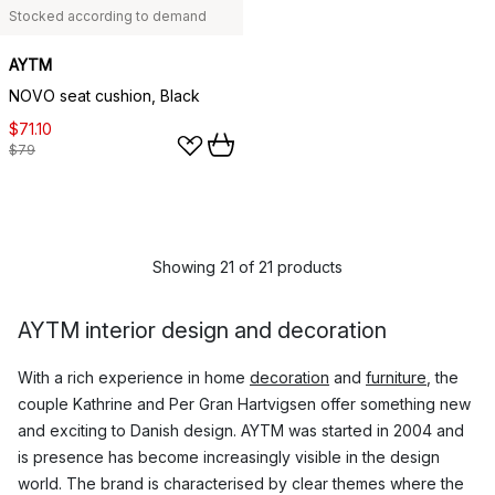
Stocked according to demand
AYTM
NOVO seat cushion, Black
$71.10
$79
Showing 21 of 21 products
AYTM interior design and decoration
With a rich experience in home
decoration
and
furniture
, the
couple Kathrine and Per Gran Hartvigsen offer something new
and exciting to Danish design. AYTM was started in 2004 and
is presence has become increasingly visible in the design
world. The brand is characterised by clear themes where the