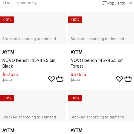
21
results sorted by
Popularity
-10%
-10%
Stocked according to demand
Stocked according to demand
AYTM
AYTM
NOVO bench 145x45.5 cm,
NOVO bench 145x45.5 cm,
Black
Forest
$575.15
$575.15
$639
$639
-10%
-10%
Stocked according to demand
Stocked according to demand
AYTM
AYTM