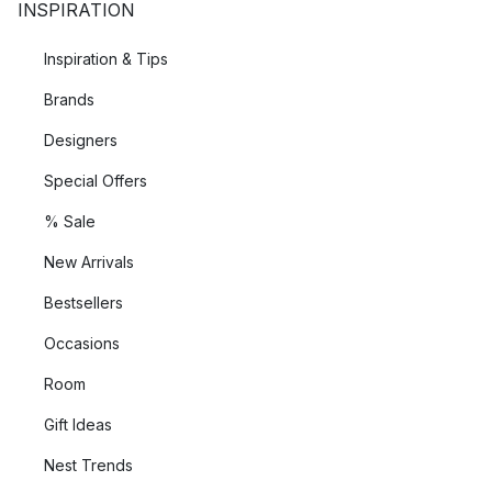
INSPIRATION
Inspiration & Tips
Brands
Designers
Special Offers
% Sale
New Arrivals
Bestsellers
Occasions
Room
Gift Ideas
Nest Trends