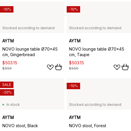
-10%
-10%
Stocked according to demand
Stocked according to demand
AYTM
AYTM
NOVO lounge table Ø70x45
NOVO lounge table Ø70x45
cm, Gingerbread
cm, Taupe
$503.15
$503.15
$559
$559
SALE
-10%
-20%
In stock
Stocked according to demand
AYTM
AYTM
NOVO stool, Black
NOVO stool, Forest