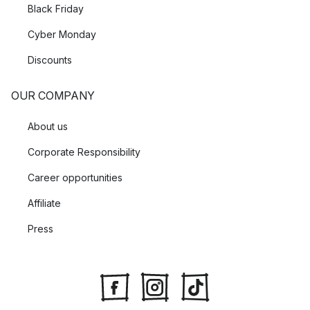
Black Friday
Cyber Monday
Discounts
OUR COMPANY
About us
Corporate Responsibility
Career opportunities
Affiliate
Press