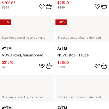
$200.85
$215.10
$251
$239
-10%
-10%
Stocked according to demand
Stocked according to demand
AYTM
AYTM
NOVO stool, Gingerbread
NOVO stool, Taupe
$215.10
$215.10
$239
$239
Stocked according to demand
Stocked according to demand
AYTM
AYTM