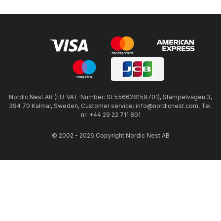
Nordic Nest AB (EU-VAT-Number: SE556628159701), Stämpelvägen 3,
394 70 Kalmar, Sweden, Customer service: info@nordicnest.com, Tel.
nr: +44 29 22 711 801
© 2002 - 2026 Copyright Nordic Nest AB