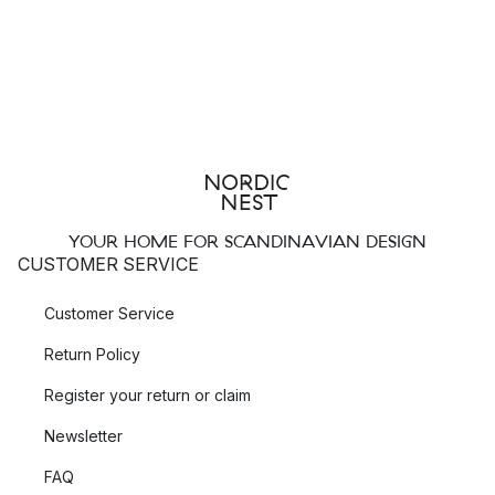
YOUR HOME FOR SCANDINAVIAN DESIGN
CUSTOMER SERVICE
Customer Service
Return Policy
Register your return or claim
Newsletter
FAQ