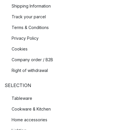
Shipping Information
Track your parcel
Terms & Conditions
Privacy Policy
Cookies
Company order / B2B
Right of withdrawal
SELECTION
Tableware
Cookware & Kitchen
Home accessories