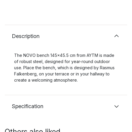
Description
The NOVO bench 145x45.5 cm from AYTM is made
of robust steel, designed for year-round outdoor
use. Place the bench, which is designed by Rasmus
Falkenberg, on your terrace or in your hallway to
create a welcoming atmosphere.
Specification
Others also liked