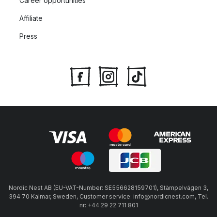
Career opportunities
Affiliate
Press
Nordic Nest AB (EU-VAT-Number: SE556628159701), Stämpelvägen 3,
394 70 Kalmar, Sweden, Customer service: info@nordicnest.com, Tel.
nr: +44 29 22 711 801