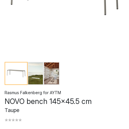
Rasmus Falkenberg
for
AYTM
NOVO bench 145x45.5 cm
Taupe