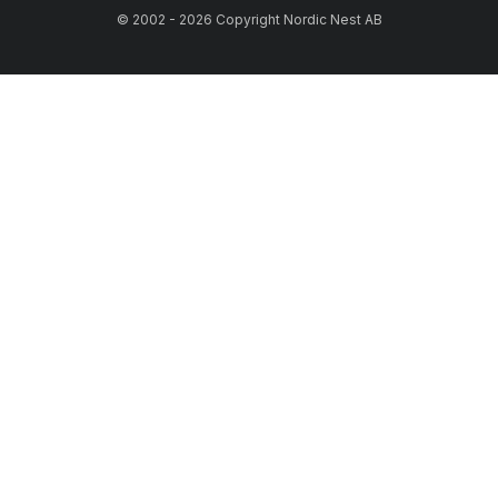
© 2002 - 2026 Copyright Nordic Nest AB