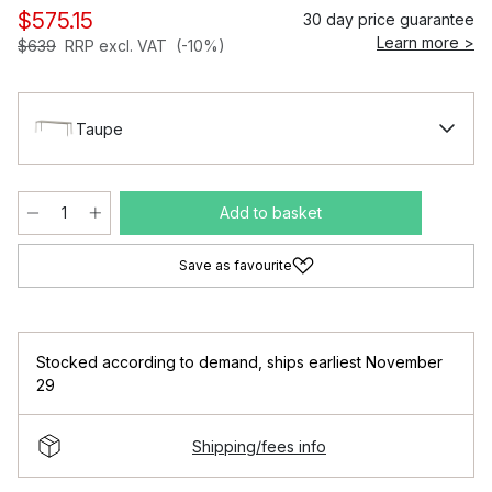
$575.15
30 day price guarantee
Learn more >
$639
RRP excl. VAT
(-10%)
Taupe
Add to basket
Save as favourite
Stocked according to demand
,
ships earliest November
29
Shipping/fees info