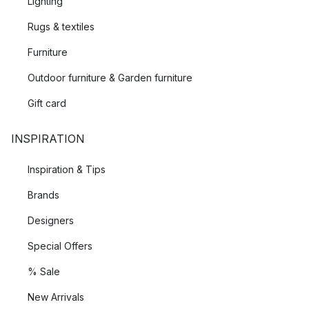
Lighting
Rugs & textiles
Furniture
Outdoor furniture & Garden furniture
Gift card
INSPIRATION
Inspiration & Tips
Brands
Designers
Special Offers
% Sale
New Arrivals