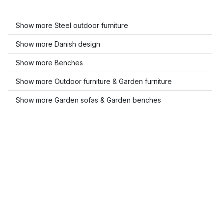
Show more Steel outdoor furniture
Show more Danish design
Show more Benches
Show more Outdoor furniture & Garden furniture
Show more Garden sofas & Garden benches