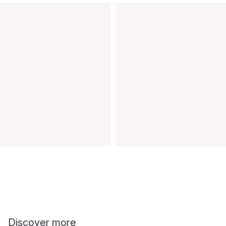
Discover more