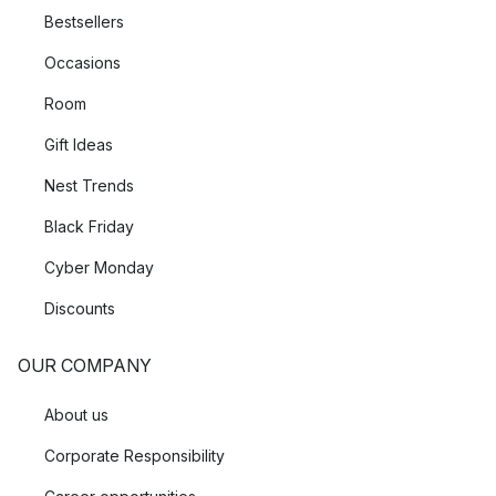
Bestsellers
Occasions
Room
Gift Ideas
Nest Trends
Black Friday
Cyber Monday
Discounts
OUR COMPANY
About us
Corporate Responsibility