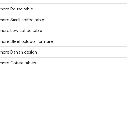
more Round table
more Small coffee table
more Low coffee table
ore Steel outdoor furniture
more Danish design
more Coffee tables