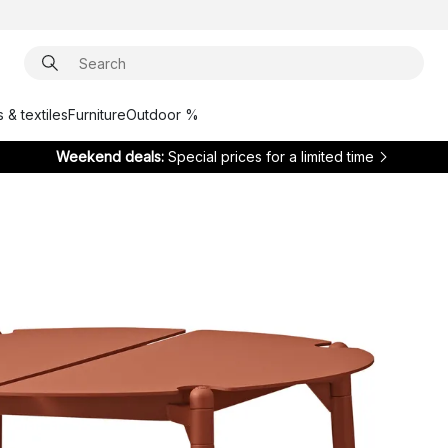
 & textiles
Furniture
Outdoor %
Weekend deals:
Special prices for a limited time