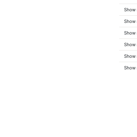
Show 
Show 
Show 
Show m
Show 
Show 