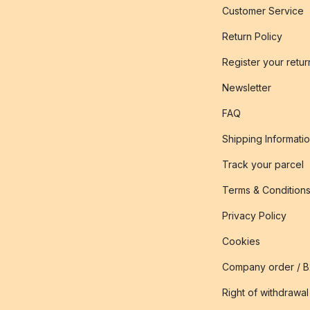
Customer Service
Return Policy
Register your retur
Newsletter
FAQ
Shipping Informati
Track your parcel
Terms & Condition
Privacy Policy
Cookies
Company order / 
Right of withdrawal