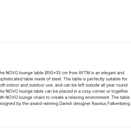
he NOVO lounge table Ø50x35 cm from AYTM is an elegant and
ophisticated table made of steel. The table is perfectly suitable for
oth indoor and outdoor use, and can be left outside all year round.
he NOVO lounge table can be placed in a cosy corner or together
ith NOVO lounge chairs to create a relaxing environment. The table 
esigned by the award-winning Danish designer Rasmus Falkenberg.