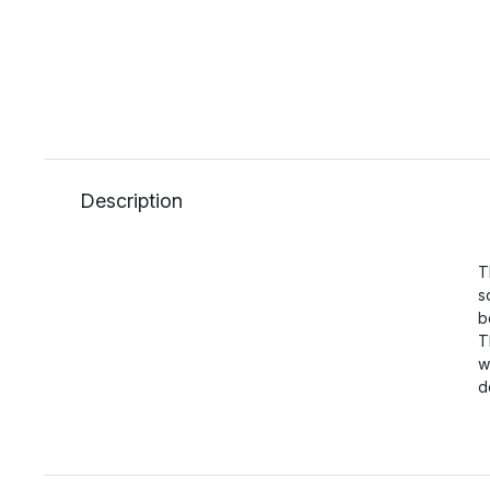
Description
T
s
b
T
w
d