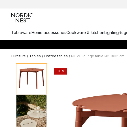
Tableware
Home accessories
Cookware & kitchen
Lighting
Rugs
Furniture
/
Tables
/
Coffee tables
/
NOVO lounge table Ø50x35 cm
-10%