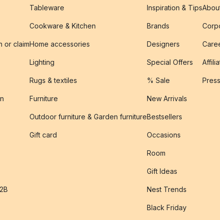
Tableware
Inspiration & Tips
Abou
Cookware & Kitchen
Brands
Corpo
n or claim
Home accessories
Designers
Caree
Lighting
Special Offers
Affili
Rugs & textiles
% Sale
Pres
on
Furniture
New Arrivals
Outdoor furniture & Garden furniture
Bestsellers
s
Gift card
Occasions
Room
Gift Ideas
B2B
Nest Trends
Black Friday