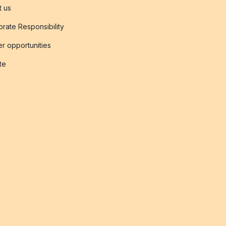
t us
rate Responsibility
r opportunities
ate
s