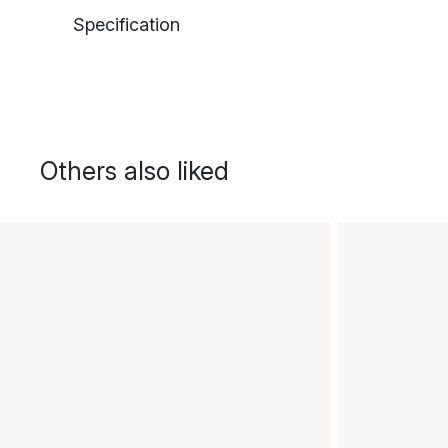
Specification
Others also liked