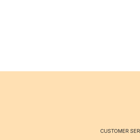
CUSTOMER SER