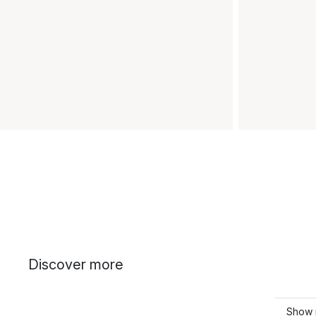
Discover more
Show 