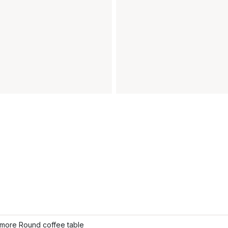
more Round coffee table