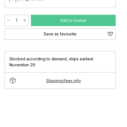
Add to basket
Save as favourite
Stocked according to demand
,
ships earliest
November 29
Shipping/fees info