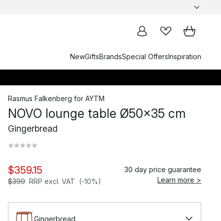
New
Gifts
Brands
Special Offers
Inspiration
Rasmus Falkenberg
for
AYTM
NOVO lounge table Ø50x35 cm
Gingerbread
$359.15
30 day price guarantee
Learn more >
$399
RRP excl. VAT
(-10%)
Gingerbread