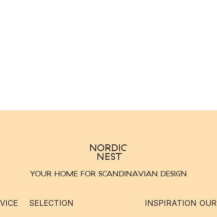
YOUR HOME FOR SCANDINAVIAN DESIGN
VICE
SELECTION
INSPIRATION
OUR