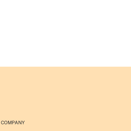
 COMPANY