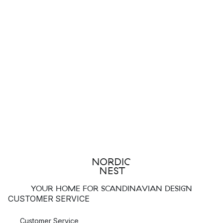
YOUR HOME FOR SCANDINAVIAN DESIGN
CUSTOMER SERVICE
Customer Service