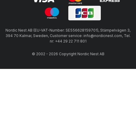
Nordic Nest AB (EU-VAT-Number: SE556628159701), Stämpelvägen 3,
394 70 Kalmar, Sweden, Customer service: info@nordicnest.com, Tel.
nr: +44 29 22 711 801
© 2002 - 2026 Copyright Nordic Nest AB