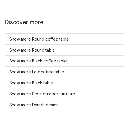
Discover more
Show more Round coffee table
Show more Round table
Show more Black coffee table
Show more Low coffee table
Show more Black table
Show more Steel outdoor furniture
Show more Danish design