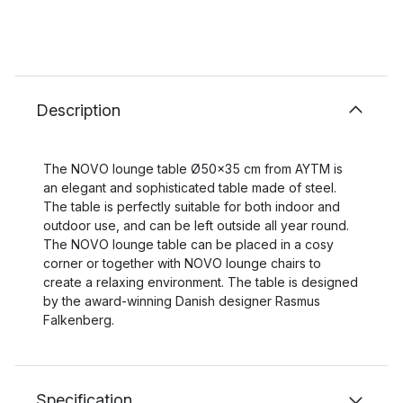
Description
The NOVO lounge table Ø50x35 cm from AYTM is
an elegant and sophisticated table made of steel.
The table is perfectly suitable for both indoor and
outdoor use, and can be left outside all year round.
The NOVO lounge table can be placed in a cosy
corner or together with NOVO lounge chairs to
create a relaxing environment. The table is designed
by the award-winning Danish designer Rasmus
Falkenberg.
Specification