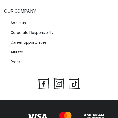
OUR COMPANY
About us
Corporate Responsibility
Career opportunities
Affiliate
Press