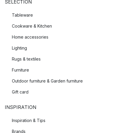
SELECTION
Tableware
Cookware & Kitchen
Home accessories
Lighting
Rugs & textiles
Furniture
Outdoor furniture & Garden furniture
Gift card
INSPIRATION
Inspiration & Tips
Brands