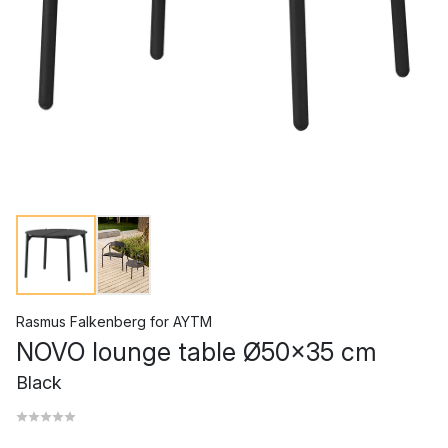
Rasmus Falkenberg
for
AYTM
NOVO lounge table Ø50x35 cm
Black