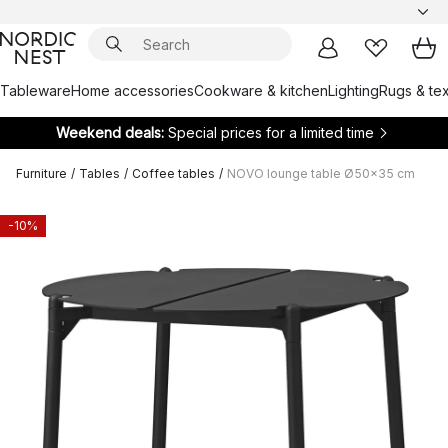
Tableware
Home accessories
Cookware & kitchen
Lighting
Rugs & tex
Weekend deals:
Special prices for a limited time
Furniture
/
Tables
/
Coffee tables
/
NOVO lounge table Ø50x35 cm
-10%