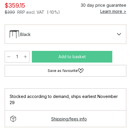
$359.15
30 day price guarantee
Learn more >
$399
RRP excl. VAT
(-10%)
Black
Add to basket
Save as favourite
Stocked according to demand
,
ships earliest November
29
Shipping/fees info