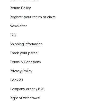
Return Policy
Register your return or claim
Newsletter
FAQ
Shipping Information
Track your parcel
Terms & Conditions
Privacy Policy
Cookies
Company order / B2B
Right of withdrawal