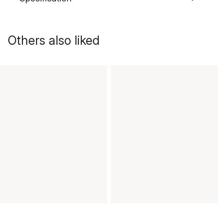
Others also liked