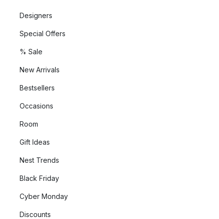
Designers
Special Offers
% Sale
New Arrivals
Bestsellers
Occasions
Room
Gift Ideas
Nest Trends
Black Friday
Cyber Monday
Discounts