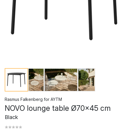
Rasmus Falkenberg
for
AYTM
NOVO lounge table Ø70x45 cm
Black