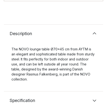
Description
The NOVO lounge table Ø70x45 cm from AYTM is
an elegant and sophisticated table made from sturdy
steel. It fits perfectly for both indoor and outdoor
use, and can be left outside all year round. The
table, designed by the award-winning Danish
designer Rasmus Falkenberg, is part of the NOVO
collection.
Specification