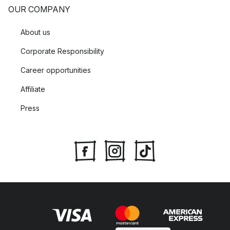
OUR COMPANY
About us
Corporate Responsibility
Career opportunities
Affiliate
Press