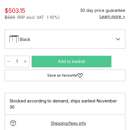
$503.15
30 day price guarantee
Learn more >
$559
RRP excl. VAT
(-10%)
Black
Add to basket
Save as favourite
Stocked according to demand
,
ships earliest November
30
Shipping/fees info