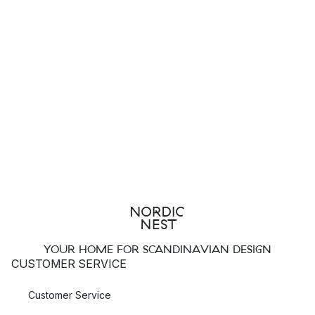
YOUR HOME FOR SCANDINAVIAN DESIGN
CUSTOMER SERVICE
Customer Service