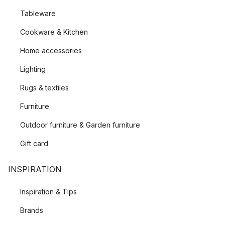
Tableware
Cookware & Kitchen
Home accessories
Lighting
Rugs & textiles
Furniture
Outdoor furniture & Garden furniture
Gift card
INSPIRATION
Inspiration & Tips
Brands