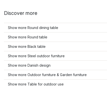
Discover more
Show more Round dining table
Show more Round table
Show more Black table
Show more Steel outdoor furniture
Show more Danish design
Show more Outdoor furniture & Garden furniture
Show more Table for outdoor use