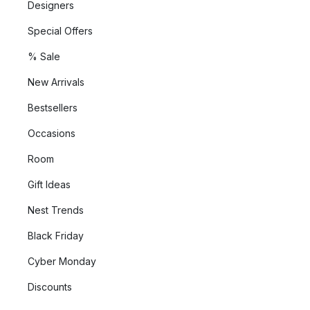
Designers
Special Offers
% Sale
New Arrivals
Bestsellers
Occasions
Room
Gift Ideas
Nest Trends
Black Friday
Cyber Monday
Discounts