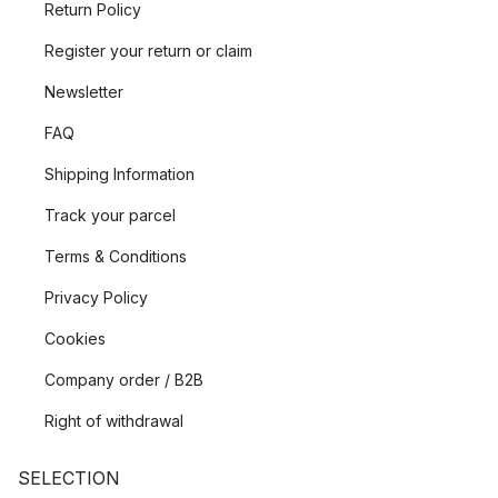
Return Policy
Register your return or claim
Newsletter
FAQ
Shipping Information
Track your parcel
Terms & Conditions
Privacy Policy
Cookies
Company order / B2B
Right of withdrawal
SELECTION