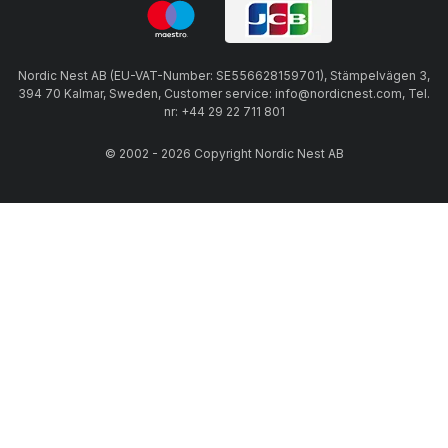
Nordic Nest AB (EU-VAT-Number: SE556628159701), Stämpelvägen 3,
394 70 Kalmar, Sweden, Customer service: info@nordicnest.com, Tel.
nr: +44 29 22 711 801
© 2002 - 2026 Copyright Nordic Nest AB