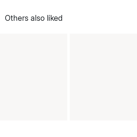
Others also liked