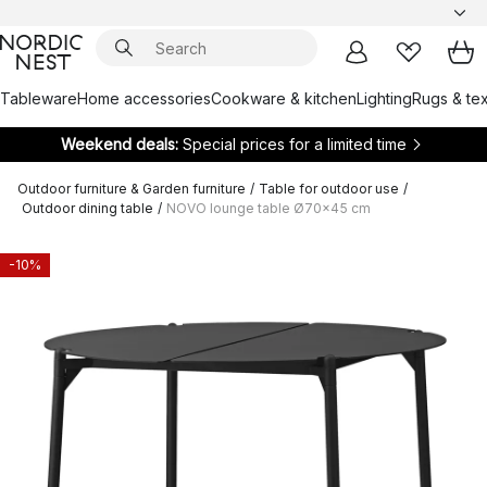
Tableware
Home accessories
Cookware & kitchen
Lighting
Rugs & tex
Weekend deals:
Special prices for a limited time
Outdoor furniture & Garden furniture
/
Table for outdoor use
/
Outdoor dining table
/
NOVO lounge table Ø70x45 cm
-10%