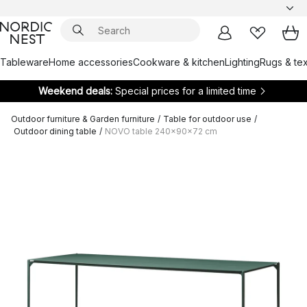
Tableware
Home accessories
Cookware & kitchen
Lighting
Rugs & tex
Weekend deals:
Special prices for a limited time
Outdoor furniture & Garden furniture
/
Table for outdoor use
/
Outdoor dining table
/
NOVO table 240x90x72 cm