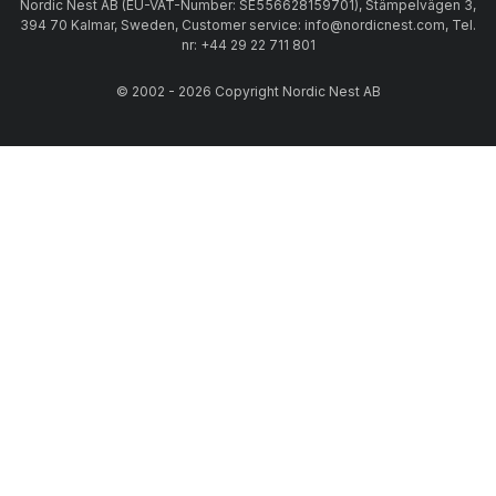
Nordic Nest AB (EU-VAT-Number: SE556628159701), Stämpelvägen 3,
394 70 Kalmar, Sweden, Customer service: info@nordicnest.com, Tel.
nr: +44 29 22 711 801
© 2002 - 2026 Copyright Nordic Nest AB