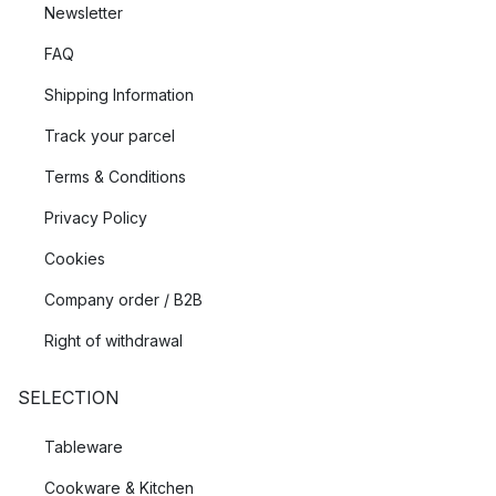
Newsletter
FAQ
Shipping Information
Track your parcel
Terms & Conditions
Privacy Policy
Cookies
Company order / B2B
Right of withdrawal
SELECTION
Tableware
Cookware & Kitchen