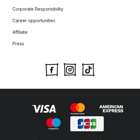
Corporate Responsibility
Career opportunities
Affiliate
Press