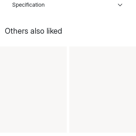
Specification
Others also liked