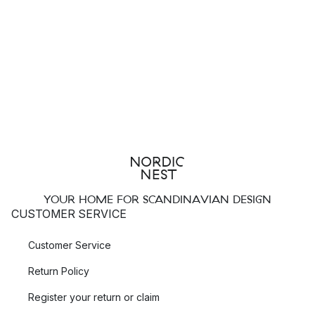
YOUR HOME FOR SCANDINAVIAN DESIGN
CUSTOMER SERVICE
Customer Service
Return Policy
Register your return or claim