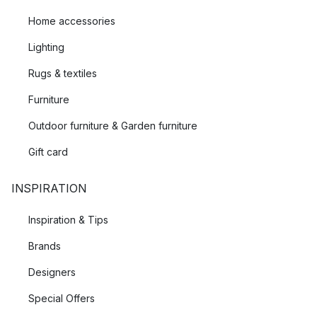
Home accessories
Lighting
Rugs & textiles
Furniture
Outdoor furniture & Garden furniture
Gift card
INSPIRATION
Inspiration & Tips
Brands
Designers
Special Offers