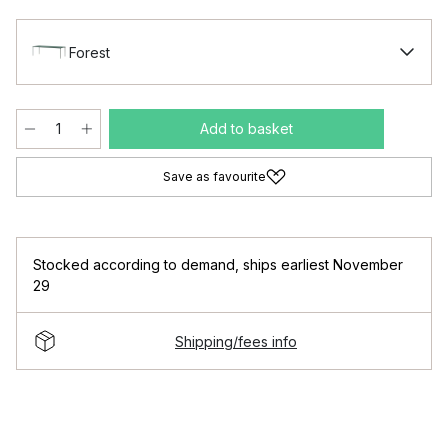
Forest
Add to basket
Save as favourite
Stocked according to demand
,
ships earliest November
29
Shipping/fees info