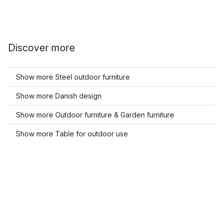
Discover more
Show more Steel outdoor furniture
Show more Danish design
Show more Outdoor furniture & Garden furniture
Show more Table for outdoor use