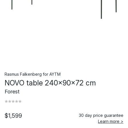
Rasmus Falkenberg
for
AYTM
NOVO table 240x90x72 cm
Forest
$1,599
30 day price guarantee
Learn more >