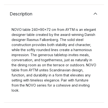
Description
NOVO table 240x90x72 cm from AYTM is an elegant
designer table created by the award-winning Danish
designer Rasmus Falkenberg. The solid steel
construction provides both stability and character,
while the softly rounded lines create a harmonious
impression. The generous tabletop invites meals,
conversation, and togetherness, just as naturally in
the dining room as on the terrace or outdoors. NOVO
table from AYTM unites Scandinavian design,
function, and durability in a form that elevates any
setting with timeless elegance. Pair with furniture
from the NOVO series for a cohesive and inviting
look.