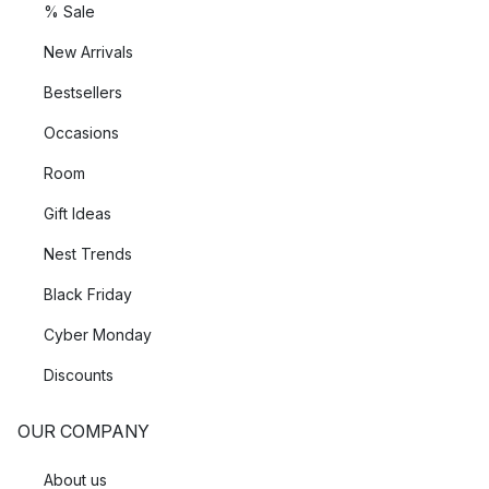
% Sale
New Arrivals
Bestsellers
Occasions
Room
Gift Ideas
Nest Trends
Black Friday
Cyber Monday
Discounts
OUR COMPANY
About us