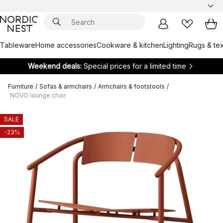
Tableware
Home accessories
Cookware & kitchen
Lighting
Rugs & tex
Weekend deals:
Special prices for a limited time
Furniture
/
Sofas & armchairs
/
Armchairs & footstools
/
NOVO lounge chair
SALE
-23%