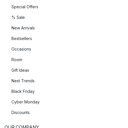
Special Offers
% Sale
New Arrivals
Bestsellers
Occasions
Room
Gift Ideas
Nest Trends
Black Friday
Cyber Monday
Discounts
OUR COMPANY