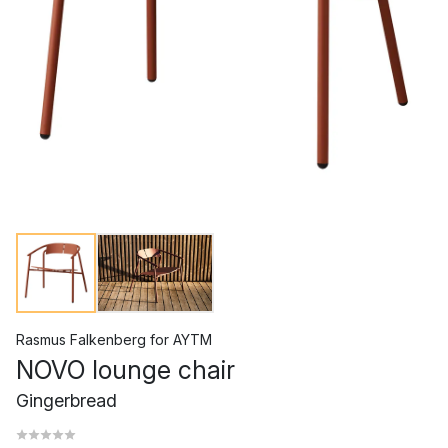
Rasmus Falkenberg
for
AYTM
NOVO lounge chair
Gingerbread