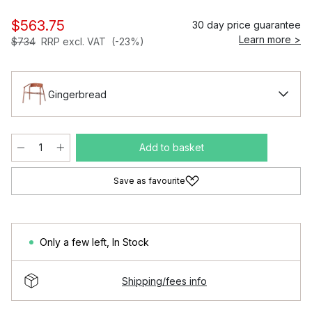
$563.75
30 day price guarantee
Learn more >
$734
RRP excl. VAT
(-23%)
Gingerbread
Add to basket
Save as favourite
Only a few left
,
In Stock
Shipping/fees info