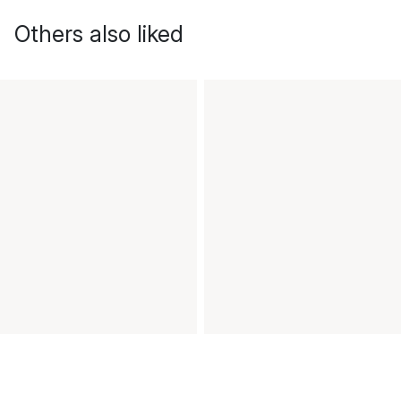
Others also liked