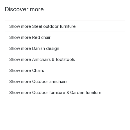
Discover more
Show more Steel outdoor furniture
Show more Red chair
Show more Danish design
Show more Armchairs & footstools
Show more Chairs
Show more Outdoor armchairs
Show more Outdoor furniture & Garden furniture