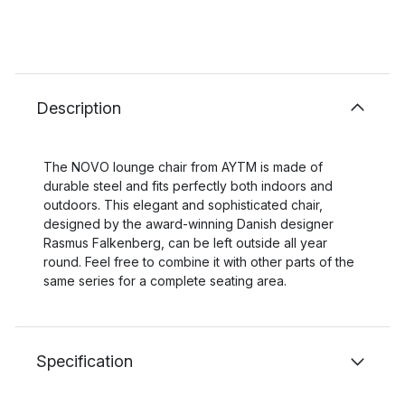
Description
The NOVO lounge chair from AYTM is made of
durable steel and fits perfectly both indoors and
outdoors. This elegant and sophisticated chair,
designed by the award-winning Danish designer
Rasmus Falkenberg, can be left outside all year
round. Feel free to combine it with other parts of the
same series for a complete seating area.
Specification