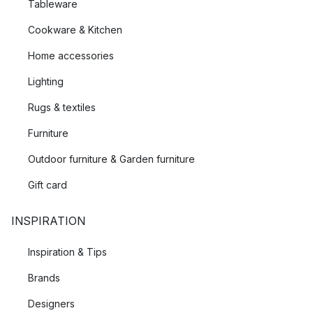
Tableware
Cookware & Kitchen
Home accessories
Lighting
Rugs & textiles
Furniture
Outdoor furniture & Garden furniture
Gift card
INSPIRATION
Inspiration & Tips
Brands
Designers