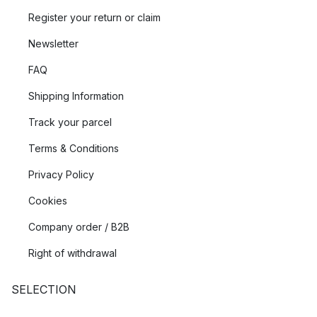
Register your return or claim
Newsletter
FAQ
Shipping Information
Track your parcel
Terms & Conditions
Privacy Policy
Cookies
Company order / B2B
Right of withdrawal
SELECTION