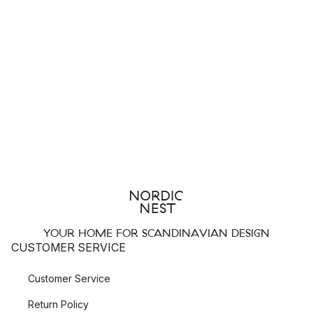
YOUR HOME FOR SCANDINAVIAN DESIGN
CUSTOMER SERVICE
Customer Service
Return Policy