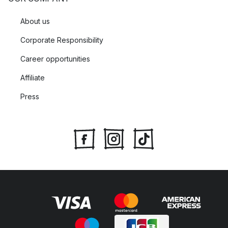
About us
Corporate Responsibility
Career opportunities
Affiliate
Press