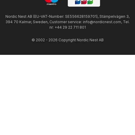
Nordic Nest AB (EU-VAT-Number: SE556628159701), Stämpelvägen 3,
394 70 Kalmar, Sweden, Customer service: info@nordicnest.com, Tel.
nr: +44 29 22 711 801
© 2002 - 2026 Copyright Nordic Nest AB