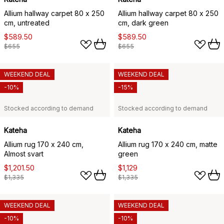
Allium hallway carpet 80 x 250
Allium hallway carpet 80 x 250
cm, untreated
cm, dark green
$589.50
$589.50
$655
$655
WEEKEND DEAL
WEEKEND DEAL
-10%
-15%
Stocked according to demand
Stocked according to demand
Kateha
Kateha
Allium rug 170 x 240 cm,
Allium rug 170 x 240 cm, matte
Almost svart
green
$1,201.50
$1,129
$1,335
$1,335
WEEKEND DEAL
WEEKEND DEAL
-10%
-10%