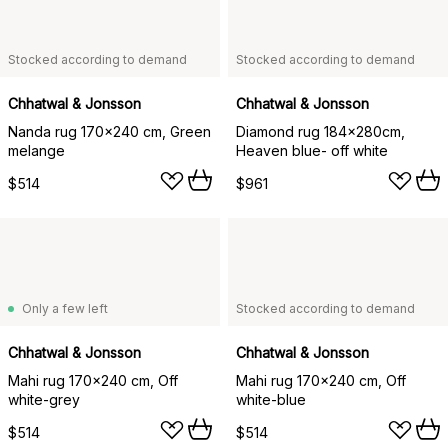
Stocked according to demand
Stocked according to demand
Chhatwal & Jonsson
Chhatwal & Jonsson
Nanda rug 170x240 cm, Green
Diamond rug 184x280cm,
melange
Heaven blue- off white
$514
$961
Only a few left
Stocked according to demand
Chhatwal & Jonsson
Chhatwal & Jonsson
Mahi rug 170x240 cm, Off
Mahi rug 170x240 cm, Off
white-grey
white-blue
$514
$514