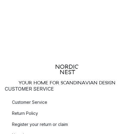
YOUR HOME FOR SCANDINAVIAN DESIGN
CUSTOMER SERVICE
Customer Service
Return Policy
Register your return or claim