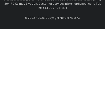
394 70 Kalmar, Sweden, Customer service: info@nordicnest.com, Tel.
nr: +44 29 22 711 801
© 2002 - 2026 Copyright Nordic Nest AB