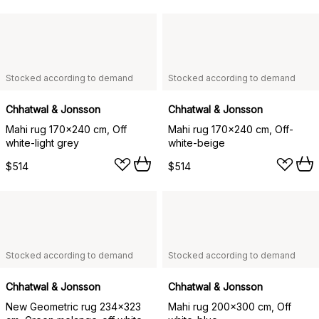
Stocked according to demand
Stocked according to demand
Chhatwal & Jonsson
Chhatwal & Jonsson
Mahi rug 170x240 cm, Off
Mahi rug 170x240 cm, Off-
white-light grey
white-beige
$514
$514
Stocked according to demand
Stocked according to demand
Chhatwal & Jonsson
Chhatwal & Jonsson
New Geometric rug 234x323
Mahi rug 200x300 cm, Off