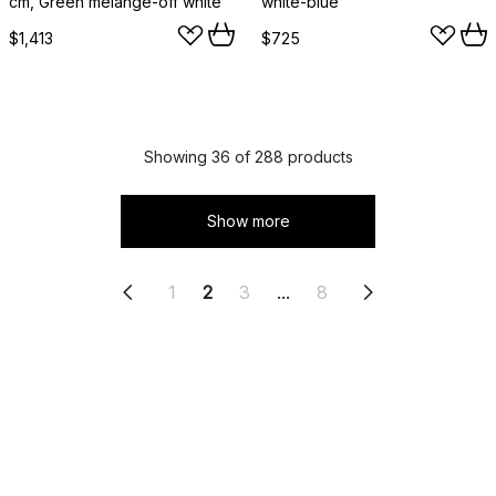
cm, Green melange-off white
white-blue
$1,413
$725
Showing 36 of 288 products
Show more
1
2
3
...
8