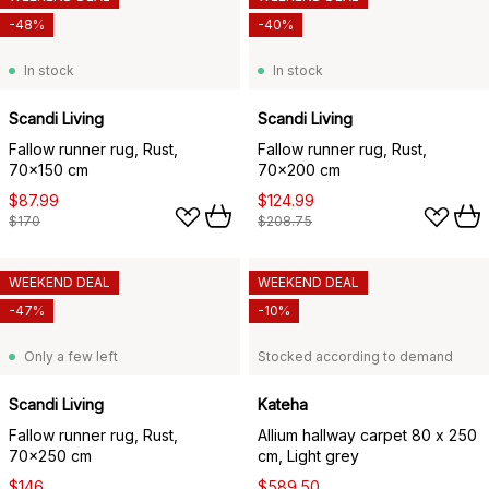
-48%
-40%
In stock
In stock
Scandi Living
Scandi Living
Fallow runner rug, Rust,
Fallow runner rug, Rust,
70x150 cm
70x200 cm
$87.99
$124.99
$170
$208.75
WEEKEND DEAL
WEEKEND DEAL
-47%
-10%
Only a few left
Stocked according to demand
Scandi Living
Kateha
Fallow runner rug, Rust,
Allium hallway carpet 80 x 250
70x250 cm
cm, Light grey
$146
$589.50