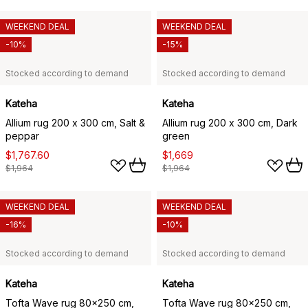
WEEKEND DEAL
WEEKEND DEAL
-10%
-15%
Stocked according to demand
Stocked according to demand
Kateha
Kateha
Allium rug 200 x 300 cm, Salt &
Allium rug 200 x 300 cm, Dark
peppar
green
$1,767.60
$1,669
$1,964
$1,964
WEEKEND DEAL
WEEKEND DEAL
-16%
-10%
Stocked according to demand
Stocked according to demand
Kateha
Kateha
Tofta Wave rug 80x250 cm,
Tofta Wave rug 80x250 cm,