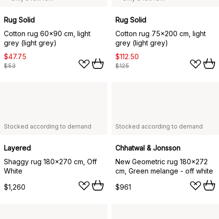
Rug Solid
Rug Solid
Cotton rug 60x90 cm, light
Cotton rug 75x200 cm, light
grey (light grey)
grey (light grey)
$47.75
$112.50
$53
$125
Stocked according to demand
Stocked according to demand
Layered
Chhatwal & Jonsson
Shaggy rug 180x270 cm, Off
New Geometric rug 180x272
White
cm, Green melange - off white
$1,260
$961