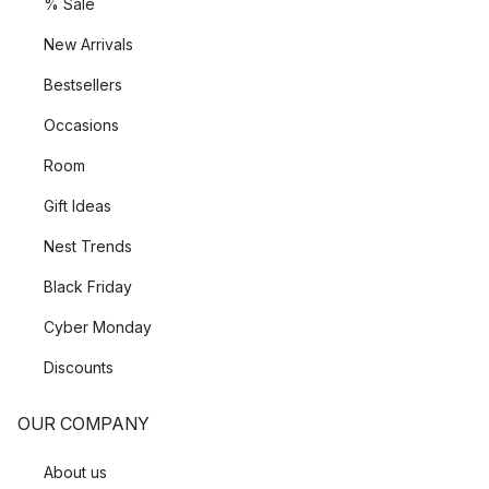
% Sale
New Arrivals
Bestsellers
Occasions
Room
Gift Ideas
Nest Trends
Black Friday
Cyber Monday
Discounts
OUR COMPANY
About us