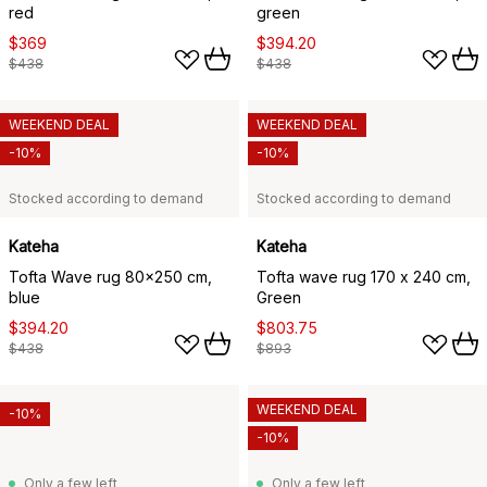
red
green
$369
$394.20
$438
$438
WEEKEND DEAL
WEEKEND DEAL
-10%
-10%
Stocked according to demand
Stocked according to demand
Kateha
Kateha
Tofta Wave rug 80x250 cm,
Tofta wave rug 170 x 240 cm,
blue
Green
$394.20
$803.75
$438
$893
WEEKEND DEAL
-10%
-10%
Only a few left
Only a few left