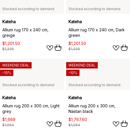
Stocked according to demand
Stocked according to demand
Kateha
Kateha
Allium rug 170 x 240 cm,
Allium rug 170 x 240 cm, Dark
greige
green
$1,201.50
$1,201.50
$1,335
$1,335
WEEKEND DEAL
WEEKEND DEAL
-15%
-10%
Stocked according to demand
Stocked according to demand
Kateha
Kateha
Allium rug 200 x 300 cm, Light
Allium rug 200 x 300 cm,
grey
Nästan black
$1,669
$1,767.60
$1,964
$1,964