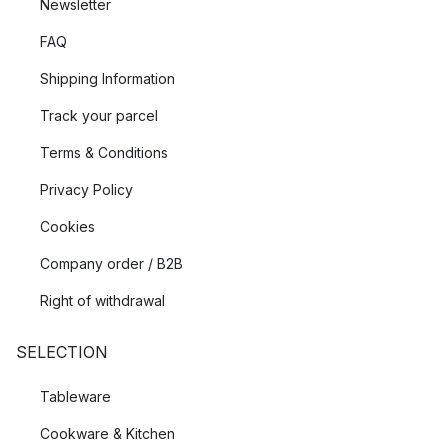
Newsletter
FAQ
Shipping Information
Track your parcel
Terms & Conditions
Privacy Policy
Cookies
Company order / B2B
Right of withdrawal
SELECTION
Tableware
Cookware & Kitchen