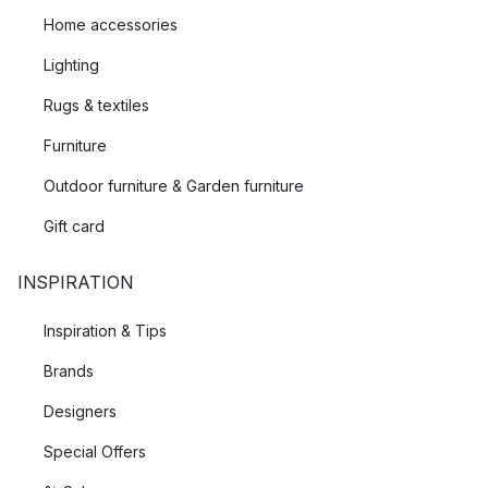
Home accessories
Lighting
Rugs & textiles
Furniture
Outdoor furniture & Garden furniture
Gift card
INSPIRATION
Inspiration & Tips
Brands
Designers
Special Offers