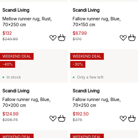
Scandi Living
Scandi Living
Mellow runner rug, Rust,
Fallow runner rug, Blue,
70x250 cm
70x150 cm
$132
$87.99
$249.89
$170
WEEKEND DEAL
WEEKEND DEAL
-40%
-30%
In stock
Only a few left
Scandi Living
Scandi Living
Fallow runner rug, Blue,
Fallow runner rug, Blue,
70x200 cm
70x250 cm
$124.99
$192.50
$208.75
$275
WEEKEND DEAL
WEEKEND DEAL