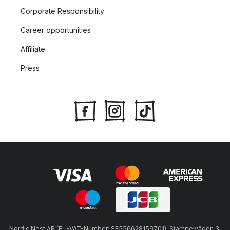
Corporate Responsibility
Career opportunities
Affiliate
Press
Nordic Nest AB (EU-VAT-Number: SE556628159701), Stämpelvägen 3,