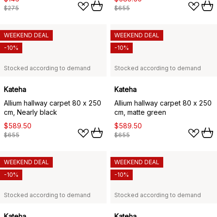
$275
$655
WEEKEND DEAL
WEEKEND DEAL
-10%
-10%
Stocked according to demand
Stocked according to demand
Kateha
Kateha
Allium hallway carpet 80 x 250
Allium hallway carpet 80 x 250
cm, Nearly black
cm, matte green
$589.50
$589.50
$655
$655
WEEKEND DEAL
WEEKEND DEAL
-10%
-10%
Stocked according to demand
Stocked according to demand
Kateha
Kateha