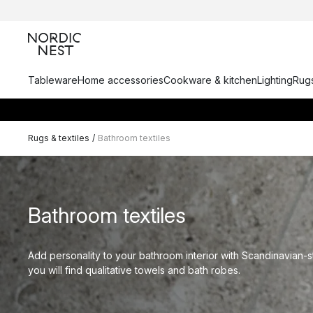
Tableware
Home accessories
Cookware & kitchen
Lighting
Rugs
Rugs & textiles
/
Bathroom textiles
Bathroom textiles
Add personality to your bathroom interior with Scandinavian-s
you will find qualitative towels and bath robes.