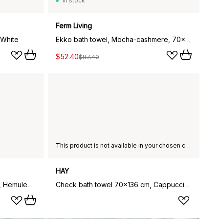
In stock
Ferm Living
 White
Ekko bath towel, Mocha-cashmere, 70x140 cm
$52.40
$87.40
This product is not available in your chosen country of delivery.
HAY
Moomin bath towel 70x140 cm, Hemulen, ochre
Check bath towel 70x136 cm, Cappuccino