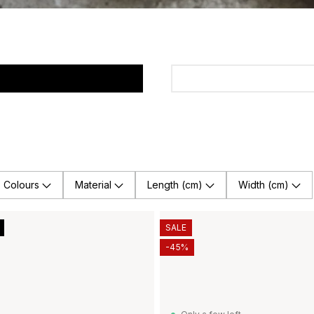
Colours
Material
Length (cm)
Width (cm)
SALE
-45%