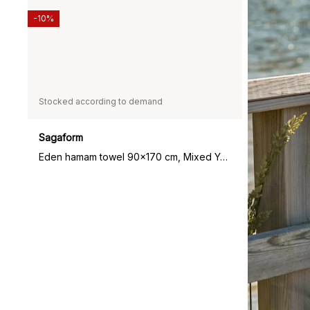
-10%
Stocked according to demand
Sagaform
Eden hamam towel 90x170 cm, Mixed Yellow