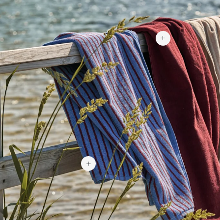
$46.15
$46