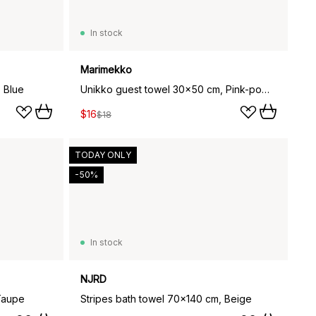
In stock
Marimekko
 Blue
Unikko guest towel 30x50 cm, Pink-powder
$16
$18
TODAY ONLY
-50%
In stock
NJRD
Taupe
Stripes bath towel 70x140 cm, Beige