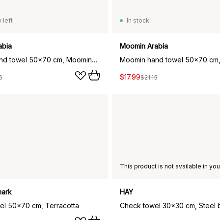
 left
In stock
abia
Moomin Arabia
Moomin hand towel 50x70 cm, Moominpappa teal
$17.99
5
$21.15
ark
HAY
wel 50x70 cm, Terracotta
Check towel 30x30 cm, Steel 