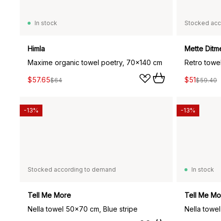
In stock
Stocked acc
Himla
Mette Ditm
Maxime organic towel poetry, 70x140 cm
Retro towe
$57.65
$51
$64
$59.40
-13%
-13%
Stocked according to demand
In stock
Tell Me More
Tell Me Mo
Nella towel 50x70 cm, Blue stripe
Nella towe