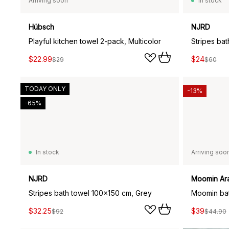
Arriving soon
In stock
Hübsch
NJRD
Playful kitchen towel 2-pack, Multicolor
Stripes ba
$22.99
$24
$29
$60
TODAY ONLY
-13%
-65%
In stock
Arriving soo
NJRD
Moomin Ar
Stripes bath towel 100x150 cm, Grey
$32.25
$39
$92
$44.90