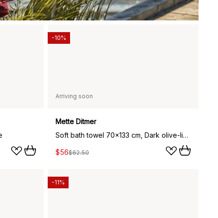
-10%
Arriving soon
Mette Ditmer
e
Soft bath towel 70x133 cm, Dark olive-light blue
$56
$62.50
-11%