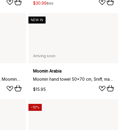
$30.99
$62
NEW IN
Arriving soon
Moomin Arabia
Moomin bath towel 70x140 cm, Moominmamma beige
Moomin hand towel 50x70 cm, Sniff, mauve
$15.95
-10%