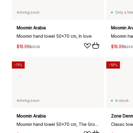
Arriving soon
Only a few
Moomin Arabia
Moomin Ar
Moomin hand towel 50x70 cm, In love
$18.99
$18.99
$21.15
$21.1
-11%
-10%
Arriving soon
In stock
Moomin Arabia
Zone Denm
Moomin hand towel 50x70 cm, The Groke grey
Classic to