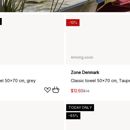
-10%
Arriving soon
Zone Denmark
wel 50x70 cm, grey
Classic towel 50x70 cm, Taup
$12.60
$14
TODAY ONLY
-65%