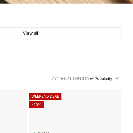
View all
734
results sorted by
Popularity
WEEKEND DEAL
-40%