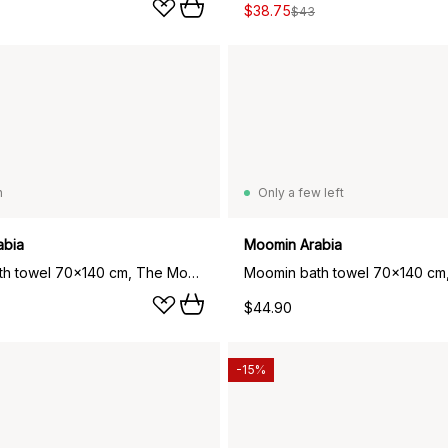
$38.75
$43
n
Only a few left
abia
Moomin Arabia
Moomin bath towel 70x140 cm, The Moomin green
$44.90
-15%