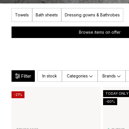
Towels
Bath sheets
Dressing gowns & Bathrobes
Browse items on offer
Filter
In stock
Categories
Brands
TODAY ONLY
-21%
-60%