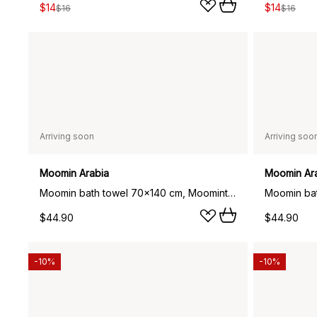
$14
$14
$16
$16
Arriving soon
Arriving soo
Moomin Arabia
Moomin Ar
Moomin bath towel 70x140 cm, Moomintroll navy blue
$44.90
$44.90
-10%
-10%