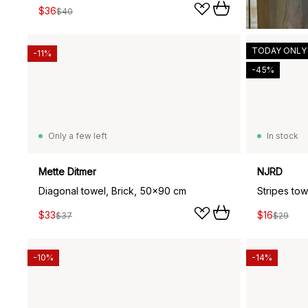
$36
$40
TODAY ONLY
-11%
-45%
Only a few left
In stock
Mette Ditmer
NJRD
Diagonal towel, Brick, 50x90 cm
Stripes to
$33
$16
$37
$29
-10%
-14%