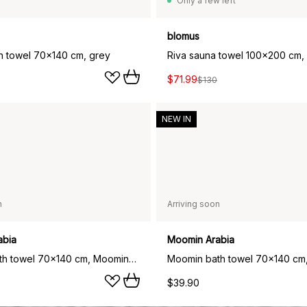
Only a few left
blomus
th towel 70x140 cm, grey
Riva sauna towel 100x200 cm,
$71.99
$130
NEW IN
n
Arriving soon
abia
Moomin Arabia
Moomin bath towel 70x140 cm, Moominpappa teal
$39.90