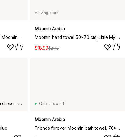
Arriving soon
Moomin Arabia
Moomin hand towel 50x70 cm, Moominmamma beige
Moomin hand towel 50x70 cm, Little My purple
$18.99
$21.15
This product is not available in your chosen country of delivery.
Only a few left
Moomin Arabia
blue
Friends forever Moomin bath towel, 70x140 cm