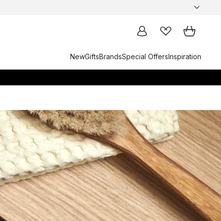
New
Gifts
Brands
Special Offers
Inspiration