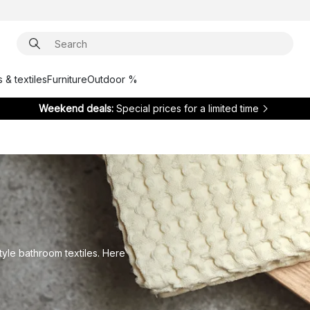
 & textiles
Furniture
Outdoor %
Weekend deals:
Special prices for a limited time
tyle bathroom textiles. Here