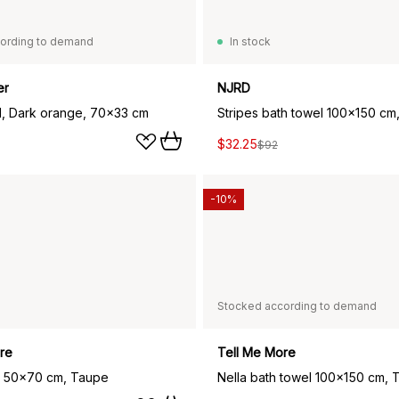
ording to demand
In stock
er
NJRD
l, Dark orange, 70x33 cm
Stripes bath towel 100x150 cm,
$32.25
$92
-10%
Stocked according to demand
re
Tell Me More
l 50x70 cm, Taupe
Nella bath towel 100x150 cm, 