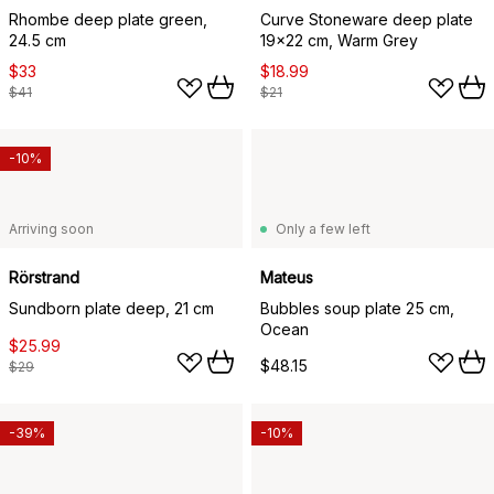
Rhombe deep plate green,
Curve Stoneware deep plate
24.5 cm
19x22 cm, Warm Grey
$33
$18.99
$41
$21
-10%
Arriving soon
Only a few left
Rörstrand
Mateus
Sundborn plate deep, 21 cm
Bubbles soup plate 25 cm,
Ocean
$25.99
$48.15
$29
-39%
-10%