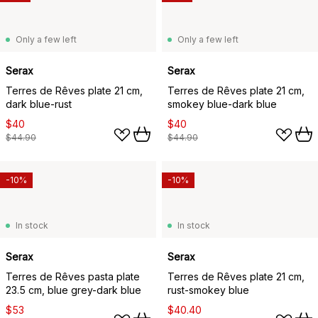
Only a few left
Only a few left
Serax
Serax
Terres de Rêves plate 21 cm,
Terres de Rêves plate 21 cm,
dark blue-rust
smokey blue-dark blue
$40
$40
$44.90
$44.90
-10%
-10%
In stock
In stock
Serax
Serax
Terres de Rêves pasta plate
Terres de Rêves plate 21 cm,
23.5 cm, blue grey-dark blue
rust-smokey blue
$53
$40.40