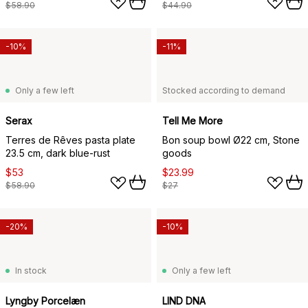
$58.90
$44.90
-10%
-11%
Only a few left
Stocked according to demand
Serax
Tell Me More
Terres de Rêves pasta plate
Bon soup bowl Ø22 cm, Stone
23.5 cm, dark blue-rust
goods
$53
$23.99
$58.90
$27
-20%
-10%
In stock
Only a few left
Lyngby Porcelæn
LIND DNA