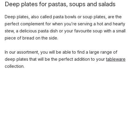
Deep plates for pastas, soups and salads
Deep plates, also called pasta bowls or soup plates, are the
perfect complement for when you’re serving a hot and hearty
stew, a delicious pasta dish or your favourite soup with a small
piece of bread on the side.
In our assortment, you will be able to find a large range of
deep plates that will be the perfect addition to your
tableware
collection.
What size are deep plates?
Pasta plates usually have a diameter of approx. 20-25 cm and
are a little deeper than normal dinner plates. They often have
a raised edge or rim which prevents liquid food such as soups
or sauces from leaking out and spilling over.
With us, you will be able to find small and large pasta bowls