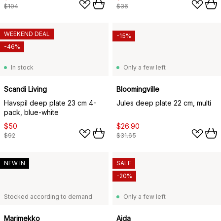
$104
$36
WEEKEND DEAL
-15%
-46%
In stock
Only a few left
Scandi Living
Bloomingville
Havspil deep plate 23 cm 4-
Jules deep plate 22 cm, multi
pack, blue-white
$50
$26.90
$92
$31.65
NEW IN
SALE
-20%
Stocked according to demand
Only a few left
Marimekko
Aida