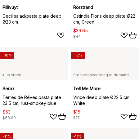
Pillivuyt
Rörstrand
Cecil salad/pasta plate deep,
Ostindia Floris deep plate Ø22
Ø23 cm
cm, Green
$39.65
$44
-10%
-12%
In stock
Stocked according to demand
Serax
Tell Me More
Terres de Rêves pasta plate
Vince deep plate Ø22.5 cm,
23.5 cm, rust-smokey blue
White
$53
$15
$58.90
$17
-11%
-11%