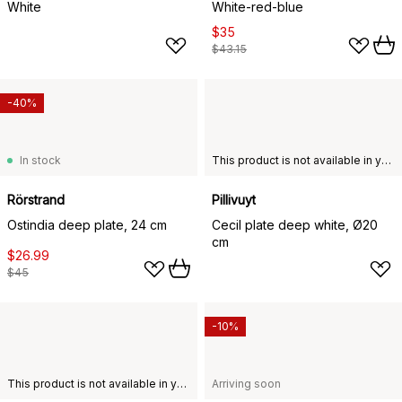
White
White-red-blue
$35
$43.15
-40%
In stock
This product is not available in your chosen country of delivery.
Rörstrand
Pillivuyt
Ostindia deep plate, 24 cm
Cecil plate deep white, Ø20
cm
$26.99
$45
-10%
This product is not available in your chosen country of delivery.
Arriving soon