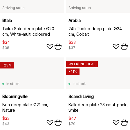
Arriving soon
Arriving soon
Iittala
Arabia
Taika Sato deep plate Ø20
24h Tuokio deep plate Ø24
cm, White-multi coloured
cm, Cobalt
$34
$33
$38
$37
WEEKEND DEAL
-23%
-41%
In stock
In stock
Bloomingville
Scandi Living
Bea deep plate Ø21 cm,
Kalk deep plate 23 cm 4-pack,
Nature
white
$33
$47
$43
$79