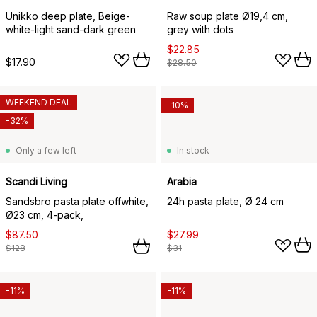
Unikko deep plate, Beige-
Raw soup plate Ø19,4 cm,
white-light sand-dark green
grey with dots
$22.85
$17.90
$28.50
WEEKEND DEAL
-10%
-32%
Only a few left
In stock
Scandi Living
Arabia
Sandsbro pasta plate offwhite,
24h pasta plate, Ø 24 cm
Ø23 cm, 4-pack,
$87.50
$27.99
$128
$31
-11%
-11%