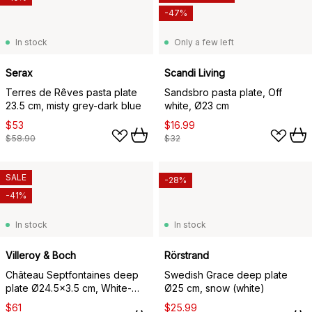
-47%
In stock
Only a few left
Serax
Scandi Living
Terres de Rêves pasta plate
Sandsbro pasta plate, Off
23.5 cm, misty grey-dark blue
white, Ø23 cm
$53
$16.99
$58.90
$32
SALE
-28%
-41%
In stock
In stock
Villeroy & Boch
Rörstrand
Château Septfontaines deep
Swedish Grace deep plate
plate Ø24.5x3.5 cm, White-
Ø25 cm, snow (white)
gold
$61
$25.99