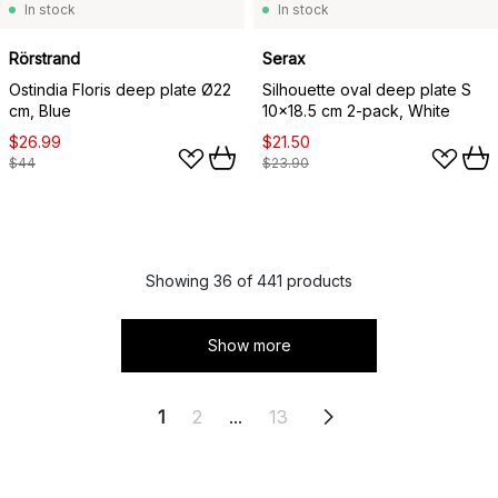
In stock
In stock
Rörstrand
Serax
Ostindia Floris deep plate Ø22
Silhouette oval deep plate S
cm, Blue
10x18.5 cm 2-pack, White
$26.99
$21.50
$44
$23.90
Showing 36 of 441 products
Show more
1
2
...
13