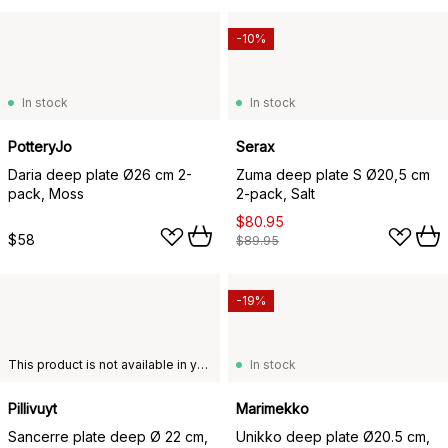
-10%
In stock
In stock
PotteryJo
Serax
Daria deep plate Ø26 cm 2-
Zuma deep plate S Ø20,5 cm
pack, Moss
2-pack, Salt
$80.95
$58
$89.95
-19%
This product is not available in your chosen country of delivery.
In stock
Pillivuyt
Marimekko
Sancerre plate deep Ø 22 cm,
Unikko deep plate Ø20.5 cm,