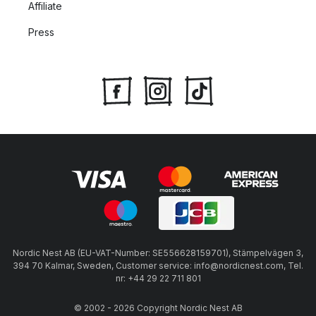
Affiliate
able to find white pasta bowls in a minimalist Scandinavian
style. The collection is inspired by the majestic cream-white
Press
shade of limestone that is a signature natural feature of Öland
in Sweden.
Deep plates for pasta
Deep dinner plates make the perfect dishes for pastas with
sauces as the higher rim keeps the sauce in the bowl and the
wide base of the dish makes it easy to use a knife and fork.
Here you will find a variety of pasta bowls to use for creamy
carbonaras, classic spaghetti and meatballs or your personal
favourite pasta recipe.
Nordic Nest AB (EU-VAT-Number: SE556628159701), Stämpelvägen 3,
394 70 Kalmar, Sweden, Customer service: info@nordicnest.com, Tel.
nr: +44 29 22 711 801
© 2002 - 2026 Copyright Nordic Nest AB