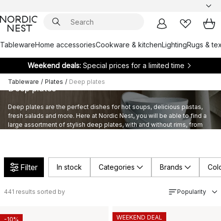
Tableware
Home accessories
Cookware & kitchen
Lighting
Rugs & tex
Weekend deals:
Special prices for a limited time
Tableware
/
Plates
/
Deep plates
Deep plates
Deep plates are the perfect dishes for hot soups, delicious pastas,
fresh salads and more. Here at Nordic Nest, you will be able to find a
large assortment of stylish deep plates, with and without rims, from
highly appreciated brands and designers.
Filter
In stock
Categories
Brands
Col
441
results sorted by
Popularity
WEEKEND DEAL
-10%