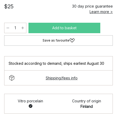
$25
30 day price guarantee
Learn more >
Add to basket
Save as favourite
Stocked according to demand
,
ships earliest August 30
Shipping/fees info
Vitro porcelain
Country of origin
Finland