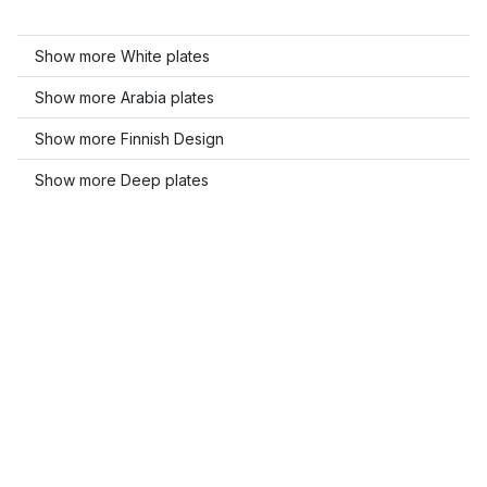
Show more White plates
Show more Arabia plates
Show more Finnish Design
Show more Deep plates