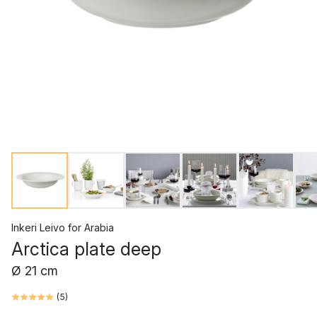
Inkeri Leivo
for
Arabia
Arctica plate deep
Ø 21 cm
(
5
)