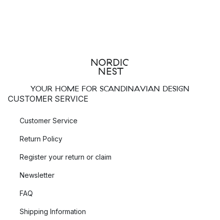
YOUR HOME FOR SCANDINAVIAN DESIGN
CUSTOMER SERVICE
Customer Service
Return Policy
Register your return or claim
Newsletter
FAQ
Shipping Information