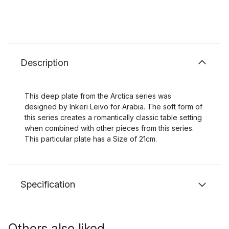
Description
This deep plate from the Arctica series was
designed by Inkeri Leivo for Arabia. The soft form of
this series creates a romantically classic table setting
when combined with other pieces from this series.
This particular plate has a Size of 21cm.
Specification
Others also liked