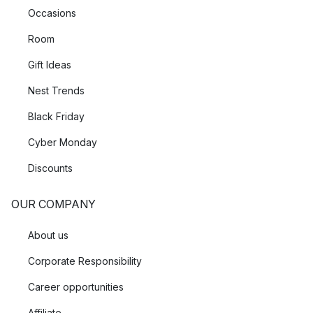
Occasions
Room
Gift Ideas
Nest Trends
Black Friday
Cyber Monday
Discounts
OUR COMPANY
About us
Corporate Responsibility
Career opportunities
Affiliate