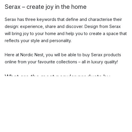
Serax – create joy in the home
Serax has three keywords that define and characterise their
design: experience, share and discover. Design from Serax
will bring joy to your home and help you to create a space that
reflects your style and personality.
Here at Nordic Nest, you will be able to buy Serax products
online from your favourite collections – all in luxury quality!
What are the most popular products by
Serax?
The Serax range includes unique
tableware
,
cookware
,
lighting
,
interior accessories
and more, all in stylish designs.
Some of the most popular Serax products include their
ceramic and porcelain dishes as well as their innovative
flower