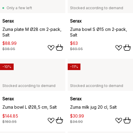
Only a few left
Stocked according to demand
Serax
Serax
Zuma plate M Ø28 cm 2-pack,
Zuma bowl S Ø15 cm 2-pack,
Salt
Salt
$88.99
$63
$98.95
$69.95
-10%
-11%
Stocked according to demand
Stocked according to demand
Serax
Serax
Zuma bowl L Ø28,5 cm, Salt
Zuma milk jug 20 cl, Salt
$144.85
$30.99
$160.95
$34.90