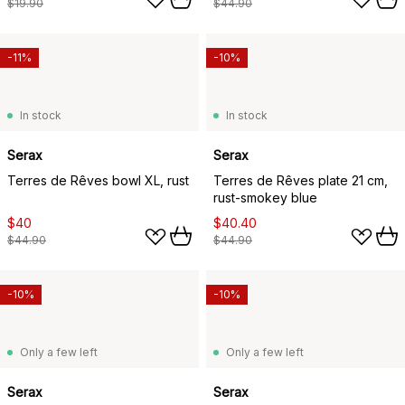
$19.90
$44.90
-11%
-10%
In stock
In stock
Serax
Serax
Terres de Rêves bowl XL, rust
Terres de Rêves plate 21 cm,
rust-smokey blue
$40
$40.40
$44.90
$44.90
-10%
-10%
Only a few left
Only a few left
Serax
Serax