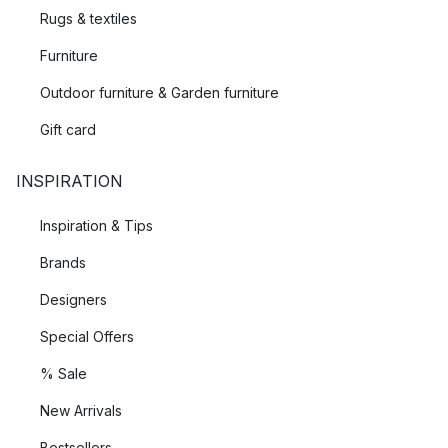
and variety. The results of their collaborations are unique and
Rugs & textiles
innovative collections that have achieved international
Furniture
success.
Outdoor furniture & Garden furniture
Gift card
INSPIRATION
Inspiration & Tips
Brands
Designers
Special Offers
% Sale
New Arrivals
Bestsellers