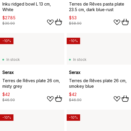
Inku ridged bowl L 13 cm,
Terres de Rêves pasta plate
White
23.5 cm, dark blue-rust
$27.85
$53
$30.90
$58.90
-10%
-10%
In stock
In stock
Serax
Serax
Terres de Rêves plate 26 cm,
Terres de Rêves plate 26 cm,
misty grey
smokey blue
$42
$42
$46.90
$46.90
-10%
-10%