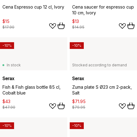
Cena Espresso cup 12 cl, Ivory
Cena saucer for espresso cup
10 cm, Ivory
$15
$13
$17.90
$14.95
-10%
-10%
In stock
Stocked according to demand
Serax
Serax
Fish & Fish glass bottle 85 cl,
Zuma plate S Ø23 cm 2-pack,
Cobalt blue
Salt
$43
$71.95
$47.90
$79.95
-10%
-10%