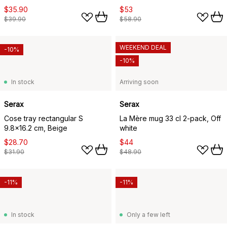
$35.90
$53
$39.90
$58.90
WEEKEND DEAL
-10%
-10%
In stock
Arriving soon
Serax
Serax
Cose tray rectangular S
La Mère mug 33 cl 2-pack, Off
9.8x16.2 cm, Beige
white
$28.70
$44
$31.90
$48.90
-11%
-11%
In stock
Only a few left