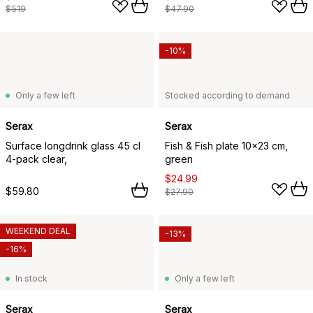
$519
$47.90
-10%
Only a few left
Stocked according to demand
Serax
Serax
Surface longdrink glass 45 cl
Fish & Fish plate 10x23 cm,
4-pack clear,
green
$24.99
$59.80
$27.90
WEEKEND DEAL
-13%
-16%
In stock
Only a few left
Serax
Serax