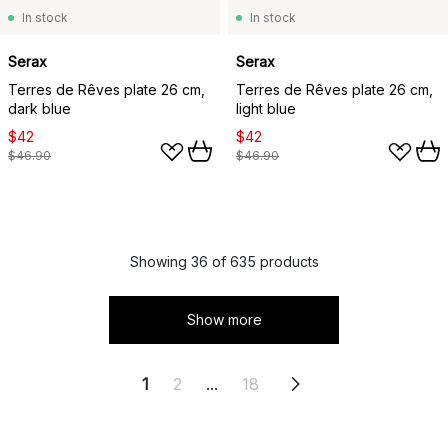
In stock
In stock
Serax
Serax
Terres de Rêves plate 26 cm,
Terres de Rêves plate 26 cm,
dark blue
light blue
$42
$42
$46.90
$46.90
Showing 36 of 635 products
Show more
1
2
...
18