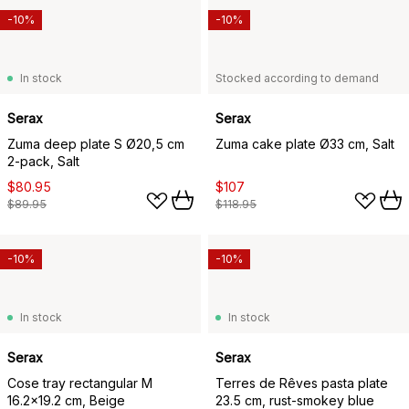
-10%
-10%
In stock
Stocked according to demand
Serax
Serax
Zuma deep plate S Ø20,5 cm
Zuma cake plate Ø33 cm, Salt
2-pack, Salt
$80.95
$107
$89.95
$118.95
-10%
-10%
In stock
In stock
Serax
Serax
Cose tray rectangular M
Terres de Rêves pasta plate
16.2x19.2 cm, Beige
23.5 cm, rust-smokey blue