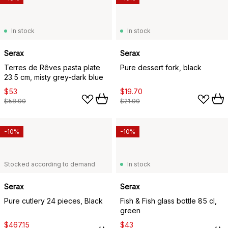
In stock
In stock
Serax
Serax
Terres de Rêves pasta plate
Pure dessert fork, black
23.5 cm, misty grey-dark blue
$53
$19.70
$58.90
$21.90
-10%
-10%
Stocked according to demand
In stock
Serax
Serax
Pure cutlery 24 pieces, Black
Fish & Fish glass bottle 85 cl,
green
$467.15
$43