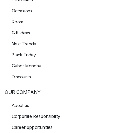
Occasions
Room
Gift Ideas
Nest Trends
Black Friday
Cyber Monday
Discounts
OUR COMPANY
About us
Corporate Responsibility
Career opportunities