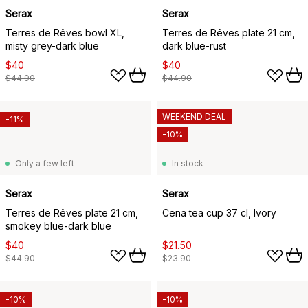
Serax
Serax
Terres de Rêves bowl XL,
Terres de Rêves plate 21 cm,
misty grey-dark blue
dark blue-rust
$40
$40
$44.90
$44.90
WEEKEND DEAL
-11%
-10%
Only a few left
In stock
Serax
Serax
Terres de Rêves plate 21 cm,
Cena tea cup 37 cl, Ivory
smokey blue-dark blue
$40
$21.50
$44.90
$23.90
-10%
-10%