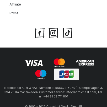
Affiliate
Press
Nordic Nest AB (EU-VAT-Number: SE556628159701), Stämpelvägen 3,
394 70 Kalmar, Sweden, Customer service: info@nordicnest.com, Tel.
nr: +44 29 22 711 801
© 2002 - 2026 Copyright Nordic Nest AB