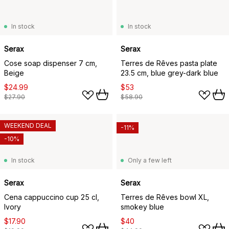
In stock
In stock
Serax
Serax
Cose soap dispenser 7 cm,
Terres de Rêves pasta plate
Beige
23.5 cm, blue grey-dark blue
$24.99
$53
$27.90
$58.90
WEEKEND DEAL
-11%
-10%
In stock
Only a few left
Serax
Serax
Cena cappuccino cup 25 cl,
Terres de Rêves bowl XL,
Ivory
smokey blue
$17.90
$40