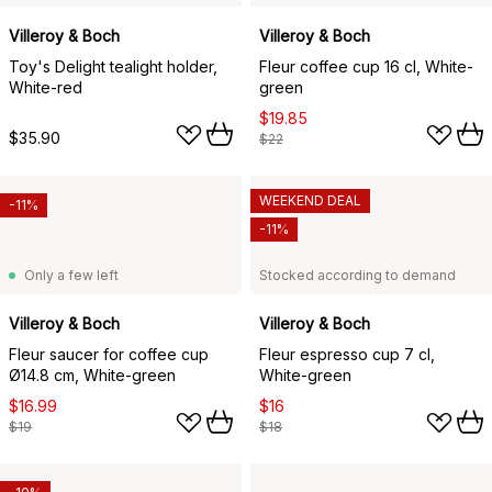
Villeroy & Boch
Villeroy & Boch
Toy's Delight tealight holder,
Fleur coffee cup 16 cl, White-
White-red
green
$19.85
$35.90
$22
WEEKEND DEAL
-11%
-11%
Only a few left
Stocked according to demand
Villeroy & Boch
Villeroy & Boch
Fleur saucer for coffee cup
Fleur espresso cup 7 cl,
Ø14.8 cm, White-green
White-green
$16.99
$16
$19
$18