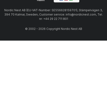
Nordic Nest AB (EU-VAT-Number: SE556628159701), Stämpelvägen 3,
394 70 Kalmar, Sweden, Customer service: info@nordicnest.com, Tel.
nr: +44 29 22 711 801
© 2002 - 2026 Copyright Nordic Nest AB