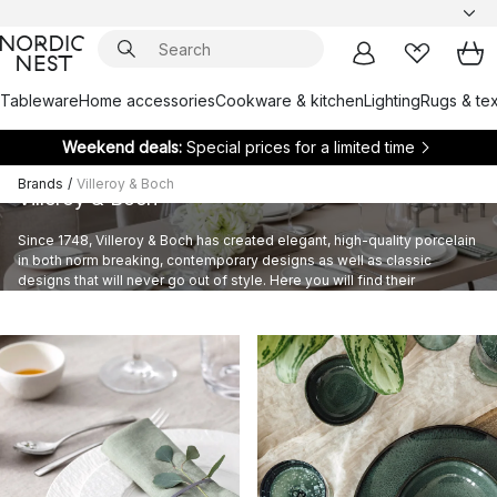
Tableware
Home accessories
Cookware & kitchen
Lighting
Rugs & tex
Weekend deals:
Special prices for a limited time
Brands
/
Villeroy & Boch
Villeroy & Boch
Since 1748, Villeroy & Boch has created elegant, high-quality porcelain
in both norm breaking, contemporary designs as well as classic
designs that will never go out of style. Here you will find their
extensive assortment of tableware, glasses and cutlery sets.