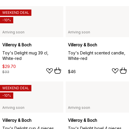
WEEKEND DEAL
-10%
Arriving soon
Arriving soon
Villeroy & Boch
Villeroy & Boch
Toy's Delight mug 39 cl,
Toy's Delight scented candle,
White-red
White-red
$29.70
$46
$33
WEEKEND DEAL
-10%
Arriving soon
Arriving soon
Villeroy & Boch
Villeroy & Boch
Toy's Delight cup 4 pieces,
Toy's Delight bowl 4 pieces,