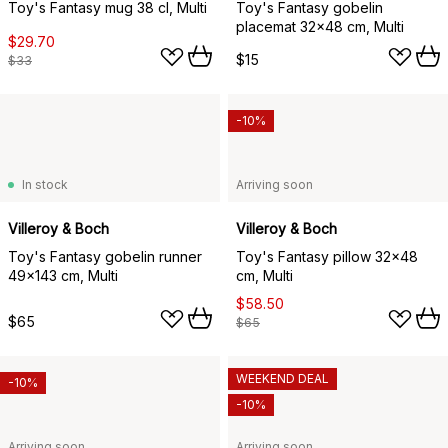
Toy's Fantasy mug 38 cl, Multi
Toy's Fantasy gobelin
placemat 32x48 cm, Multi
$29.70
$15
$33
-10%
In stock
Arriving soon
Villeroy & Boch
Villeroy & Boch
Toy's Fantasy gobelin runner
Toy's Fantasy pillow 32x48
49x143 cm, Multi
cm, Multi
$58.50
$65
$65
WEEKEND DEAL
-10%
-10%
Arriving soon
Arriving soon