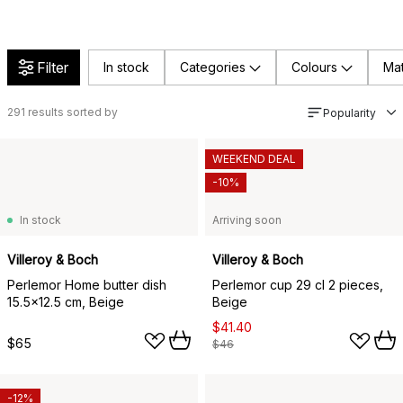
Filter
In stock
Categories
Colours
Mat
291
results sorted by
Popularity
WEEKEND DEAL
-10%
In stock
Arriving soon
Villeroy & Boch
Villeroy & Boch
Perlemor Home butter dish
Perlemor cup 29 cl 2 pieces,
15.5x12.5 cm, Beige
Beige
$41.40
$65
$46
-12%