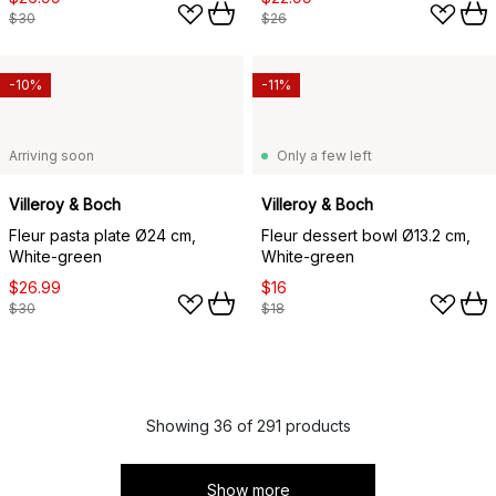
$30
$26
-10%
-11%
Arriving soon
Only a few left
Villeroy & Boch
Villeroy & Boch
Fleur pasta plate Ø24 cm,
Fleur dessert bowl Ø13.2 cm,
White-green
White-green
$26.99
$16
$30
$18
Showing 36 of 291 products
Show more