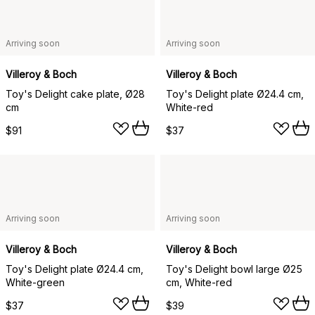
Arriving soon
Arriving soon
Villeroy & Boch
Villeroy & Boch
Toy's Delight cake plate, Ø28
Toy's Delight plate Ø24.4 cm,
cm
White-red
$91
$37
Arriving soon
Arriving soon
Villeroy & Boch
Villeroy & Boch
Toy's Delight plate Ø24.4 cm,
Toy's Delight bowl large Ø25
White-green
cm, White-red
$37
$39