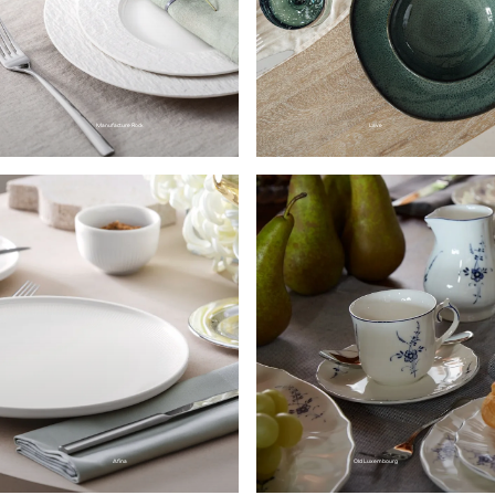
Manufacture Rock
Lave
Afina
Old Luxembourg