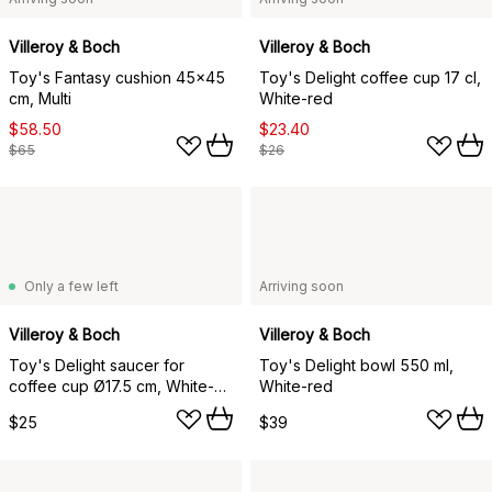
Villeroy & Boch
Villeroy & Boch
Toy's Fantasy cushion 45x45
Toy's Delight coffee cup 17 cl,
cm, Multi
White-red
$58.50
$23.40
$65
$26
Only a few left
Arriving soon
Villeroy & Boch
Villeroy & Boch
Toy's Delight saucer for
Toy's Delight bowl 550 ml,
coffee cup Ø17.5 cm, White-
White-red
red
$25
$39