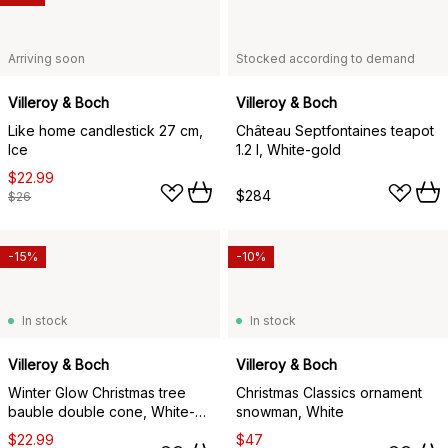
Arriving soon
Stocked according to demand
Villeroy & Boch
Villeroy & Boch
Like home candlestick 27 cm,
Château Septfontaines teapot
Ice
1.2 l, White-gold
$22.99
$284
$26
-15%
-10%
In stock
In stock
Villeroy & Boch
Villeroy & Boch
Winter Glow Christmas tree
Christmas Classics ornament
bauble double cone, White-
snowman, White
beige
$22.99
$47