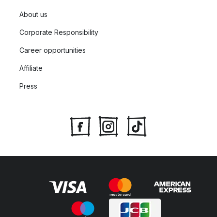
About us
Corporate Responsibility
Career opportunities
Affiliate
Press