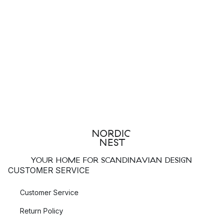
Everything you need for a set table you will find in the Villeroy
& Boch assortment. Here you will find lots of popular
tableware
collections and cutlery sets in both modern and classic
designs. Their popular collection such as
Manufacture Rock
,
New Wave
and Pasta Passion offer all you need for cosy
everyday dinners with the family as well as for luxurious dinner
parties.
Top 3 most popular Villeroy & Boch products:
Villeroy & Boch Manufacture Rock bowl
Villeroy & Boch Old Luxembourg Brindille coffee cup
Villeroy & Boch Piemont cutlery set
YOUR HOME FOR SCANDINAVIAN DESIGN
CUSTOMER SERVICE
The style of Villeroy & Boch
Customer Service
Villeroy & Boch is a brand famous for their high quality
Return Policy
tableware and cutlery. Through their many years of