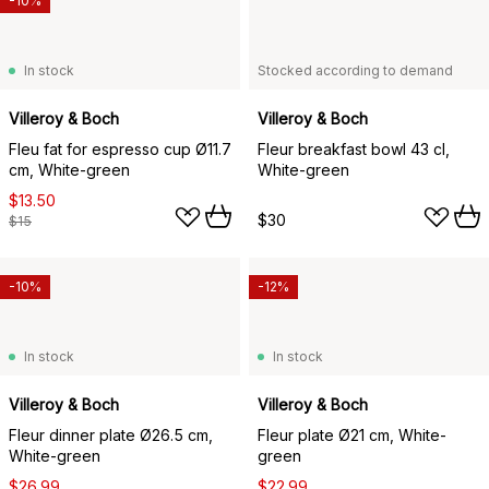
-10%
In stock
Stocked according to demand
Villeroy & Boch
Villeroy & Boch
Fleu fat for espresso cup Ø11.7
Fleur breakfast bowl 43 cl,
cm, White-green
White-green
$13.50
$30
$15
-10%
-12%
In stock
In stock
Villeroy & Boch
Villeroy & Boch
Fleur dinner plate Ø26.5 cm,
Fleur plate Ø21 cm, White-
White-green
green
$26.99
$22.99