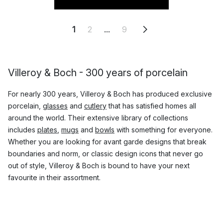
1
2
...
9
Villeroy & Boch - 300 years of porcelain
For nearly 300 years, Villeroy & Boch has produced exclusive
porcelain,
glasses
and
cutlery
that has satisfied homes all
around the world. Their extensive library of collections
includes
plates
,
mugs
and
bowls
with something for everyone.
Whether you are looking for avant garde designs that break
boundaries and norm, or classic design icons that never go
out of style, Villeroy & Boch is bound to have your next
favourite in their assortment.
Which are the most popular products by
Villeroy & Boch?