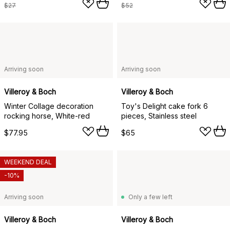
$27
$52
Arriving soon
Arriving soon
Villeroy & Boch
Villeroy & Boch
Winter Collage decoration
Toy's Delight cake fork 6
rocking horse, White-red
pieces, Stainless steel
$77.95
$65
WEEKEND DEAL
-10%
Arriving soon
Only a few left
Villeroy & Boch
Villeroy & Boch