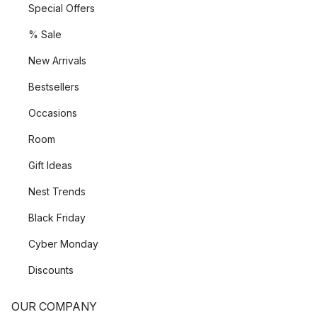
Special Offers
% Sale
New Arrivals
Bestsellers
Occasions
Room
Gift Ideas
Nest Trends
Black Friday
Cyber Monday
Discounts
OUR COMPANY