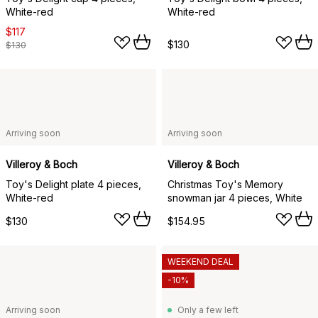
White-red
White-red
$117
$130
$130
Arriving soon
Arriving soon
Villeroy & Boch
Villeroy & Boch
Toy's Delight plate 4 pieces,
Christmas Toy's Memory
White-red
snowman jar 4 pieces, White
$130
$154.95
WEEKEND DEAL
-10%
Arriving soon
Only a few left