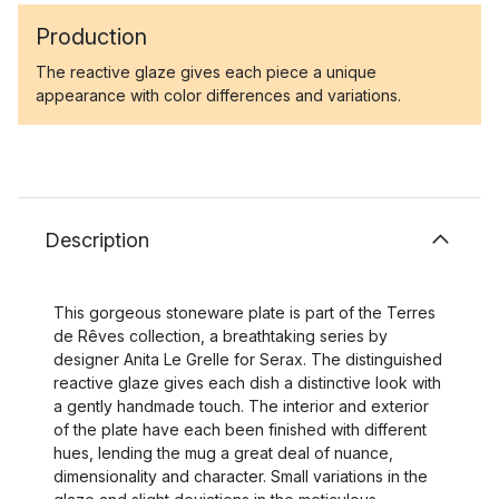
Production
The reactive glaze gives each piece a unique
appearance with color differences and variations.
Description
This gorgeous stoneware plate is part of the Terres
de Rêves collection, a breathtaking series by
designer Anita Le Grelle for Serax. The distinguished
reactive glaze gives each dish a distinctive look with
a gently handmade touch. The interior and exterior
of the plate have each been finished with different
hues, lending the mug a great deal of nuance,
dimensionality and character. Small variations in the