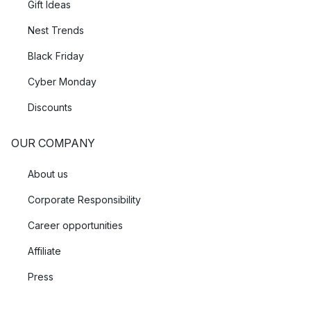
Gift Ideas
Nest Trends
Black Friday
Cyber Monday
Discounts
OUR COMPANY
About us
Corporate Responsibility
Career opportunities
Affiliate
Press