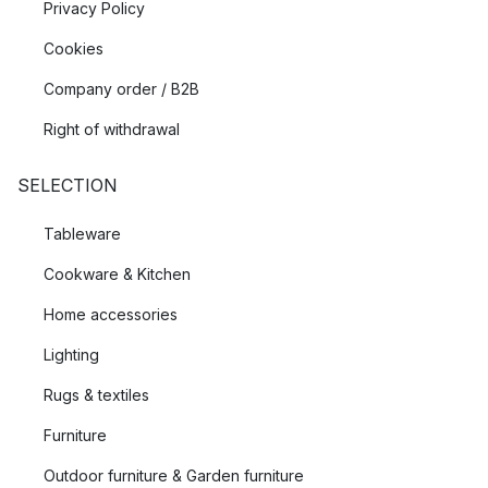
Privacy Policy
Cookies
Company order / B2B
Right of withdrawal
SELECTION
Tableware
Cookware & Kitchen
Home accessories
Lighting
Rugs & textiles
Furniture
Outdoor furniture & Garden furniture