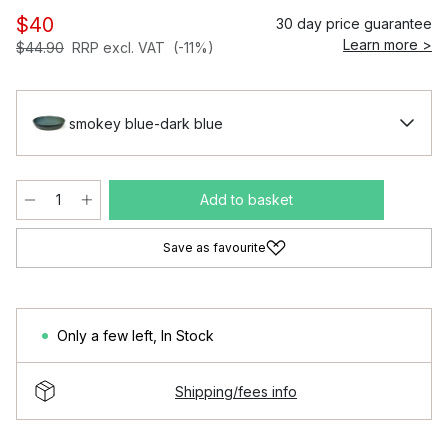
$40
30 day price guarantee
Learn more >
$44.90
RRP excl. VAT
(-11%)
smokey blue-dark blue
Add to basket
Save as favourite
Only a few left
,
In Stock
Shipping/fees info