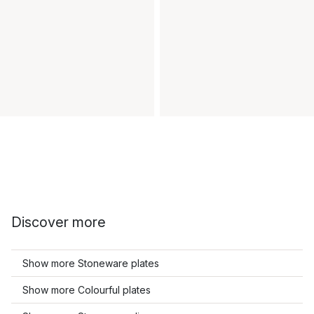
Discover more
Show more Stoneware plates
Show more Colourful plates