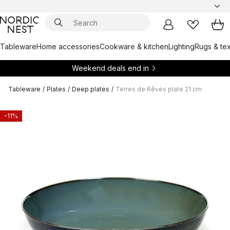
Tableware
Home accessories
Cookware & kitchen
Lighting
Rugs & tex
Weekend deals end in
Tableware
/
Plates
/
Deep plates
/
Terres de Rêves plate 21 cm
-11%