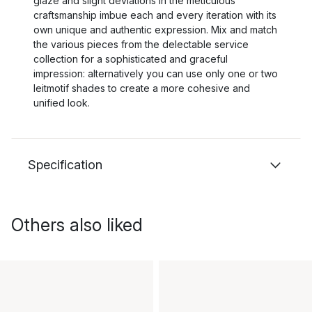
glaze and slight deviations in the meticulous
craftsmanship imbue each and every iteration with its
own unique and authentic expression. Mix and match
the various pieces from the delectable service
collection for a sophisticated and graceful
impression: alternatively you can use only one or two
leitmotif shades to create a more cohesive and
unified look.
Specification
Others also liked