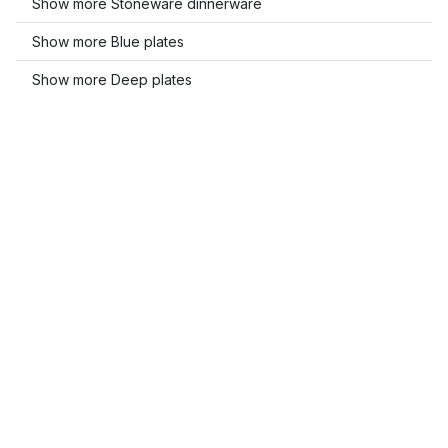
Show more Stoneware dinnerware
Show more Blue plates
Show more Deep plates