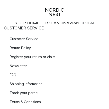
YOUR HOME FOR SCANDINAVIAN DESIGN
CUSTOMER SERVICE
Customer Service
Return Policy
Register your return or claim
Newsletter
FAQ
Shipping Information
Track your parcel
Terms & Conditions