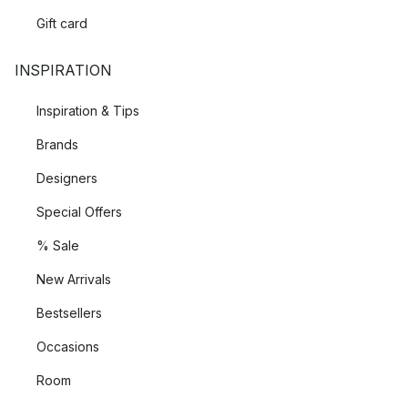
Gift card
INSPIRATION
Inspiration & Tips
Brands
Designers
Special Offers
% Sale
New Arrivals
Bestsellers
Occasions
Room