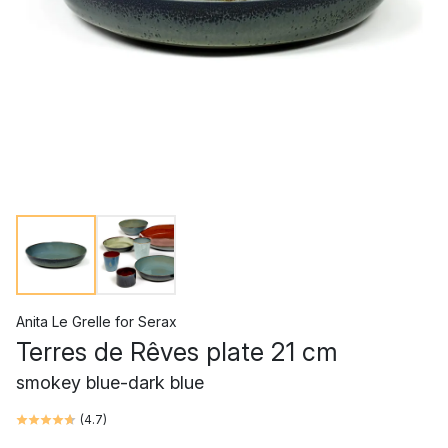
Anita Le Grelle
for
Serax
Terres de Rêves plate 21 cm
smokey blue-dark blue
(
4.7
)