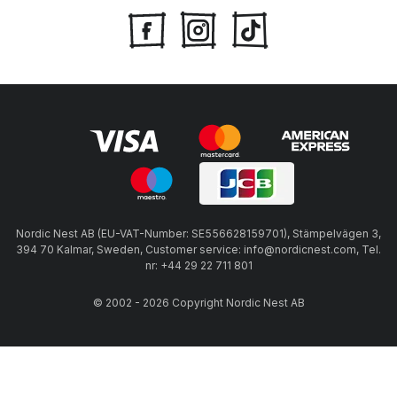
Nordic Nest AB (EU-VAT-Number: SE556628159701), Stämpelvägen 3,
394 70 Kalmar, Sweden, Customer service: info@nordicnest.com, Tel.
nr: +44 29 22 711 801
© 2002 - 2026 Copyright Nordic Nest AB