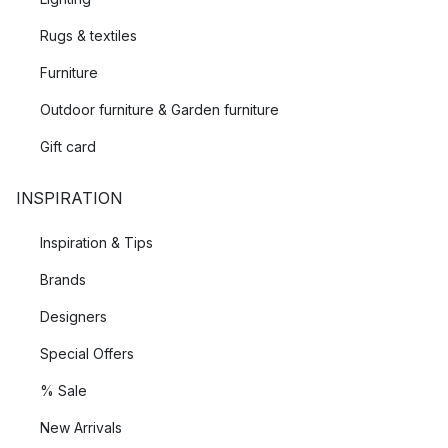
Rugs & textiles
Furniture
Outdoor furniture & Garden furniture
Gift card
INSPIRATION
Inspiration & Tips
Brands
Designers
Special Offers
% Sale
New Arrivals