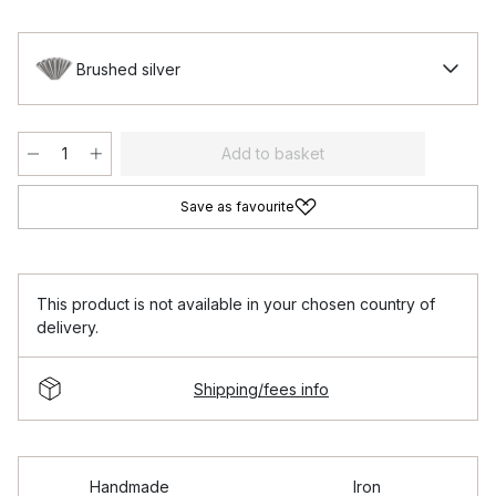
Brushed silver
Add to basket
Save as favourite
This product is not available in your chosen country of
delivery.
Shipping/fees info
Handmade
Iron