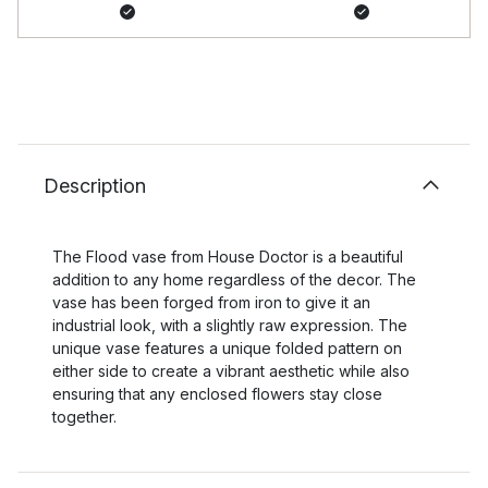
Description
The Flood vase from House Doctor is a beautiful
addition to any home regardless of the decor. The
vase has been forged from iron to give it an
industrial look, with a slightly raw expression. The
unique vase features a unique folded pattern on
either side to create a vibrant aesthetic while also
ensuring that any enclosed flowers stay close
together.