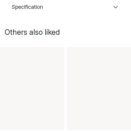
Specification
Others also liked