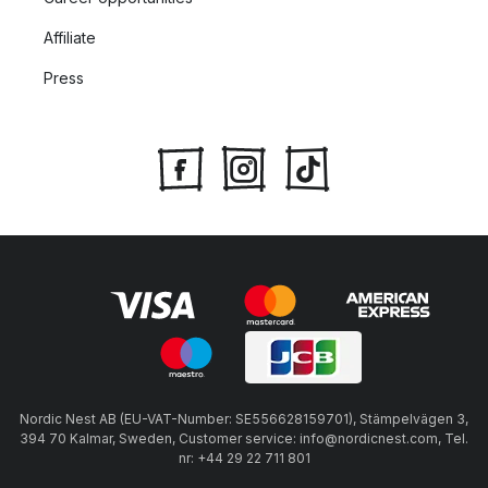
Affiliate
Press
Nordic Nest AB (EU-VAT-Number: SE556628159701), Stämpelvägen 3,
394 70 Kalmar, Sweden, Customer service: info@nordicnest.com, Tel.
nr: +44 29 22 711 801