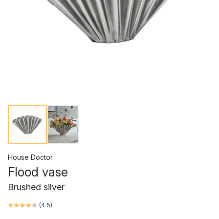
House Doctor
Flood vase
Brushed silver
(
4.5
)