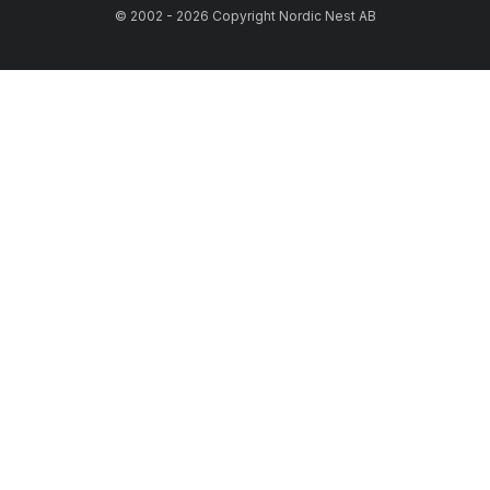
© 2002 - 2026 Copyright Nordic Nest AB