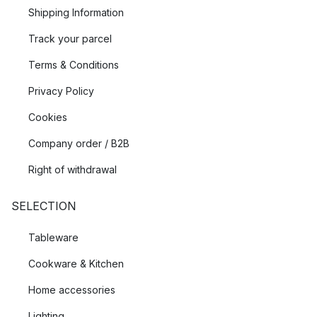
Shipping Information
Track your parcel
Terms & Conditions
Privacy Policy
Cookies
Company order / B2B
Right of withdrawal
SELECTION
Tableware
Cookware & Kitchen
Home accessories
Lighting