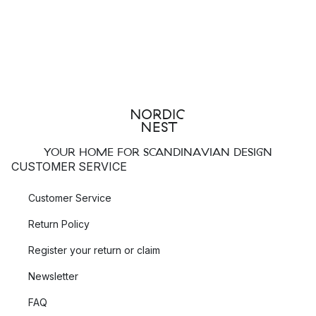
YOUR HOME FOR SCANDINAVIAN DESIGN
CUSTOMER SERVICE
Customer Service
Return Policy
Register your return or claim
Newsletter
FAQ