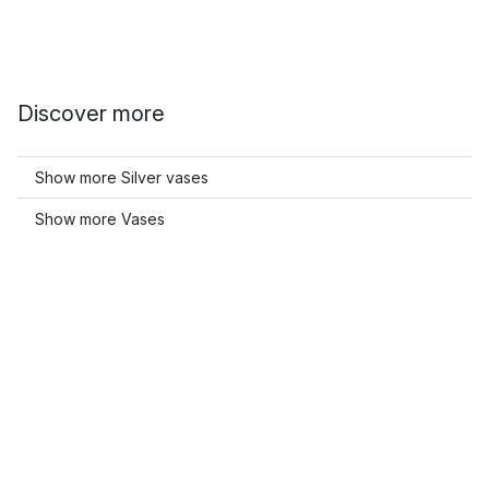
Discover more
Show more Silver vases
Show more Vases