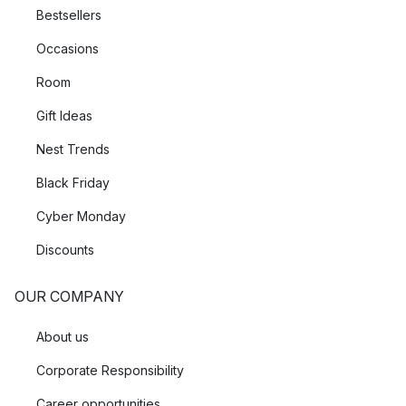
Bestsellers
Occasions
Room
Gift Ideas
Nest Trends
Black Friday
Cyber Monday
Discounts
OUR COMPANY
About us
Corporate Responsibility
Career opportunities