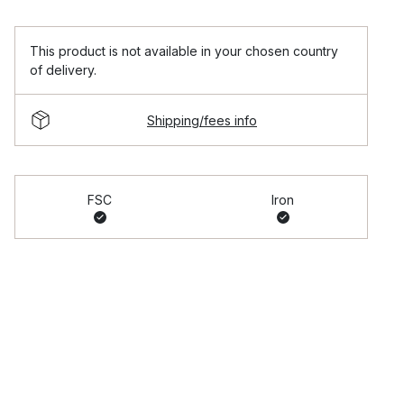
This product is not available in your chosen country
of delivery.
Shipping/fees info
FSC
Iron