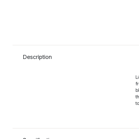
Description
L
f
b
t
t