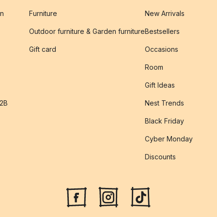
on
Furniture
New Arrivals
Outdoor furniture & Garden furniture
Bestsellers
s
Gift card
Occasions
Room
Gift Ideas
B2B
Nest Trends
Black Friday
Cyber Monday
Discounts