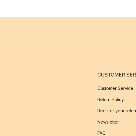
CUSTOMER SER
Customer Service
Return Policy
Register your retur
Newsletter
FAQ