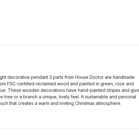
ight decorative pendant 3 parts from House Doctor are handmade
rom FSC-certified reclaimed wood and painted in green, rose and
lue. These wooden decorations have hand-painted stripes and giv
he tree or a branch a unique, lively feel. A sustainable and personal
ouch that creates a warm and inviting Christmas atmosphere.