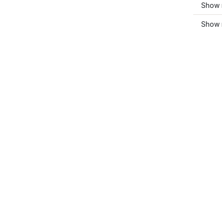
Show 
Show 