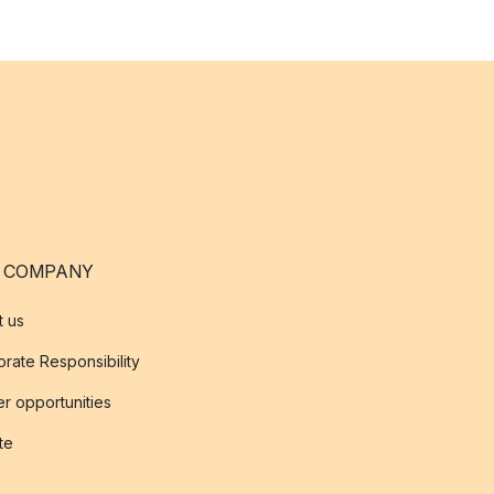
 COMPANY
t us
rate Responsibility
r opportunities
ate
s