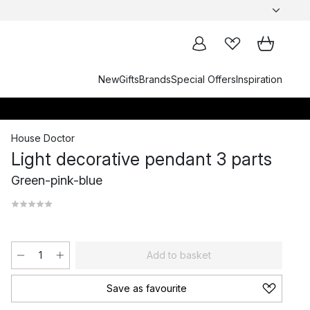
New
Gifts
Brands
Special Offers
Inspiration
House Doctor
Light decorative pendant 3 parts
Green-pink-blue
Add to basket
Save as favourite