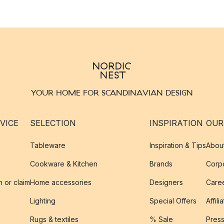
YOUR HOME FOR SCANDINAVIAN DESIGN
VICE
SELECTION
INSPIRATION
OUR
Tableware
Inspiration & Tips
Abou
Cookware & Kitchen
Brands
Corpo
n or claim
Home accessories
Designers
Caree
Lighting
Special Offers
Affili
Rugs & textiles
% Sale
Pres