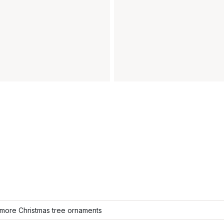
more Christmas tree ornaments