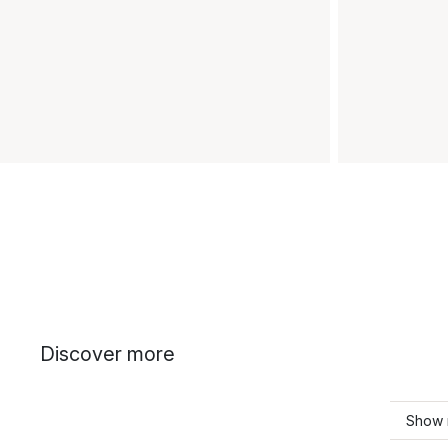
Discover more
Show 