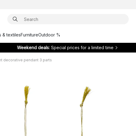
 & textiles
Furniture
Outdoor %
Weekend deals:
Special prices for a limited time
ht decorative pendant 3 parts