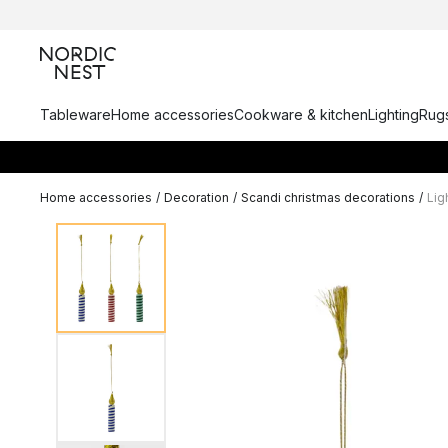
Tableware
Home accessories
Cookware & kitchen
Lighting
Rugs
Home accessories
/
Decoration
/
Scandi christmas decorations
/
Lig