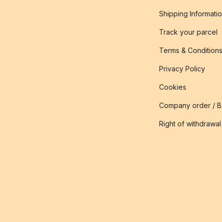
Shipping Informati
Track your parcel
Terms & Condition
Privacy Policy
Cookies
Company order / 
Right of withdrawal