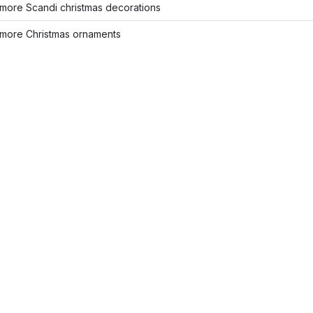
more Scandi christmas decorations
more Christmas ornaments