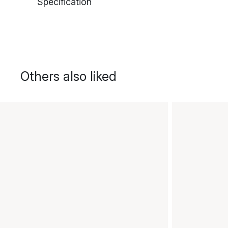
Specification
Others also liked