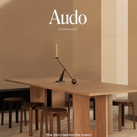
The story behind the brand