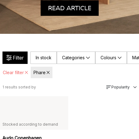
READ ARTICLE
Filter
In stock
Categories
Colours
Mat
Clear filter
Phare
1
results sorted by
Popularity
Stocked according to demand
Audo Copenhagen