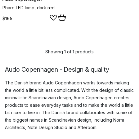
Phare LED lamp, dark red
$165
Showing 1 of 1 products
Audo Copenhagen - Design & quality
The Danish brand Audo Copenhagen works towards making
the world a little bit less complicated. With the design of classic
minimalistic Scandinavian design, Audo Copenhagen creates
products to ease everyday tasks and to make the world a little
bit nicer to live in. The Danish brand collaborates with some of
the biggest names in Scandinavian design, including Norm
Architects, Note Design Studio and Afteroom.