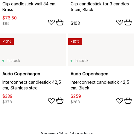
Clip candlestick wall 34 cm,
Clip candlestick for 3 candles
Brass
5 cm, Black
$76.50
$103
$85
-10%
-10%
In stock
In stock
Audo Copenhagen
Audo Copenhagen
Interconnect candlestick 42,5
Interconnect candlestick 42,5
cm, Stainless steel
cm, Black
$339
$259
$378
$288
Showing 14 of 14 products