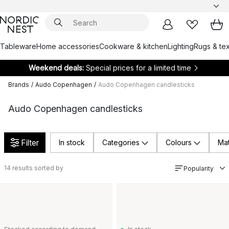
Tableware
Home accessories
Cookware & kitchen
Lighting
Rugs & tex
Weekend deals:
Special prices for a limited time
Brands
/
Audo Copenhagen
/
Audo Copenhagen candlesticks
Audo Copenhagen candlesticks
Filter
In stock
Categories
Colours
Mat
14
results sorted by
Popularity