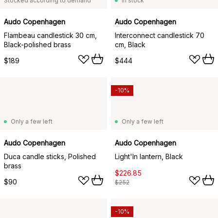
Stocked according to demand
In stock
Audo Copenhagen
Audo Copenhagen
Flambeau candlestick 30 cm,
Interconnect candlestick 70
Black-polished brass
cm, Black
$189
$444
-10%
Only a few left
Only a few left
Audo Copenhagen
Audo Copenhagen
Duca candle sticks, Polished
Light'In lantern, Black
brass
$226.85
$90
$252
-10%