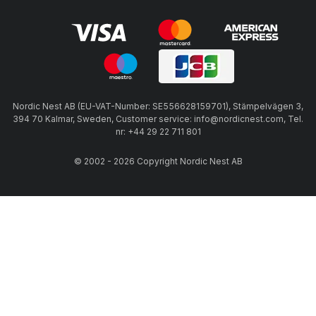
Nordic Nest AB (EU-VAT-Number: SE556628159701), Stämpelvägen 3,
394 70 Kalmar, Sweden, Customer service: info@nordicnest.com, Tel.
nr: +44 29 22 711 801
© 2002 - 2026 Copyright Nordic Nest AB