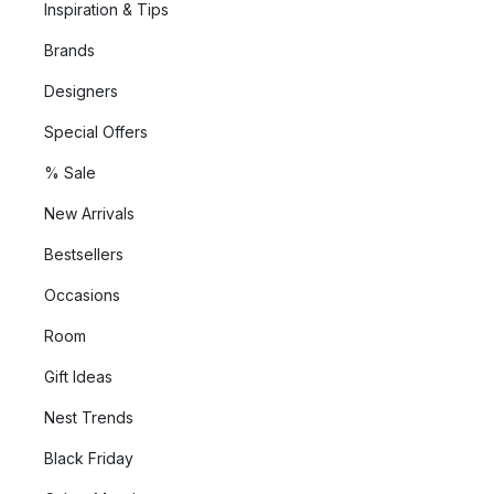
Inspiration & Tips
Brands
Designers
Special Offers
% Sale
New Arrivals
Bestsellers
Occasions
Room
Gift Ideas
Nest Trends
Black Friday