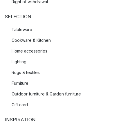
Right of withdrawal
SELECTION
Tableware
Cookware & Kitchen
Home accessories
Lighting
Rugs & textiles
Furniture
Outdoor furniture & Garden furniture
Gift card
INSPIRATION