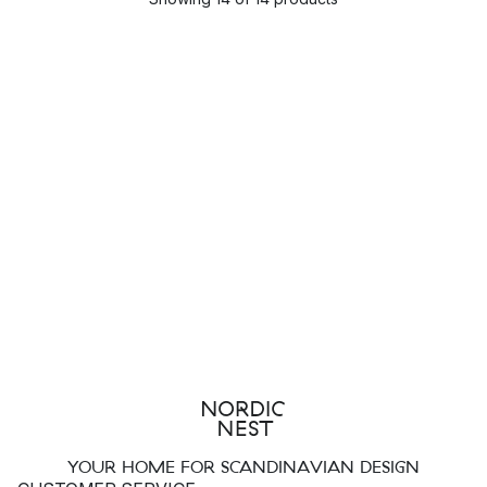
YOUR HOME FOR SCANDINAVIAN DESIGN