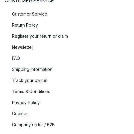
CUSTOMER SERVICE
Customer Service
Return Policy
Register your return or claim
Newsletter
FAQ
Shipping Information
Track your parcel
Terms & Conditions
Privacy Policy
Cookies
Company order / B2B