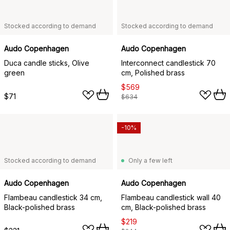
Stocked according to demand
Stocked according to demand
Audo Copenhagen
Audo Copenhagen
Duca candle sticks, Olive
Interconnect candlestick 70
green
cm, Polished brass
$569
$71
$634
-10%
Stocked according to demand
Only a few left
Audo Copenhagen
Audo Copenhagen
Flambeau candlestick 34 cm,
Flambeau candlestick wall 40
Black-polished brass
cm, Black-polished brass
$219