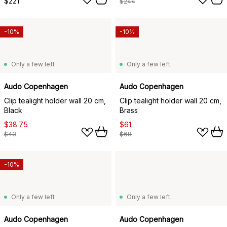
$221
$244
-10%
-10%
Only a few left
Only a few left
Audo Copenhagen
Audo Copenhagen
Clip tealight holder wall 20 cm,
Clip tealight holder wall 20 cm,
Black
Brass
$38.75
$61
$43
$68
-10%
Only a few left
Only a few left
Audo Copenhagen
Audo Copenhagen