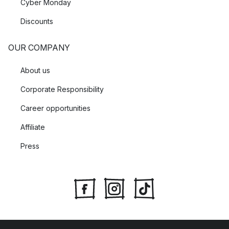
Cyber Monday
Discounts
OUR COMPANY
About us
Corporate Responsibility
Career opportunities
Affiliate
Press