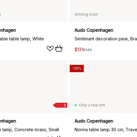
n
Arriving soon
enhagen
Audo Copenhagen
able table lamp, White
Sentimant decoration pear, Br
$131
$146
-10%
Only a few left
G
enhagen
Audo Copenhagen
 lamp, Concrete-brass, Small
Nonna table lamp 30 cm, Trave