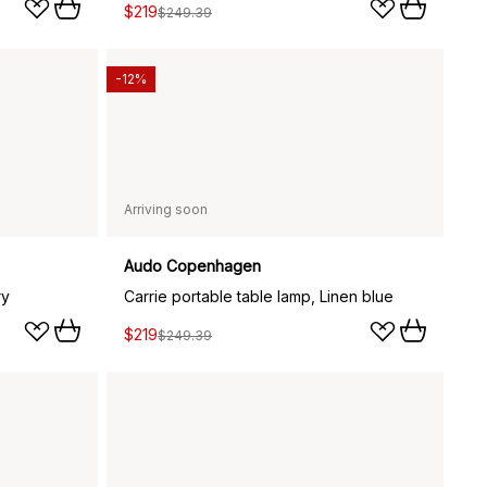
$219
$249.39
-12%
Arriving soon
Audo Copenhagen
ry
Carrie portable table lamp, Linen blue
$219
$249.39