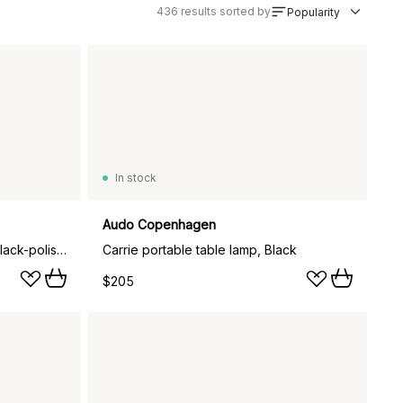
436
results sorted by
Popularity
In stock
Audo Copenhagen
Flambeau candlestick 30 cm, Black-polished brass
Carrie portable table lamp, Black
$205