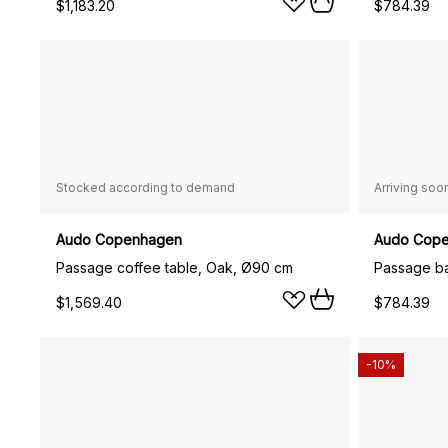
$1,183.20
$784.39
Stocked according to demand
Arriving soo
Audo Copenhagen
Audo Cop
Passage coffee table, Oak, Ø90 cm
$1,569.40
$784.39
-10%