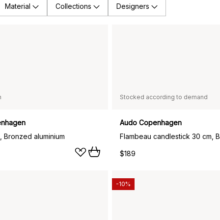
Material
Collections
Designers
n
Stocked according to demand
enhagen
Audo Copenhagen
, Bronzed aluminium
$189
-10%