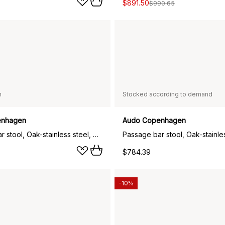
$891.50
$990.65
n
Stocked according to demand
enhagen
Audo Copenhagen
Passage bar stool, Oak-stainless steel, 65 cm
$784.39
-10%