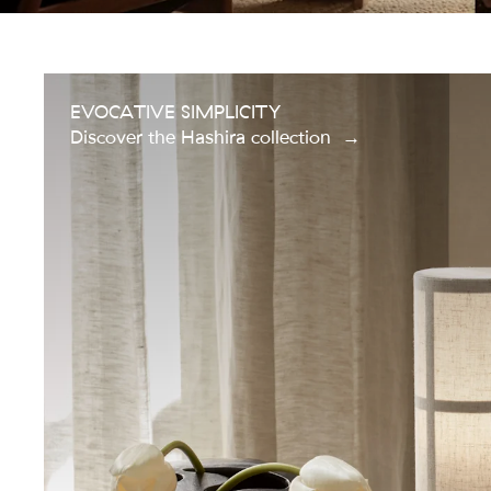
EVOCATIVE SIMPLICITY
Discover the Hashira collection
→