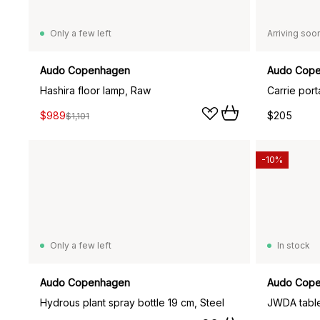
Only a few left
Arriving soo
Audo Copenhagen
Audo Cop
Hashira floor lamp, Raw
Carrie port
$989
$205
$1,101
-10%
Only a few left
In stock
Audo Copenhagen
Audo Cop
Hydrous plant spray bottle 19 cm, Steel
JWDA table