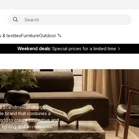
 & textiles
Furniture
Outdoor %
Weekend deals:
Special prices for a limited time
d Scandinavian design
yle brand that combines a
orld to create innovative and
, lighting and accessories.