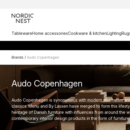
Tableware
Home accessories
Cookware & kitchen
Lighting
Rugs
Brands
/
Audo Copenhagen
Audo Copenhagen
Audo Copenhagen is synonymous with modern minimalism an
classics. Menu and By Lassen have merged to form this lifest
heritage of Danish furniture with influences from around the w
contemporary interior design products in the form of furniture