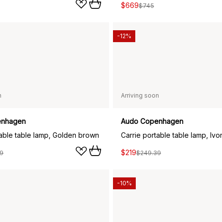
$669
$745
-12%
n
Arriving soon
enhagen
Audo Copenhagen
table table lamp, Golden brown
Carrie portable table lamp, Ivo
$219
9
$249.39
-10%