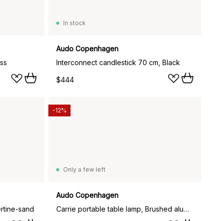
In stock
Audo Copenhagen
ass
Interconnect candlestick 70 cm, Black
$444
-12%
Only a few left
Audo Copenhagen
rtine-sand
Carrie portable table lamp, Brushed aluminium