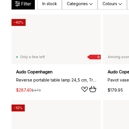
Filter
In stock
Categories
Colours
-40%
Only a few left
Arriving soo
G
Audo Copenhagen
Audo Cop
Reverse portable table lamp 24,5 cm, Travertine-bronzed aluminium
Pavot vase
$287.40
$179.95
$479
-10%