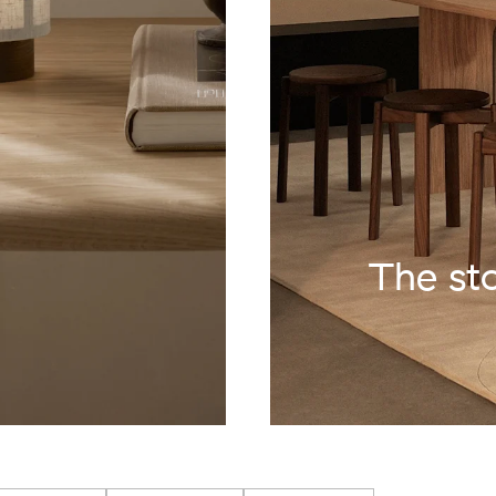
The st