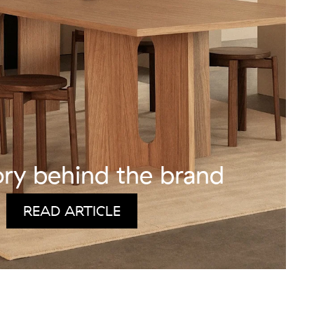
ory behind the brand
READ ARTICLE