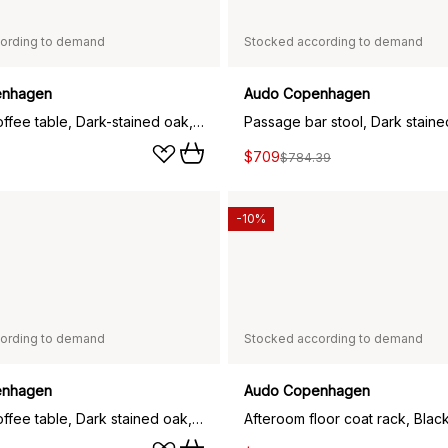
ording to demand
Stocked according to demand
enhagen
Audo Copenhagen
Passage coffee table, Dark-stained oak, Ø70 cm
$709
$784.39
-10%
ording to demand
Stocked according to demand
enhagen
Audo Copenhagen
Passage coffee table, Dark stained oak, Ø50 cm
Afteroom floor coat rack, Blac