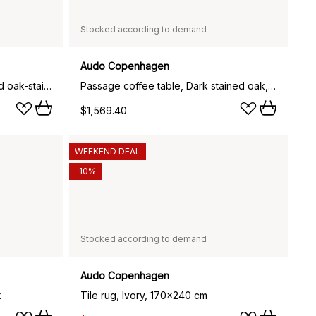
Stocked according to demand
Audo Copenhagen
Passage bar stool, Dark stained oak-stainless steel, 65 cm
Passage coffee table, Dark stained oak, Ø90 cm
$1,569.40
WEEKEND DEAL
-10%
Stocked according to demand
Audo Copenhagen
k
Tile rug, Ivory, 170x240 cm