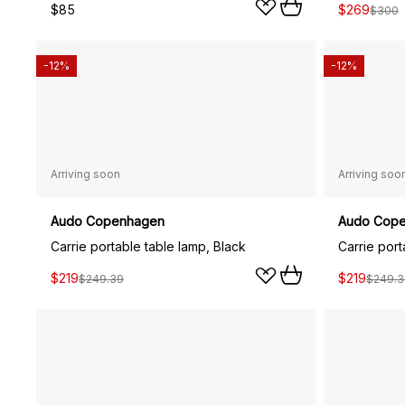
$85
$269
$300
-12%
-12%
Arriving soon
Arriving soo
Audo Copenhagen
Audo Cop
Carrie portable table lamp, Black
Carrie por
$219
$219
$249.39
$249.3