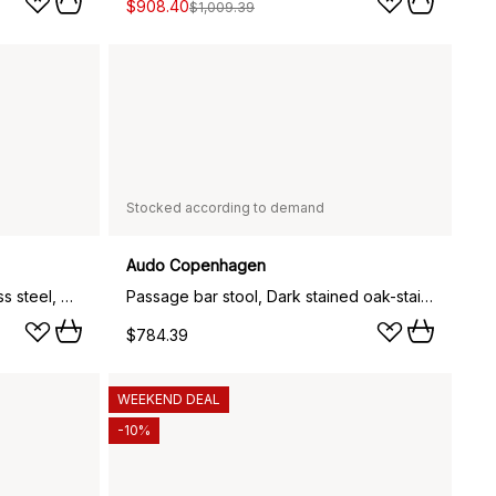
$908.40
$1,009.39
Stocked according to demand
Audo Copenhagen
Passage bar stool, Oak-stainless steel, 75 cm
Passage bar stool, Dark stained oak-stainless steel, 75 cm
$784.39
WEEKEND DEAL
-10%