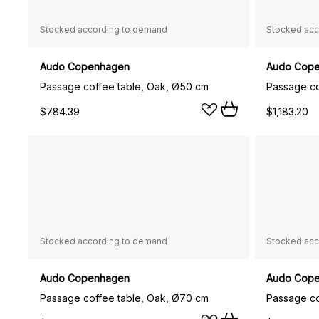
Stocked according to demand
Stocked acc
Audo Copenhagen
Audo Cop
Passage coffee table, Oak, Ø50 cm
$784.39
$1,183.20
Stocked according to demand
Stocked acc
Audo Copenhagen
Audo Cop
Passage coffee table, Oak, Ø70 cm