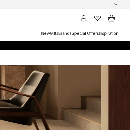
New
Gifts
Brands
Special Offers
Inspiration