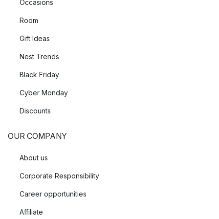
Occasions
Room
Gift Ideas
Nest Trends
Black Friday
Cyber Monday
Discounts
OUR COMPANY
About us
Corporate Responsibility
Career opportunities
Affiliate