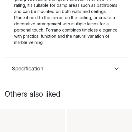
rating, it’s suitable for damp areas such as bathrooms
and can be mounted on both walls and ceilings.
Place it next to the mirror, on the ceiling, or create a
decorative arrangement with multiple lamps for a
personal touch. Torrano combines timeless elegance
with practical function and the natural variation of
marble veining.
Specification
Others also liked