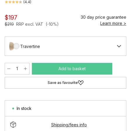
(
4.4
)
$197
30 day price guarantee
Learn more >
$219
RRP excl. VAT
(-10%)
Travertine
Add to basket
Save as favourite
In stock
Shipping/fees info