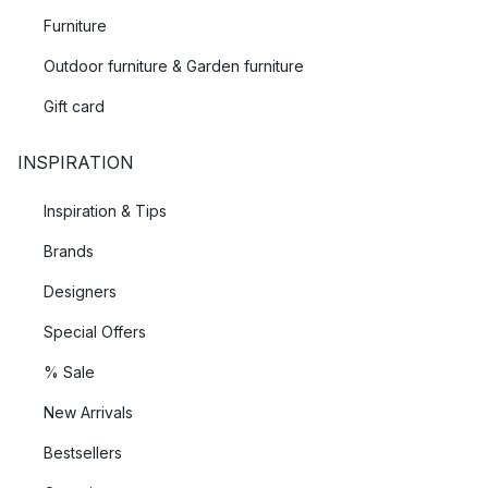
Furniture
Outdoor furniture & Garden furniture
Gift card
INSPIRATION
Inspiration & Tips
Brands
Designers
Special Offers
% Sale
New Arrivals
Bestsellers