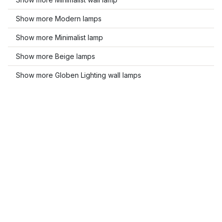
Show more Modern lamps
Show more Minimalist lamp
Show more Beige lamps
Show more Globen Lighting wall lamps