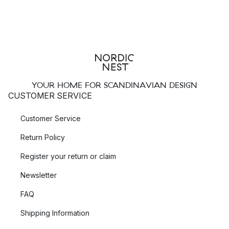
YOUR HOME FOR SCANDINAVIAN DESIGN
CUSTOMER SERVICE
Customer Service
Return Policy
Register your return or claim
Newsletter
FAQ
Shipping Information