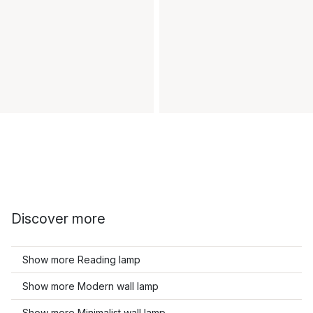
Discover more
Show more Reading lamp
Show more Modern wall lamp
Show more Minimalist wall lamp