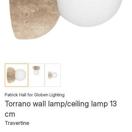
Patrick Hall
for
Globen Lighting
Torrano wall lamp/ceiling lamp 13
cm
Travertine