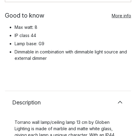
Good to know
More info
Max watt: 8
IP class 44
Lamp base: G9
Dimmable in combination with dimmable light source and
external dimmer
Description
Torrano wall lamp/ceiling lamp 13 cm by Globen
Lighting is made of marble and matte white glass,
giving each lamp a unique character. With an IP44