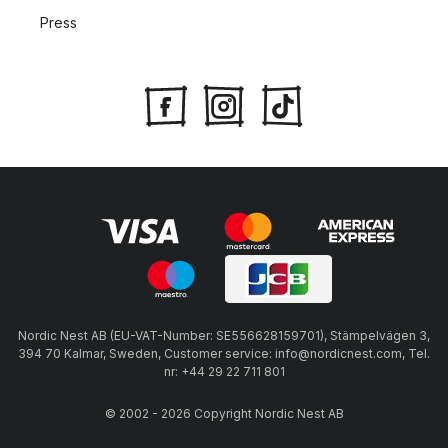
Press
Nordic Nest AB (EU-VAT-Number: SE556628159701), Stämpelvägen 3,
394 70 Kalmar, Sweden, Customer service: info@nordicnest.com, Tel.
nr: +44 29 22 711 801
© 2002 - 2026 Copyright Nordic Nest AB