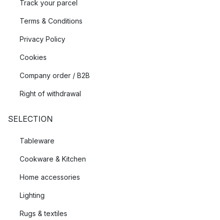
Track your parcel
Terms & Conditions
Privacy Policy
Cookies
Company order / B2B
Right of withdrawal
SELECTION
Tableware
Cookware & Kitchen
Home accessories
Lighting
Rugs & textiles