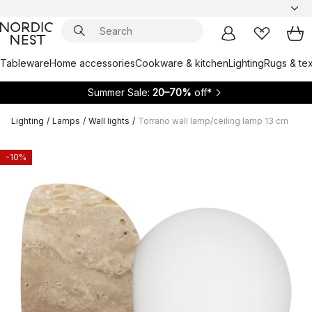
Tableware
Home accessories
Cookware & kitchen
Lighting
Rugs & tex
Summer Sale:
20–70%
off*
Lighting
/
Lamps
/
Wall lights
/
Torrano wall lamp/ceiling lamp 13 cm
-10%