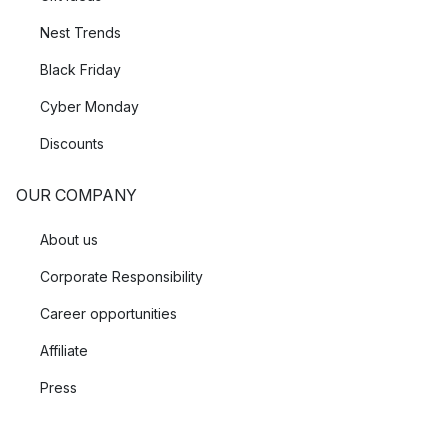
Nest Trends
Black Friday
Cyber Monday
Discounts
OUR COMPANY
About us
Corporate Responsibility
Career opportunities
Affiliate
Press