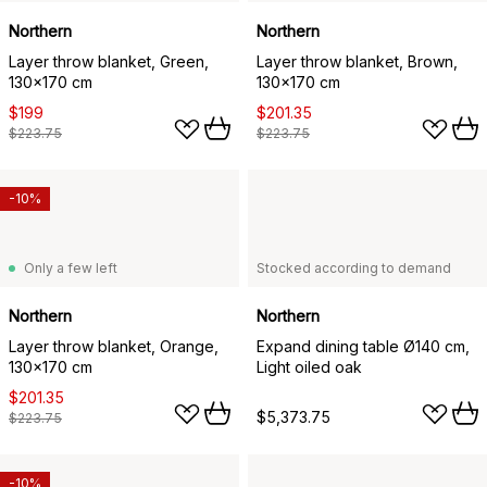
Northern
Northern
Layer throw blanket, Green,
Layer throw blanket, Brown,
130x170 cm
130x170 cm
$199
$201.35
$223.75
$223.75
-10%
Only a few left
Stocked according to demand
Northern
Northern
Layer throw blanket, Orange,
Expand dining table Ø140 cm,
130x170 cm
Light oiled oak
$201.35
$5,373.75
$223.75
-10%