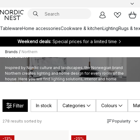
Tableware
Home accessories
Cookware & kitchen
Lighting
Rugs & tex
Weekend deals:
Special prices for a limited time
Brands
/
Northern
Northern
Inspired by Nordic culture and landscapes, the Norwegian brand
Northern creates lighting and home design for every room of the
house. Here you will find lighting solutions, interior and home
accessories, all in their signature minimalistic style.
Filter
In stock
Categories
Colours
Mat
278
results sorted by
Popularity
-13%
-25%