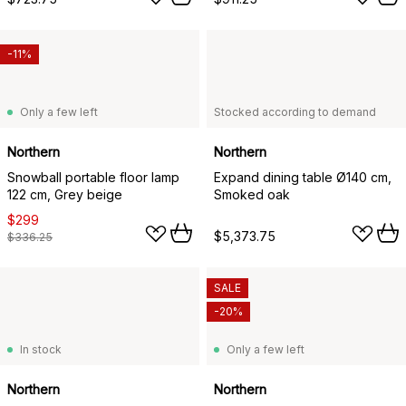
-11%
Only a few left
Stocked according to demand
Northern
Northern
Snowball portable floor lamp
Expand dining table Ø140 cm,
122 cm, Grey beige
Smoked oak
$299
$5,373.75
$336.25
SALE
-20%
In stock
Only a few left
Northern
Northern