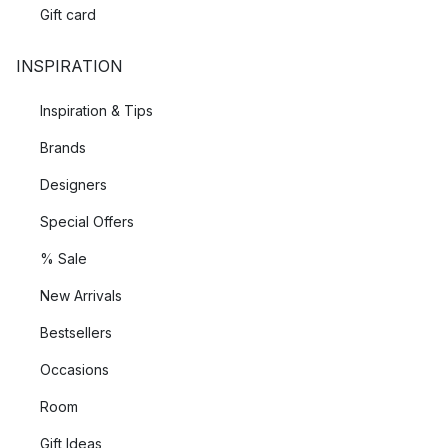
Gift card
INSPIRATION
Inspiration & Tips
Brands
Designers
Special Offers
% Sale
New Arrivals
Bestsellers
Occasions
Room
Gift Ideas