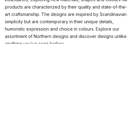
products are characterized by their quality and state-of-the-
art craftsmanship. The designs are inspired by Scandinavian
simplicity but are contemporary in their unique details,
humoristic expression and choice in colours. Explore our
assortment of Northern designs and discover designs unlike
anything you’ve seen before.
Which are Northern’s most popular products?
Through their minimalistic style, Northern has designed
numerous products that have gained great popularity. In our
assortment of Northern products you will find popular
collections and designs such as
Over Me
,
Birdy
and
Oasis
.
Top 3 products by Northern
Acorn pendant light
Dokka pendant light
Birdy wall light