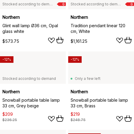
Stocked according to demand
Stocked according to demand
G
G
Northern
Northern
Glint wall lamp Ø36 cm, Opal
Tradition pendant linear 120
glass white
cm, White
$573.75
$1,161.25
-12%
-12%
Stocked according to demand
Only a few left
Northern
Northern
Snowball portable table lamp
Snowball portable table lamp
33 cm, Grey beige
33 cm, Brass
$209
$219
$236.25
$248.75