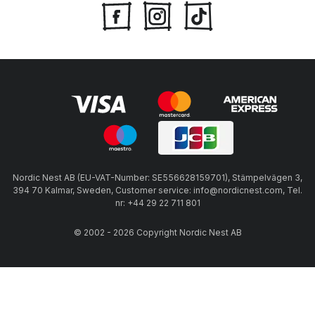
Nordic Nest AB (EU-VAT-Number: SE556628159701), Stämpelvägen 3,
394 70 Kalmar, Sweden, Customer service: info@nordicnest.com, Tel.
nr: +44 29 22 711 801
© 2002 - 2026 Copyright Nordic Nest AB