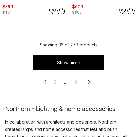
$399
$609
$461
$692
Showing 36 of 278 products
Show more
1
2
...
8
Northern - Lighting & home accessories
In collaboration with architects and designers, Northern
creates
lamps
and
home accessories
that test and push
boundaries, exploring new materials, shapes and colours. All