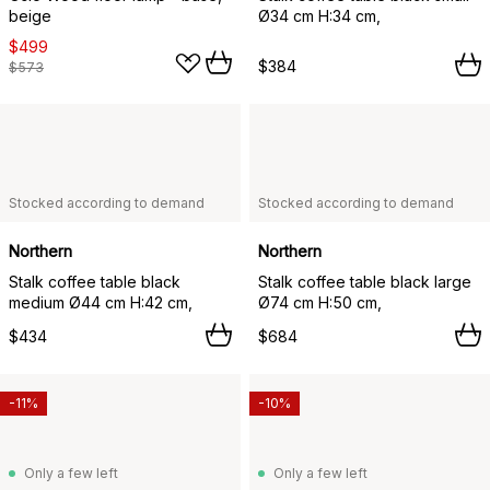
beige
Ø34 cm H:34 cm,
$499
$384
$573
Stocked according to demand
Stocked according to demand
Northern
Northern
Stalk coffee table black
Stalk coffee table black large
medium Ø44 cm H:42 cm,
Ø74 cm H:50 cm,
$434
$684
-11%
-10%
Only a few left
Only a few left