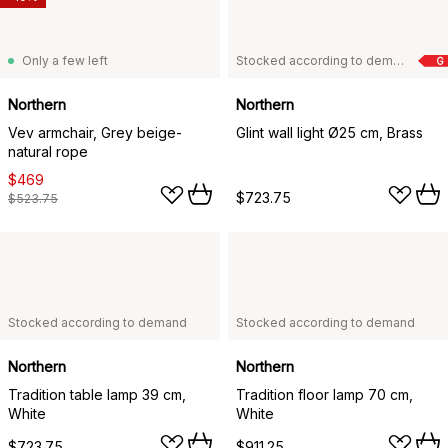
Only a few left
Stocked according to demand
G
Northern
Northern
Vev armchair, Grey beige-
Glint wall light Ø25 cm, Brass
natural rope
$469
$723.75
$523.75
Stocked according to demand
Stocked according to demand
Northern
Northern
Tradition table lamp 39 cm,
Tradition floor lamp 70 cm,
White
White
$723.75
$911.25