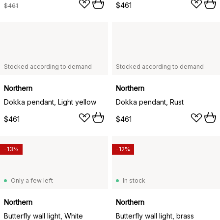
$461
$461
Stocked according to demand
Stocked according to demand
Northern
Northern
Dokka pendant, Light yellow
Dokka pendant, Rust
$461
$461
-13%
-12%
Only a few left
In stock
Northern
Northern
Butterfly wall light, White
Butterfly wall light, brass