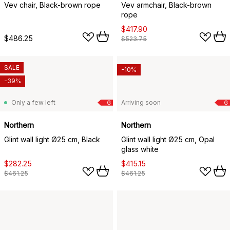
Vev chair, Black-brown rope
Vev armchair, Black-brown
rope
$417.90
$486.25
$523.75
SALE
-10%
-39%
Only a few left
Arriving soon
G
G
Northern
Northern
Glint wall light Ø25 cm, Black
Glint wall light Ø25 cm, Opal
glass white
$282.25
$415.15
$461.25
$461.25