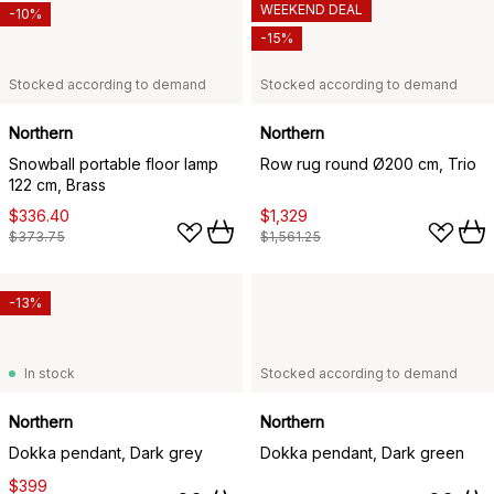
WEEKEND DEAL
-10%
-15%
Stocked according to demand
Stocked according to demand
Northern
Northern
Snowball portable floor lamp
Row rug round Ø200 cm, Trio
122 cm, Brass
$336.40
$1,329
$373.75
$1,561.25
-13%
In stock
Stocked according to demand
Northern
Northern
Dokka pendant, Dark grey
Dokka pendant, Dark green
$399