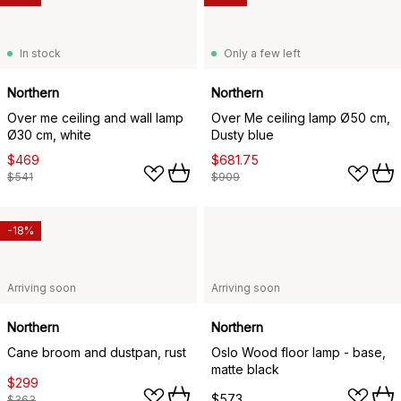
In stock
Only a few left
Northern
Northern
Over me ceiling and wall lamp
Over Me ceiling lamp Ø50 cm,
Ø30 cm, white
Dusty blue
$469
$681.75
$541
$909
-18%
Arriving soon
Arriving soon
Northern
Northern
Cane broom and dustpan, rust
Oslo Wood floor lamp - base,
matte black
$299
$573
$363