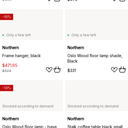
-10%
Only a few left
Only a few left
Northern
Northern
Frame hanger, black
Oslo Wood floor lamp shade,
Black
$471.65
$331
$524
-13%
Stocked according to demand
Stocked according to demand
Northern
Northern
Oslo Wood floor lamp - base,
Stalk coffee table black small