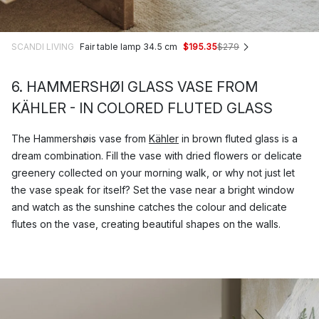
SCANDI LIVING
Fair table lamp 34.5 cm
$195.35
$279
6. HAMMERSHØI GLASS VASE FROM
KÄHLER - IN COLORED FLUTED GLASS
The Hammershøis vase from
Kähler
in brown fluted glass is a
dream combination. Fill the vase with dried flowers or delicate
greenery collected on your morning walk, or why not just let
the vase speak for itself? Set the vase near a bright window
and watch as the sunshine catches the colour and delicate
flutes on the vase, creating beautiful shapes on the walls.