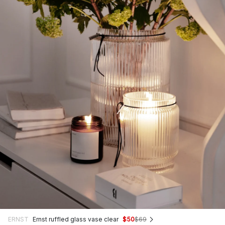
ERNST
Ernst ruffled glass vase clear
$50
$69