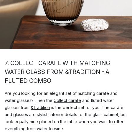
7. COLLECT CARAFE WITH MATCHING
WATER GLASS FROM &TRADITION - A
FLUTED COMBO
Are you looking for an elegant set of matching carafe and
water glasses? Then the
Collect carafe
and fluted water
glasses from
&Tradition
is the perfect set for you. The carafe
and glasses are stylish interior details for the glass cabinet, but
look equally nice placed on the table when you want to offer
everything from water to wine.