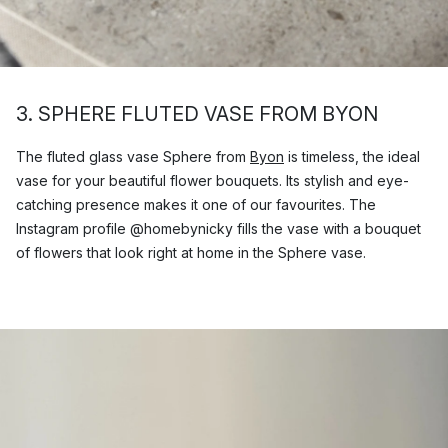
3. SPHERE FLUTED VASE FROM BYON
The fluted glass vase Sphere from
Byon
is timeless, the ideal
vase for your beautiful flower bouquets. Its stylish and eye-
catching presence makes it one of our favourites. The
Instagram profile @homebynicky fills the vase with a bouquet
of flowers that look right at home in the Sphere vase.