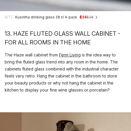
BITZ
Kusintha drinking glass 28 cl 4-pack
$34
$38
13. HAZE FLUTED GLASS WALL CABINET -
FOR ALL ROOMS IN THE HOME
The Haze wall cabinet from
Ferm Living
is the idea way to
bring the fluted glass trend into any room in the home. The
cabinets fluted glass combined with the industrial character
feels very retro. Hang the cabinet in the bathroom to store
your beauty products or why not hang the cabinet in the
kitchen to display your fine wine glasses or porcelain?