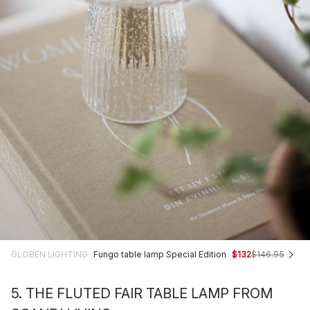
GLOBEN LIGHTING
Fungo table lamp Special Edition
$132
$146.95
5. THE FLUTED FAIR TABLE LAMP FROM