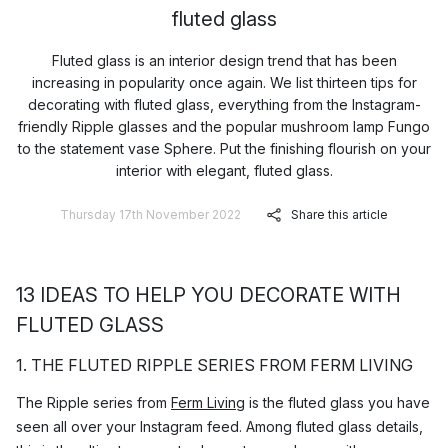
fluted glass
Fluted glass is an interior design trend that has been
increasing in popularity once again. We list thirteen tips for
decorating with fluted glass, everything from the Instagram-
friendly Ripple glasses and the popular mushroom lamp Fungo
to the statement vase Sphere. Put the finishing flourish on your
interior with elegant, fluted glass.
Thursday 17th November 2022
Share this article
13 IDEAS TO HELP YOU DECORATE WITH
FLUTED GLASS
1. THE FLUTED RIPPLE SERIES FROM FERM LIVING
The Ripple series from
Ferm Living
is the fluted glass you have
seen all over your Instagram feed. Among fluted glass details,