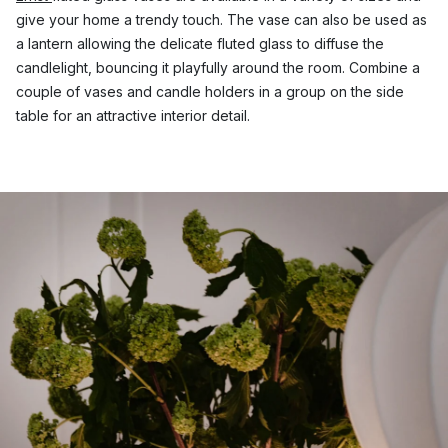
give your home a trendy touch. The vase can also be used as
a lantern allowing the delicate fluted glass to diffuse the
candlelight, bouncing it playfully around the room. Combine a
couple of vases and candle holders in a group on the side
table for an attractive interior detail.