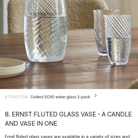
&TRADITION
Collect SC60 water glass 2-pack
8. ERNST FLUTED GLASS VASE - A CANDLE
AND VASE IN ONE
Ernst
fluted glass vases are available in a variety of sizes and