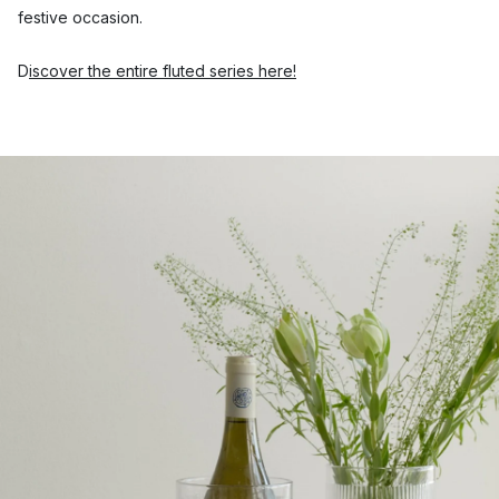
festive occasion.
D
iscover the entire fluted series here!