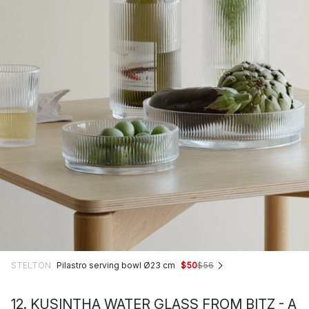
STELTON
Pilastro serving bowl Ø23 cm
$50
$56
12. KUSINTHA WATER GLASS FROM BITZ - A