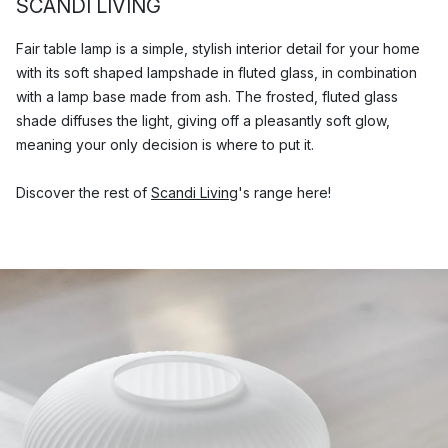
SCANDI LIVING
Fair table lamp is a simple, stylish interior detail for your home
with its soft shaped lampshade in fluted glass, in combination
with a lamp base made from ash. The frosted, fluted glass
shade diffuses the light, giving off a pleasantly soft glow,
meaning your only decision is where to put it.
Discover the rest of
Scandi Living
's range here!