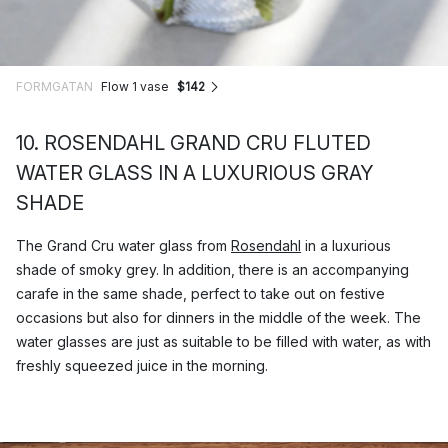
FORMGATAN
Flow 1 vase
$142
10. ROSENDAHL GRAND CRU FLUTED
WATER GLASS IN A LUXURIOUS GRAY
SHADE
The Grand Cru water glass from
Rosendahl
in a luxurious
shade of smoky grey. In addition, there is an accompanying
carafe in the same shade, perfect to take out on festive
occasions but also for dinners in the middle of the week. The
water glasses are just as suitable to be filled with water, as with
freshly squeezed juice in the morning.