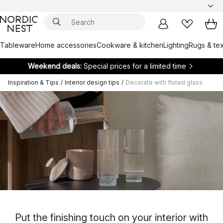
Tableware
Home accessories
Cookware & kitchen
Lighting
Rugs & tex
Weekend deals:
Special prices for a limited time
Inspiration & Tips
/
Interior design tips
/
Decorate with fluted glass
Put the finishing touch on your interior with