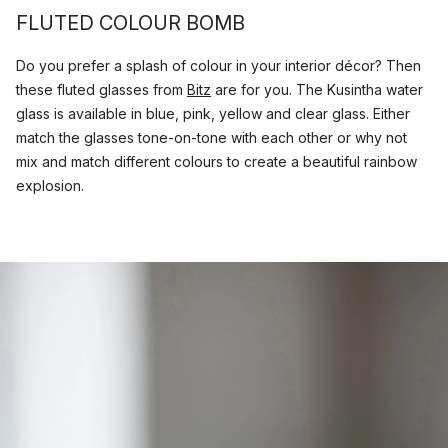
FLUTED COLOUR BOMB
Do you prefer a splash of colour in your interior décor? Then
these fluted glasses from
Bitz
are for you. The Kusintha water
glass is available in blue, pink, yellow and clear glass. Either
match the glasses tone-on-tone with each other or why not
mix and match different colours to create a beautiful rainbow
explosion.