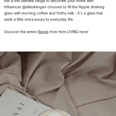
this is the ultimate range to decorate your home with.
Influencer @ellesklingen chooses to fill the Ripple drinking
glass with morning coffee and frothy milk - it's a glass that
adds a little extra luxury to everyday life.
Discover the entire
Ripple
from ferm LIVING here!