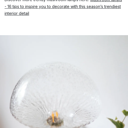
- 16 tips to inspire you to decorate with this season’s trendiest
interior detail