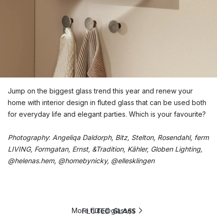
Jump on the biggest glass trend this year and renew your
home with interior design in fluted glass that can be used both
for everyday life and elegant parties. Which is your favourite?
Photography
:
Angeliqa Daldorph, Bitz, Stelton, Rosendahl, ferm
LIVING, Formgatan, Ernst, &Tradition, Kähler, Globen Lighting,
@helenas.hem, @homebynicky, @ellesklingen
FLUTED GLASS
More fluted glasses