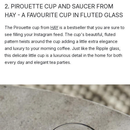
2. PIROUETTE CUP AND SAUCER FROM
HAY - A FAVOURITE CUP IN FLUTED GLASS
The Pirouette cup from
HAY
is a bestseller that you are sure to
see filling your Instagram feed. The cup's beautiful, fluted
pattern twists around the cup adding a little extra elegance
and luxury to your morning coffee. Just like the Ripple glass,
this delicate little cup is a luxurious detail in the home for both
every day and elegant tea parties.