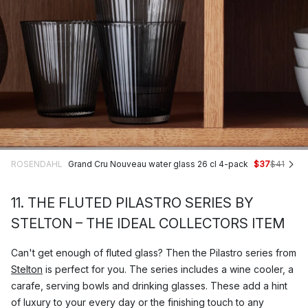
ROSENDAHL
Grand Cru Nouveau water glass 26 cl 4-pack
$37
$41
11. THE FLUTED PILASTRO SERIES BY
STELTON – THE IDEAL COLLECTORS ITEM
Can't get enough of fluted glass? Then the Pilastro series from
Stelton
is perfect for you. The series includes a wine cooler, a
carafe, serving bowls and drinking glasses. These add a hint
of luxury to your every day or the finishing touch to any