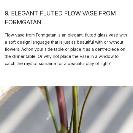
9. ELEGANT FLUTED FLOW VASE FROM
FORMGATAN
Flow vase from
Formgatan
is an elegant, fluted glass vase with
a soft design language that is just as beautiful with or without
flowers. Adron your side table or place it as a centrepiece on
the dinner table! Or why not place the vase in a window to
catch the rays of sunshine for a beautiful play of light?