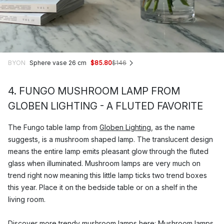
BYON
Sphere vase 26 cm
$85.80
$146
4. FUNGO MUSHROOM LAMP FROM
GLOBEN LIGHTING - A FLUTED FAVORITE
The Fungo table lamp from
Globen Lighting
, as the name
suggests, is a mushroom shaped lamp. The translucent design
means the entire lamp emits pleasant glow through the fluted
glass when illuminated. Mushroom lamps are very much on
trend right now meaning this little lamp ticks two trend boxes
this year. Place it on the bedside table or on a shelf in the
living room.
Discover more trendy mushroom lamps here:
Mushroom lamps