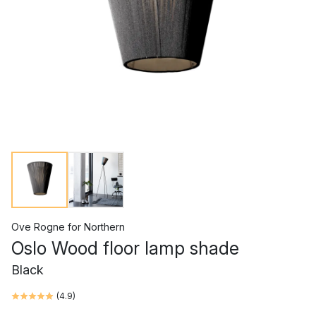
Ove Rogne
for
Northern
Oslo Wood floor lamp shade
Black
(
4.9
)