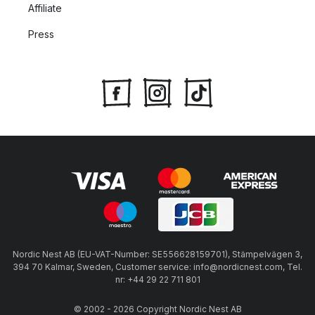
Affiliate
Press
Nordic Nest AB (EU-VAT-Number: SE556628159701), Stämpelvägen 3,
394 70 Kalmar, Sweden, Customer service: info@nordicnest.com, Tel.
nr: +44 29 22 711 801
© 2002 - 2026 Copyright Nordic Nest AB