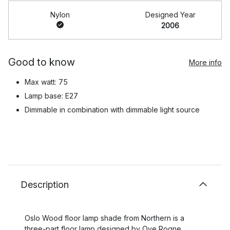
Nylon
Designed Year
2006
Good to know
More info
Max watt: 75
Lamp base: E27
Dimmable in combination with dimmable light source
Description
Oslo Wood floor lamp shade from Northern is a
three-part floor lamp designed by Ove Rogne,