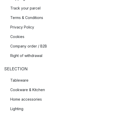
Track your parcel
Terms & Conditions
Privacy Policy
Cookies
Company order / B2B
Right of withdrawal
SELECTION
Tableware
Cookware & Kitchen
Home accessories
Lighting