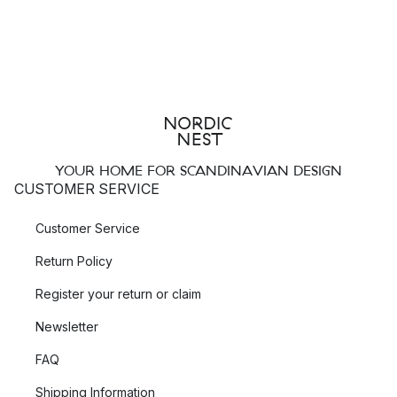
YOUR HOME FOR SCANDINAVIAN DESIGN
CUSTOMER SERVICE
Customer Service
Return Policy
Register your return or claim
Newsletter
FAQ
Shipping Information