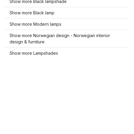
Show more Black lampshade
Show more Black lamp
Show more Modern lamps
Show more Norwegian design - Norwegian interior
design & furniture
Show more Lampshades