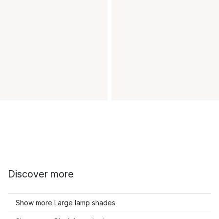
Discover more
Show more Large lamp shades