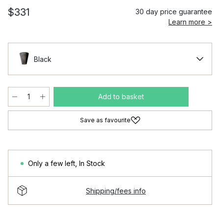
$331
30 day price guarantee
Learn more >
Black
Add to basket
Save as favourite
Only a few left
,
In Stock
Shipping/fees info