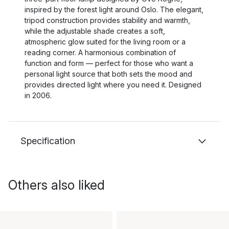
inspired by the forest light around Oslo. The elegant,
tripod construction provides stability and warmth,
while the adjustable shade creates a soft,
atmospheric glow suited for the living room or a
reading corner. A harmonious combination of
function and form — perfect for those who want a
personal light source that both sets the mood and
provides directed light where you need it. Designed
in 2006.
Specification
Others also liked