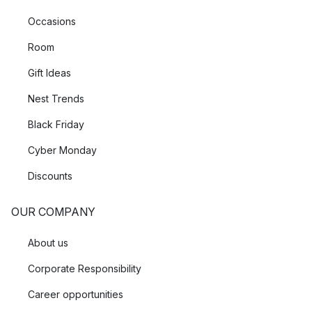
Occasions
Room
Gift Ideas
Nest Trends
Black Friday
Cyber Monday
Discounts
OUR COMPANY
About us
Corporate Responsibility
Career opportunities