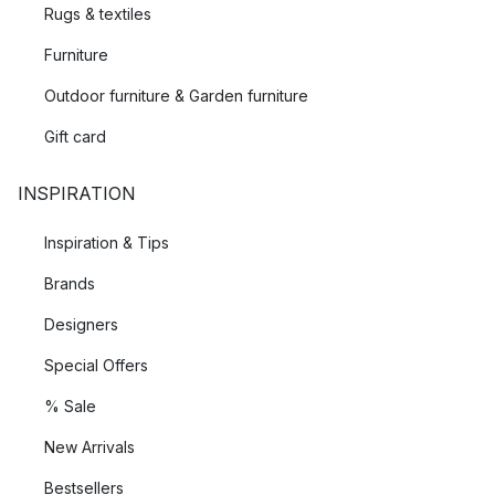
Rugs & textiles
Furniture
Outdoor furniture & Garden furniture
Gift card
INSPIRATION
Inspiration & Tips
Brands
Designers
Special Offers
% Sale
New Arrivals
Bestsellers