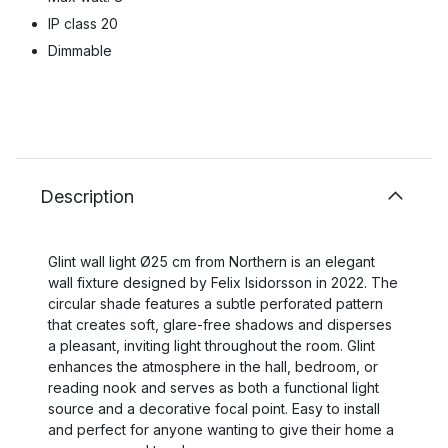
IP class 20
Dimmable
Description
Glint wall light Ø25 cm from Northern is an elegant
wall fixture designed by Felix Isidorsson in 2022. The
circular shade features a subtle perforated pattern
that creates soft, glare-free shadows and disperses
a pleasant, inviting light throughout the room. Glint
enhances the atmosphere in the hall, bedroom, or
reading nook and serves as both a functional light
source and a decorative focal point. Easy to install
and perfect for anyone wanting to give their home a