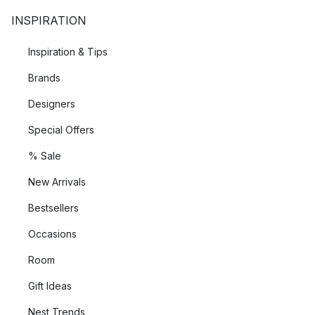
INSPIRATION
Inspiration & Tips
Brands
Designers
Special Offers
% Sale
New Arrivals
Bestsellers
Occasions
Room
Gift Ideas
Nest Trends