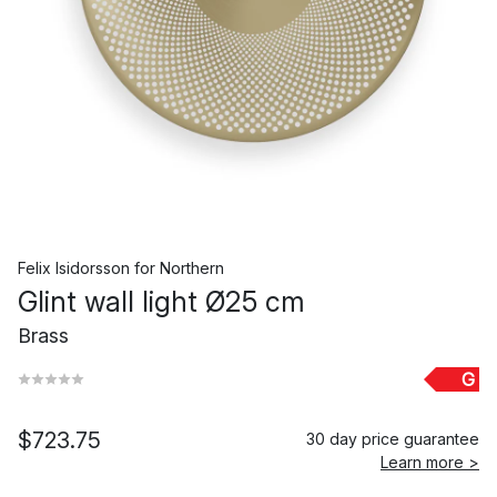
Felix Isidorsson
for
Northern
Glint wall light Ø25 cm
Brass
G
$723.75
30 day price guarantee
Learn more >