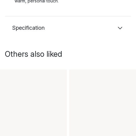
warm, personal touch.
Specification
Others also liked