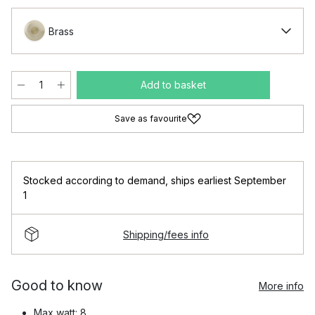
Brass
Add to basket
Save as favourite
Stocked according to demand
,
ships earliest September
1
Shipping/fees info
Good to know
More info
Max watt: 8