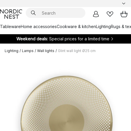
Tableware
Home accessories
Cookware & kitchen
Lighting
Rugs & tex
Weekend deals:
Special prices for a limited time
Lighting
/
Lamps
/
Wall lights
/
Glint wall light Ø25 cm