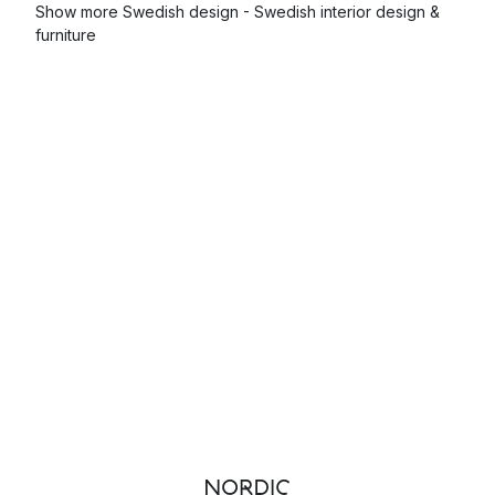
Show more Swedish design - Swedish interior design &
furniture