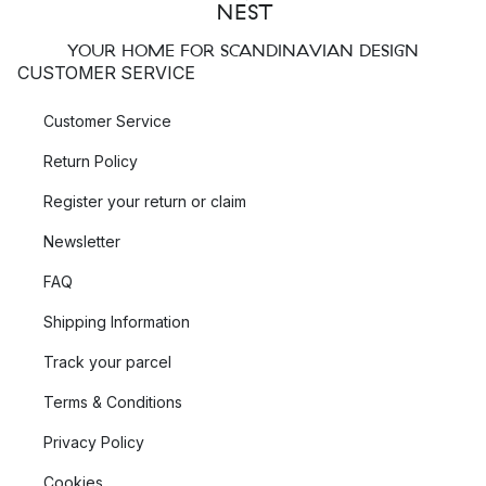
YOUR HOME FOR SCANDINAVIAN DESIGN
CUSTOMER SERVICE
Customer Service
Return Policy
Register your return or claim
Newsletter
FAQ
Shipping Information
Track your parcel
Terms & Conditions
Privacy Policy
Cookies