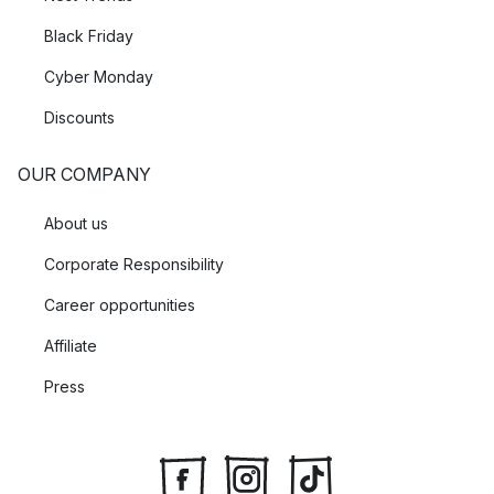
Black Friday
Cyber Monday
Discounts
OUR COMPANY
About us
Corporate Responsibility
Career opportunities
Affiliate
Press