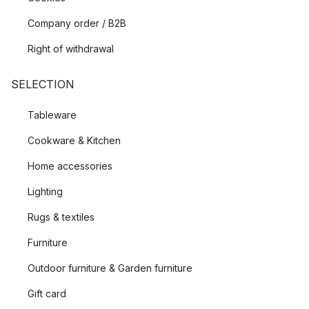
Company order / B2B
Right of withdrawal
SELECTION
Tableware
Cookware & Kitchen
Home accessories
Lighting
Rugs & textiles
Furniture
Outdoor furniture & Garden furniture
Gift card