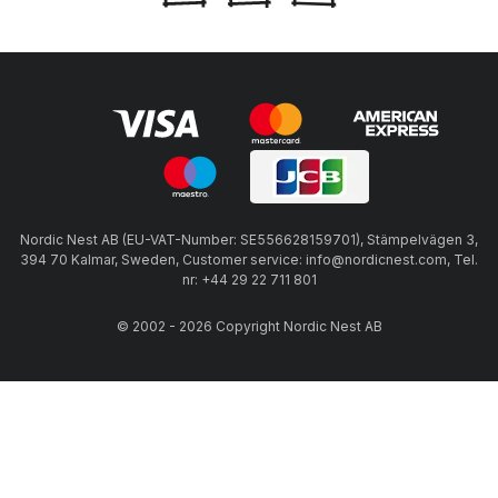
Nordic Nest AB (EU-VAT-Number: SE556628159701), Stämpelvägen 3,
394 70 Kalmar, Sweden, Customer service: info@nordicnest.com, Tel.
nr: +44 29 22 711 801
© 2002 - 2026 Copyright Nordic Nest AB