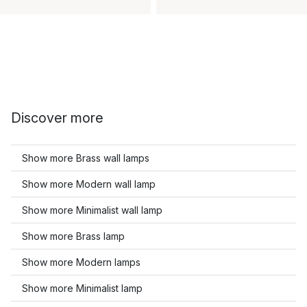
Discover more
Show more Brass wall lamps
Show more Modern wall lamp
Show more Minimalist wall lamp
Show more Brass lamp
Show more Modern lamps
Show more Minimalist lamp