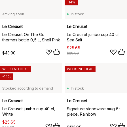
-14%
Arriving soon
In stock
Le Creuset
Le Creuset
Le Creuset On The Go
Le Creuset jumbo cup 40 cl,
thermos bottle 0,5 L, Shell Pink
Sea Salt
$25.65
$43.90
$29.90
WEEKEND DEAL
WEEKEND DEAL
-14%
Stocked according to demand
In stock
Le Creuset
Le Creuset
Le Creuset jumbo cup 40 cl,
Signature stoneware mug 6-
White
piece, Rainbow
$25.65