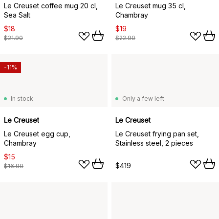
Le Creuset coffee mug 20 cl,
Le Creuset mug 35 cl,
Sea Salt
Chambray
$18
$19
$21.90
$22.90
-11%
In stock
Only a few left
Le Creuset
Le Creuset
Le Creuset egg cup,
Le Creuset frying pan set,
Chambray
Stainless steel, 2 pieces
$15
$419
$16.90