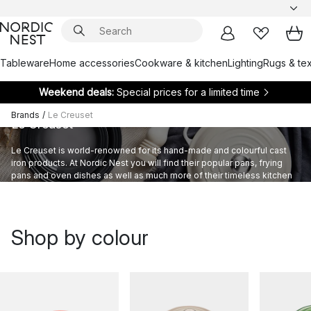
Tableware
Home accessories
Cookware & kitchen
Lighting
Rugs & tex
Weekend deals:
Special prices for a limited time
Brands
/
Le Creuset
Le Creuset
Le Creuset is world-renowned for its hand-made and colourful cast
iron products. At Nordic Nest you will find their popular pans, frying
pans and oven dishes as well as much more of their timeless kitchen
equipment to take your cooking to new levels.
Shop by colour