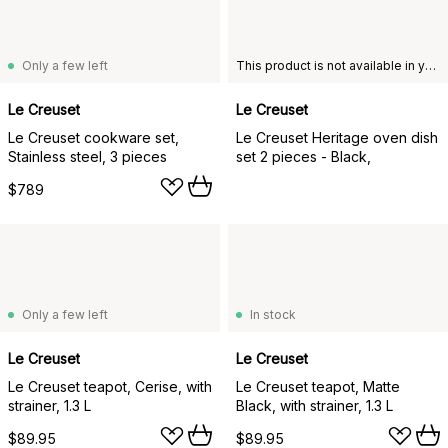
Only a few left
This product is not available in your chosen country of delivery.
Le Creuset
Le Creuset
Le Creuset cookware set,
Le Creuset Heritage oven dish
Stainless steel, 3 pieces
set 2 pieces - Black,
$789
Only a few left
In stock
Le Creuset
Le Creuset
Le Creuset teapot, Cerise, with
Le Creuset teapot, Matte
strainer, 1.3 L
Black, with strainer, 1.3 L
$89.95
$89.95