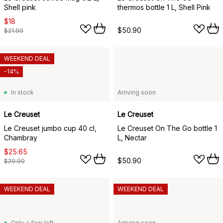
Shell pink
thermos bottle 1 L, Shell Pink
$18
$50.90
$21.90
WEEKEND DEAL
-14%
In stock
Arriving soon
Le Creuset
Le Creuset
Le Creuset jumbo cup 40 cl,
Le Creuset On The Go bottle 1
Chambray
L, Nectar
$25.65
$50.90
$29.90
WEEKEND DEAL
WEEKEND DEAL
Only a few left
Arriving soon