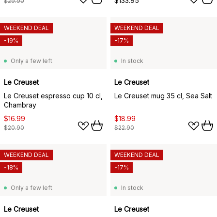
$133.95
$29.90
WEEKEND DEAL
WEEKEND DEAL
-19%
-17%
Only a few left
In stock
Le Creuset
Le Creuset
Le Creuset espresso cup 10 cl,
Le Creuset mug 35 cl, Sea Salt
Chambray
$16.99
$18.99
$20.90
$22.90
WEEKEND DEAL
WEEKEND DEAL
-18%
-17%
Only a few left
In stock
Le Creuset
Le Creuset