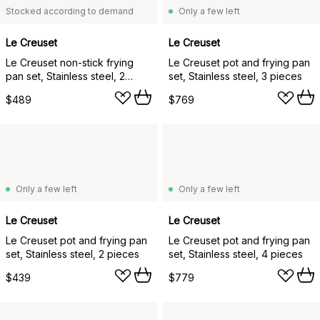
Stocked according to demand
Only a few left
Le Creuset
Le Creuset
Le Creuset non-stick frying
Le Creuset pot and frying pan
pan set, Stainless steel, 2
set, Stainless steel, 3 pieces
pieces
$489
$769
Only a few left
Only a few left
Le Creuset
Le Creuset
Le Creuset pot and frying pan
Le Creuset pot and frying pan
set, Stainless steel, 2 pieces
set, Stainless steel, 4 pieces
$439
$779