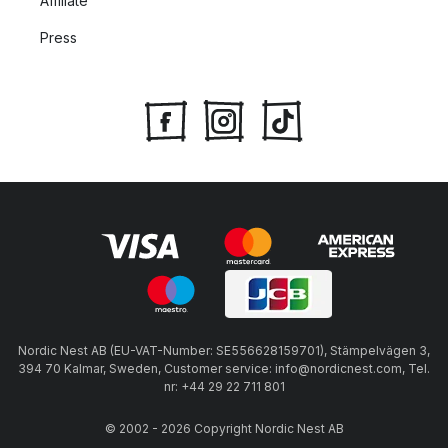
Affiliate
utensils.
Press
Le Creuset products with wooden handles should not be
used in the oven.
Always heat Le Creuset pans and pots on low to medium-
high heat until they reach a medium-high to high
temperature. This ensures the best cooking results and
gives a nice sear to your ingredients.
Nordic Nest AB (EU-VAT-Number: SE556628159701), Stämpelvägen 3,
394 70 Kalmar, Sweden, Customer service: info@nordicnest.com, Tel.
nr: +44 29 22 711 801
© 2002 - 2026 Copyright Nordic Nest AB