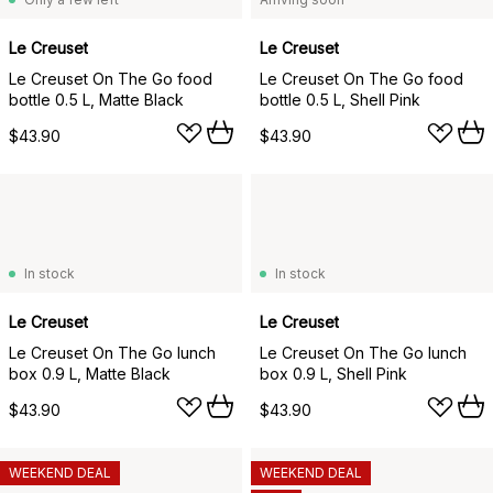
Le Creuset
Le Creuset
Le Creuset On The Go food
Le Creuset On The Go food
bottle 0.5 L, Matte Black
bottle 0.5 L, Shell Pink
$43.90
$43.90
In stock
In stock
Le Creuset
Le Creuset
Le Creuset On The Go lunch
Le Creuset On The Go lunch
box 0.9 L, Matte Black
box 0.9 L, Shell Pink
$43.90
$43.90
WEEKEND DEAL
WEEKEND DEAL