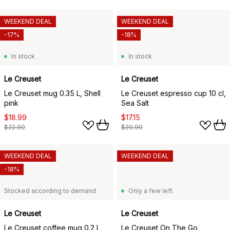
WEEKEND DEAL
WEEKEND DEAL
-17%
-18%
In stock
In stock
Le Creuset
Le Creuset
Le Creuset mug 0.35 L, Shell
Le Creuset espresso cup 10 cl,
pink
Sea Salt
$18.99
$17.15
$22.90
$20.90
WEEKEND DEAL
WEEKEND DEAL
-18%
Stocked according to demand
Only a few left
Le Creuset
Le Creuset
Le Creuset coffee mug 0.2 L,
Le Creuset On The Go