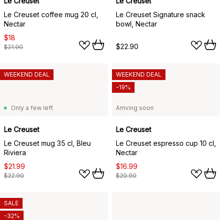
Le Creuset
Le Creuset
Le Creuset coffee mug 20 cl,
Le Creuset Signature snack
Nectar
bowl, Nectar
$18
$22.90
$21.90
WEEKEND DEAL
WEEKEND DEAL
-19%
Only a few left
Arriving soon
Le Creuset
Le Creuset
Le Creuset mug 35 cl, Bleu
Le Creuset espresso cup 10 cl,
Riviera
Nectar
$21.99
$16.99
$22.90
$20.90
SALE
-32%