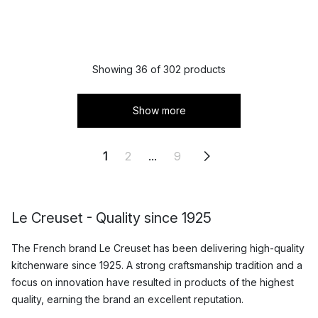
Showing 36 of 302 products
Show more
1
2
...
9
Le Creuset - Quality since 1925
The French brand Le Creuset has been delivering high-quality
kitchenware since 1925. A strong craftsmanship tradition and a
focus on innovation have resulted in products of the highest
quality, earning the brand an excellent reputation.