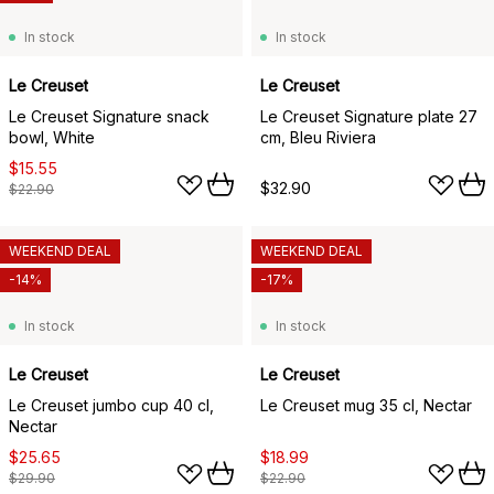
In stock
In stock
Le Creuset
Le Creuset
Le Creuset Signature snack
Le Creuset Signature plate 27
bowl, White
cm, Bleu Riviera
$15.55
$32.90
$22.90
WEEKEND DEAL
WEEKEND DEAL
-14%
-17%
In stock
In stock
Le Creuset
Le Creuset
Le Creuset jumbo cup 40 cl,
Le Creuset mug 35 cl, Nectar
Nectar
$25.65
$18.99
$29.90
$22.90