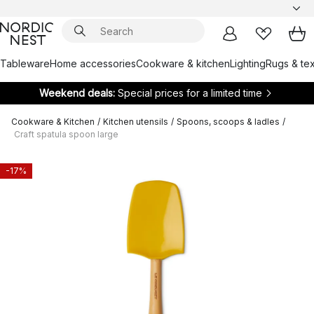
Tableware
Home accessories
Cookware & kitchen
Lighting
Rugs & tex
Weekend deals:
Special prices for a limited time
Cookware & Kitchen
/
Kitchen utensils
/
Spoons, scoops & ladles
/
Craft spatula spoon large
-17%