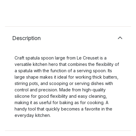
Description
Craft spatula spoon large from Le Creuset is a
versatile kitchen hero that combines the flexibility of
a spatula with the function of a serving spoon. Its
large shape makes it ideal for working thick batters,
stirring pots, and scooping or serving dishes with
control and precision. Made from high-quality
silicone for good flexibility and easy cleaning,
making it as useful for baking as for cooking. A
handy tool that quickly becomes a favorite in the
everyday kitchen.