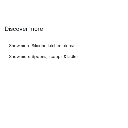
Discover more
Show more Silicone kitchen utensils
Show more Spoons, scoops & ladles