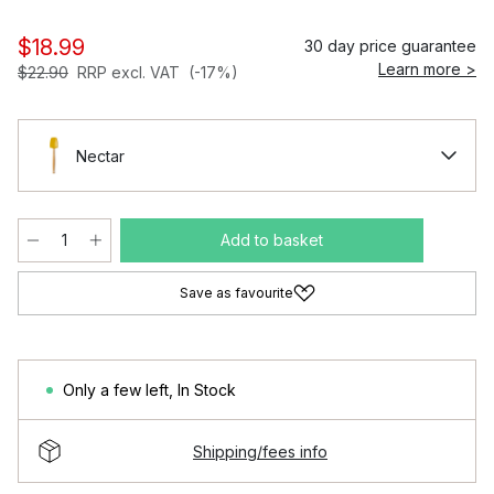
$18.99
30 day price guarantee
Learn more >
$22.90
RRP excl. VAT
(-17%)
Nectar
Add to basket
Save as favourite
Only a few left
,
In Stock
Shipping/fees info