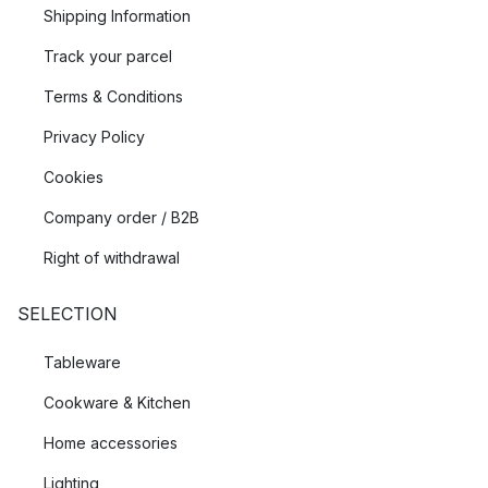
Shipping Information
Track your parcel
Terms & Conditions
Privacy Policy
Cookies
Company order / B2B
Right of withdrawal
SELECTION
Tableware
Cookware & Kitchen
Home accessories
Lighting