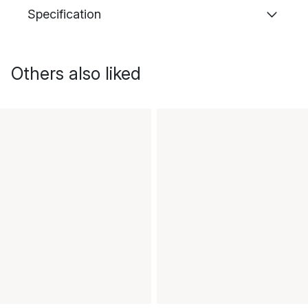
Specification
Others also liked