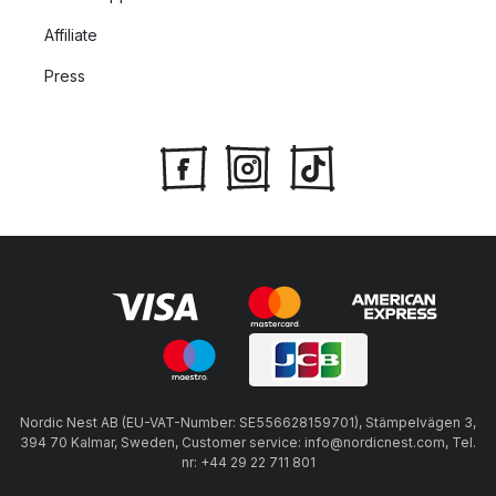
Affiliate
Press
Nordic Nest AB (EU-VAT-Number: SE556628159701), Stämpelvägen 3,
394 70 Kalmar, Sweden, Customer service: info@nordicnest.com, Tel.
nr: +44 29 22 711 801