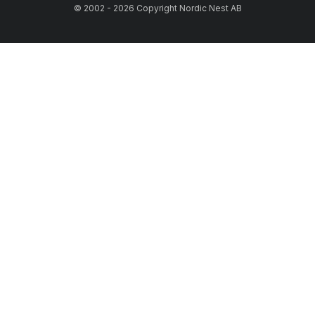
© 2002 - 2026 Copyright Nordic Nest AB