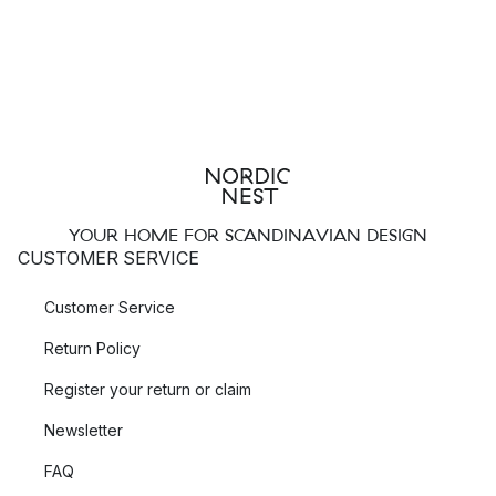
YOUR HOME FOR SCANDINAVIAN DESIGN
CUSTOMER SERVICE
Customer Service
Return Policy
Register your return or claim
Newsletter
FAQ