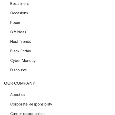
Bestsellers
Occasions
Room
Gift Ideas
Nest Trends
Black Friday
Cyber Monday
Discounts
OUR COMPANY
About us
Corporate Responsibility
Career opportunities