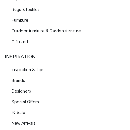
Rugs & textiles
Furniture
Outdoor furniture & Garden furniture
Gift card
INSPIRATION
Inspiration & Tips
Brands
Designers
Special Offers
% Sale
New Arrivals