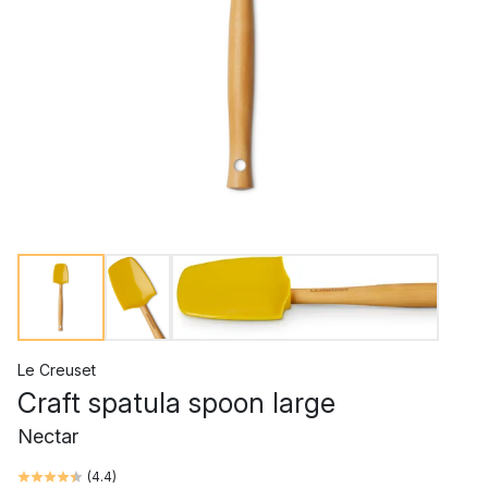
Le Creuset
Craft spatula spoon large
Nectar
(
4.4
)