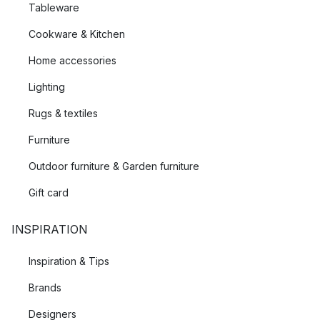
Tableware
Cookware & Kitchen
Home accessories
Lighting
Rugs & textiles
Furniture
Outdoor furniture & Garden furniture
Gift card
INSPIRATION
Inspiration & Tips
Brands
Designers