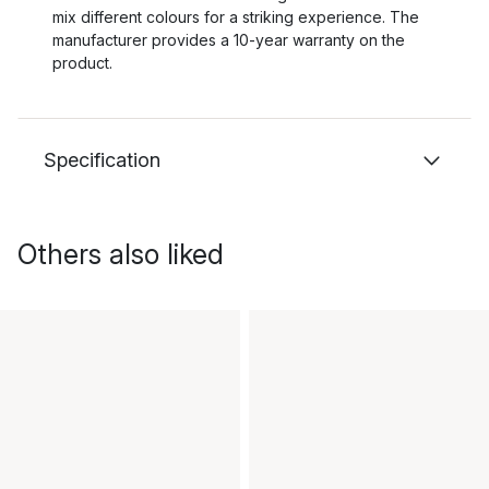
mix different colours for a striking experience. The
manufacturer provides a 10-year warranty on the
product.
Specification
Others also liked