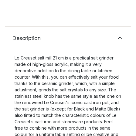
Description
Le Creuset salt mill 21 cm is a practical salt grinder
made of high-gloss acrylic, making it a very
decorative addition to the dining table or kitchen
counter. With this, you can effectively salt your food
thanks to the ceramic grinder, which, with a simple
adjustment, grinds the salt crystals to any size. The
stainless steel knob has the same style as the one on
the renowned Le Creuset's iconic cast iron pot, and
the salt grinder is (except for Black and Matte Black)
also tinted to match the characteristic colours of Le
Creuset’s cast iron and stoneware products. Feel
free to combine with more products in the same
colour for a uniform table setting or be creative and