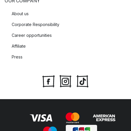
OUR COMPANY
About us
Corporate Responsibility
Career opportunities
Affiliate
Press