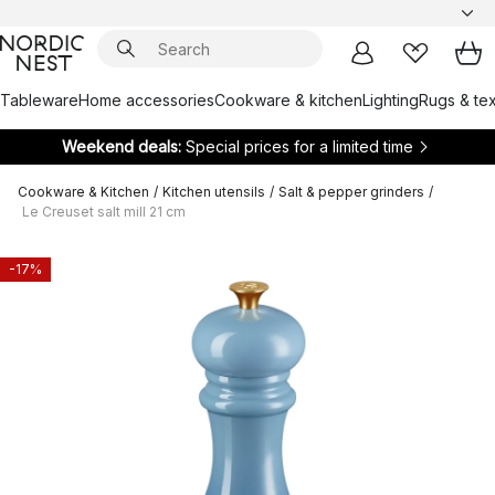
Tableware
Home accessories
Cookware & kitchen
Lighting
Rugs & tex
Weekend deals:
Special prices for a limited time
Cookware & Kitchen
/
Kitchen utensils
/
Salt & pepper grinders
/
Le Creuset salt mill 21 cm
-17%