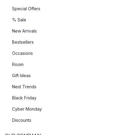
Special Offers
% Sale
New Arrivals
Bestsellers
Occasions
Room
Gift Ideas
Nest Trends
Black Friday
Cyber Monday
Discounts