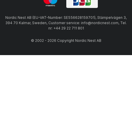
Nordic Nest AB (EU-VAT-Number: SE556628159701), Stämpelvägen 3,
394 70 Kalmar, Sweden, Customer service: info@nordicnest.com, Tel.
nr: +44 29 22 711 801
© 2002 - 2026 Copyright Nordic Nest AB