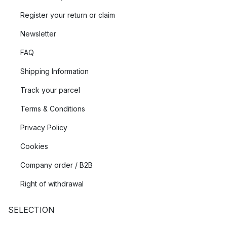
Register your return or claim
Newsletter
FAQ
Shipping Information
Track your parcel
Terms & Conditions
Privacy Policy
Cookies
Company order / B2B
Right of withdrawal
SELECTION