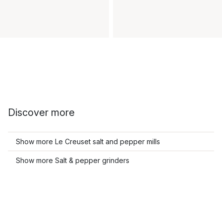
Discover more
Show more Le Creuset salt and pepper mills
Show more Salt & pepper grinders