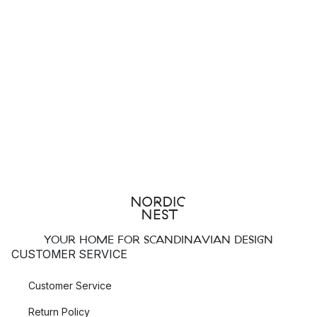
YOUR HOME FOR SCANDINAVIAN DESIGN
CUSTOMER SERVICE
Customer Service
Return Policy