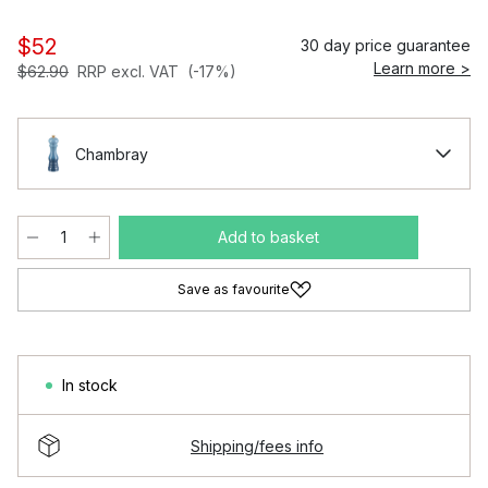
$52
30 day price guarantee
Learn more >
$62.90
RRP excl. VAT
(-17%)
Chambray
Add to basket
Save as favourite
In stock
Shipping/fees info