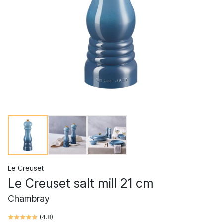
Le Creuset
Le Creuset salt mill 21 cm
Chambray
(
4.8
)