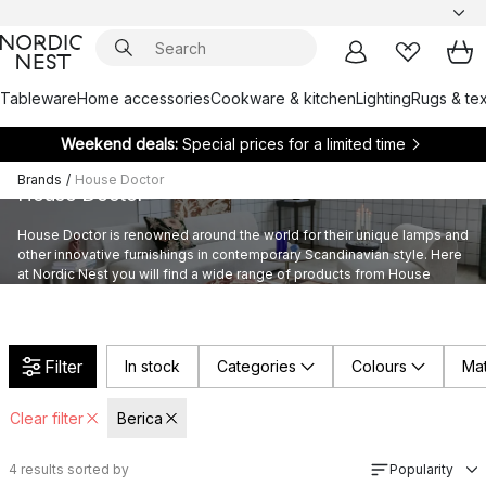
Tableware
Home accessories
Cookware & kitchen
Lighting
Rugs & tex
Weekend deals:
Special prices for a limited time
Brands
/
House Doctor
House Doctor
House Doctor is renowned around the world for their unique lamps and
other innovative furnishings in contemporary Scandinavian style. Here
at Nordic Nest you will find a wide range of products from House
Doctor’s provocative assortment furnishings.
Filter
In stock
Categories
Colours
Mat
Clear filter
Berica
4
results sorted by
Popularity