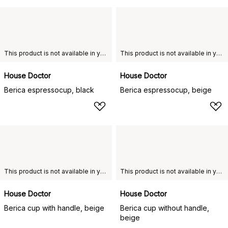
This product is not available in your chosen country of delivery.
This product is not available in your chosen country of delivery.
House Doctor
House Doctor
Berica espressocup, black
Berica espressocup, beige
This product is not available in your chosen country of delivery.
This product is not available in your chosen country of delivery.
House Doctor
House Doctor
Berica cup with handle, beige
Berica cup without handle,
beige