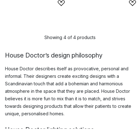
Showing 4 of 4 products
House Doctor’s design philosophy
House Doctor describes itself as provocative, personal and
informal. Their designers create exciting designs with a
Scandinavian touch that add a bohemian and harmonious
atmosphere in the space that they are placed. House Doctor
believes it is more fun to mix than it is to match, and strives
towards designing products that allow their patients to create
unique, personalised homes.
House Doctor lighting solutions