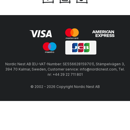
Nordic Nest AB (EU-VAT-Number: SE556628159701), Stämpelvägen 3,
394 70 Kalmar, Sweden, Customer service: info@nordicnest.com, Tel.
nr: +44 29 22 711 801
© 2002 - 2026 Copyright Nordic Nest AB