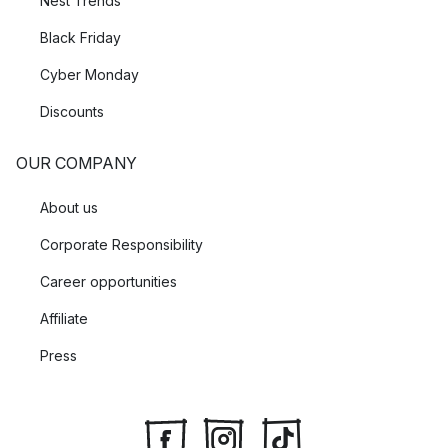
Nest Trends
Black Friday
Cyber Monday
Discounts
OUR COMPANY
About us
Corporate Responsibility
Career opportunities
Affiliate
Press