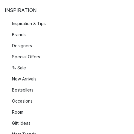
a difference.
INSPIRATION
The founding of House Doctor
Inspiration & Tips
House Doctor is a family business, founded by the siblings
Brands
Rikke Juhl Jensen, Gutta Juhl Capel and Klaus Juhl Pedersen
in 2001. What started as a small shop for home accessories in
Designers
Jutland has grown over the years into an internationally
Special Offers
flourishing company that brings a piece of Scandinavia into the
living quarters of the world with its innovative and high-quality
% Sale
products such as porcelain, lamps and home accessories.
New Arrivals
Bestsellers
Occasions
Room
Gift Ideas