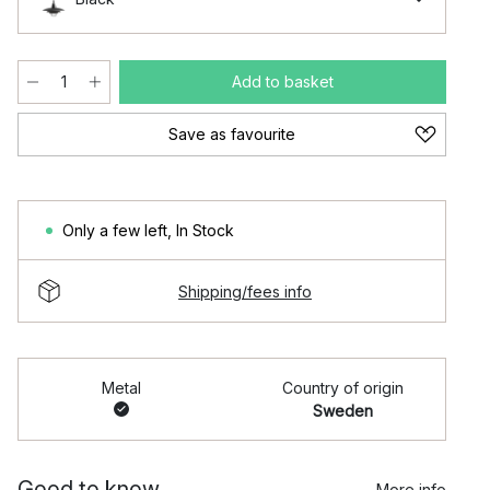
Add to basket
Save as favourite
Only a few left
,
In Stock
Shipping/fees info
Metal
Country of origin
Sweden
Good to know
More info