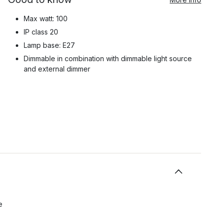
Max watt: 100
IP class 20
Lamp base: E27
Dimmable in combination with dimmable light source
and external dimmer
e