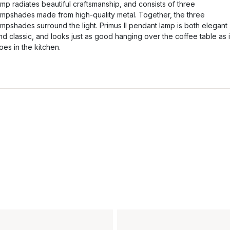
amp radiates beautiful craftsmanship, and consists of three
ampshades made from high-quality metal. Together, the three
ampshades surround the light. Primus II pendant lamp is both elegant
nd classic, and looks just as good hanging over the coffee table as i
oes in the kitchen.