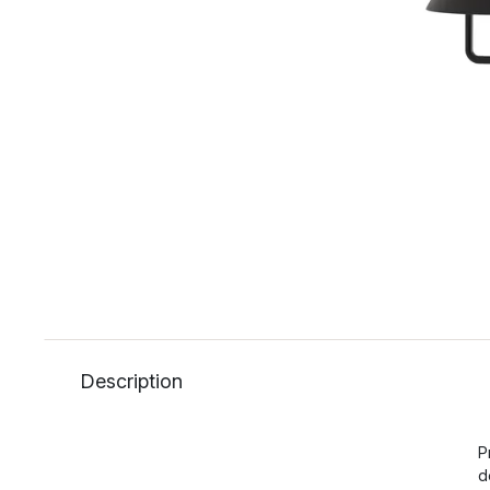
Description
P
d