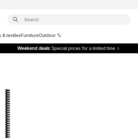
 & textiles
Furniture
Outdoor %
Weekend deals:
Special prices for a limited time