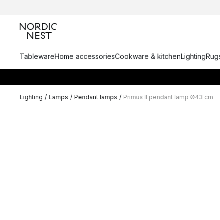
Tableware
Home accessories
Cookware & kitchen
Lighting
Rugs
Lighting
/
Lamps
/
Pendant lamps
/
Primus II pendant lamp Ø43 cm