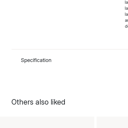
l
l
l
a
d
Specification
Others also liked