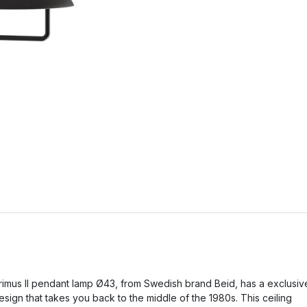
rimus II pendant lamp Ø43, from Swedish brand Beid, has a exclusiv
esign that takes you back to the middle of the 1980s. This ceiling