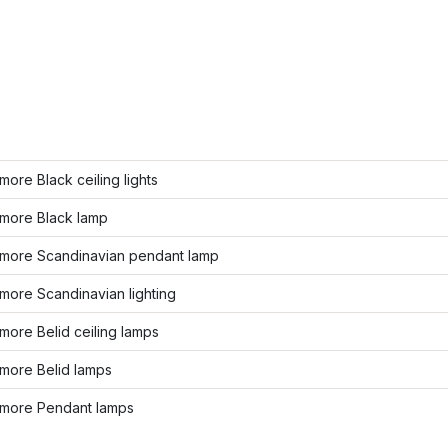
ore Black ceiling lights
more Black lamp
more Scandinavian pendant lamp
more Scandinavian lighting
ore Belid ceiling lamps
more Belid lamps
more Pendant lamps