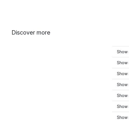
Discover more
Show m
Show 
Show 
Show 
Show m
Show 
Show 