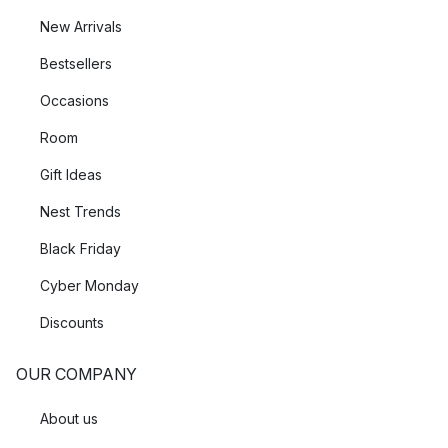
New Arrivals
Bestsellers
Occasions
Room
Gift Ideas
Nest Trends
Black Friday
Cyber Monday
Discounts
OUR COMPANY
About us