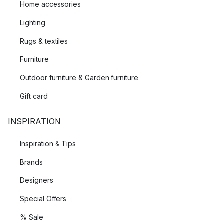
Home accessories
Lighting
Rugs & textiles
Furniture
Outdoor furniture & Garden furniture
Gift card
INSPIRATION
Inspiration & Tips
Brands
Designers
Special Offers
% Sale