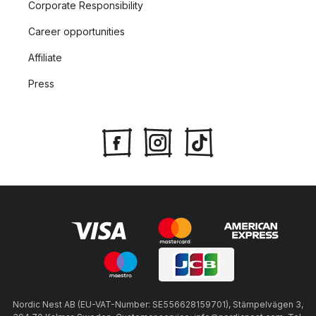
Corporate Responsibility
Career opportunities
Affiliate
Press
Nordic Nest AB (EU-VAT-Number: SE556628159701), Stämpelvägen 3,