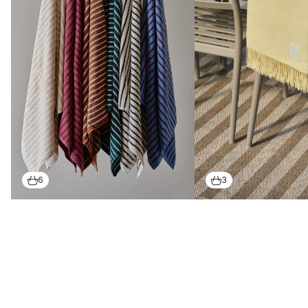
stylish carpets and textiles
With the help of Scandinavian designed textiles, it could not
be easier to create a warm and welcoming atmosphere in your
home. Scandi Living's textiles include a collection of durable
rugs
with a minimalistic, Scandinavian design.
These popular rugs, such as the Flock series, are hand-woven
in wonderfully soft wool, and can also be matched with a
woolen blanket
in the same luxurious quality.
6
3