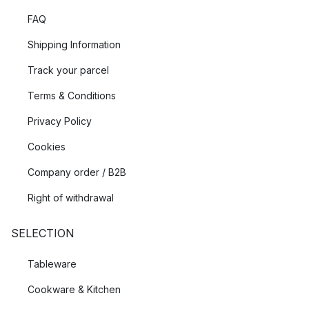
FAQ
Shipping Information
Track your parcel
Terms & Conditions
Privacy Policy
Cookies
Company order / B2B
Right of withdrawal
SELECTION
Tableware
Cookware & Kitchen