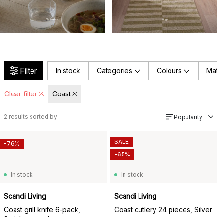
Tableware
Rugs
Filter
In stock
Categories
Colours
Mat
Clear filter
Coast
2
results sorted by
Popularity
SALE
-76%
-65%
In stock
In stock
Scandi Living
Scandi Living
Coast grill knife 6-pack,
Coast cutlery 24 pieces, Silver