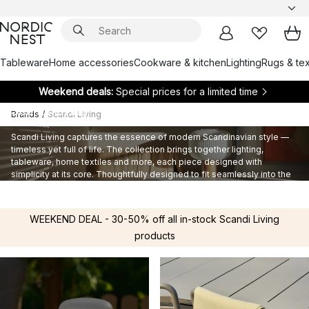
Tableware
Home accessories
Cookware & kitchen
Lighting
Rugs & tex
Weekend deals:
Special prices for a limited time
Scandi Living
Brands
/
Scandi Living
Scandi Living captures the essence of modern Scandinavian style —
timeless yet full of life. The collection brings together lighting,
tableware, home textiles and more, each piece designed with
simplicity at its core. Thoughtfully designed to fit seamlessly into the
Scandinavian home, Scandi Living balances functionality and beauty
for enduring everyday style.
WEEKEND DEAL - 30-50% off all in-stock Scandi Living
products