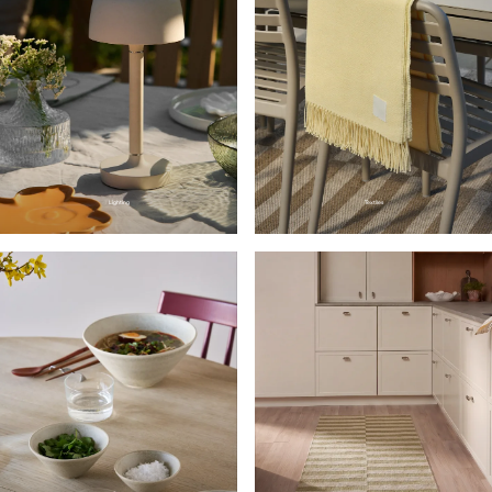
Lighting
Textiles