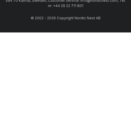
394 70 Kalmar, Sweden, Customer service: info@nordicnest.com, Tel.
nr: +44 29 22 711 801
© 2002 - 2026 Copyright Nordic Nest AB