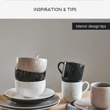
made from natural materials and are thoughtfully designed to
meet the needs of everyday life. Scandi Living strives to
INSPIRATION & TIPS
contribute to a timeless and stylish interior with a modern and
Scandinavian statement.
Interior design tips
Here you will find everything from high-quality
plates
,
cups
and
glasses
, to stylish
textiles
from Scandi Living's large
range.
Scandi Living – Set the table with
Scandinavian style
In addition to
drinking glasses
,
wine glasses
and
champagne
glasses
, you will also find
tableware
made of high-quality
porcelain in Scandi Living's range. Created to suit both
weekdays in the kitchen, as well as dinner parties and other
special occasions.
Among the beautiful assortment of plates,
bowls
, mugs and