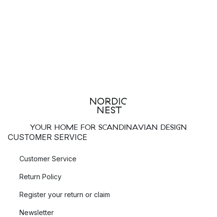
YOUR HOME FOR SCANDINAVIAN DESIGN
CUSTOMER SERVICE
Customer Service
Return Policy
Register your return or claim
Newsletter