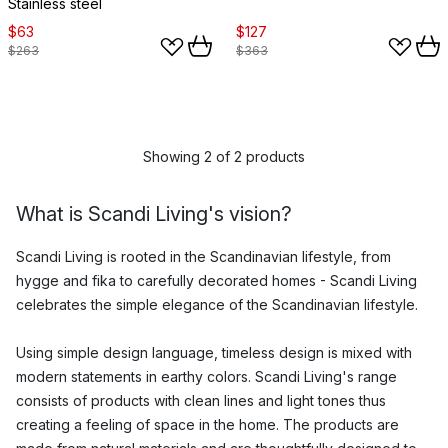
Stainless steel
$63
$127
$263
$363
Showing 2 of 2 products
What is Scandi Living's vision?
Scandi Living is rooted in the Scandinavian lifestyle, from
hygge and fika to carefully decorated homes - Scandi Living
celebrates the simple elegance of the Scandinavian lifestyle.
Using simple design language, timeless design is mixed with
modern statements in earthy colors. Scandi Living's range
consists of products with clean lines and light tones thus
creating a feeling of space in the home. The products are