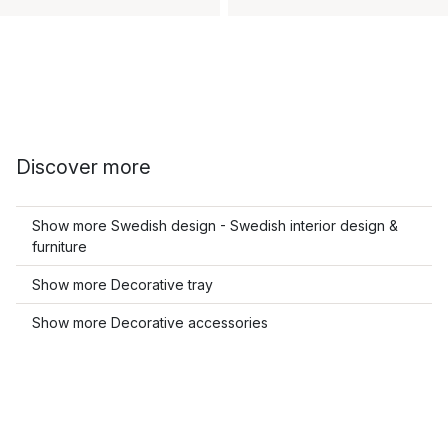
Discover more
Show more Swedish design - Swedish interior design &
furniture
Show more Decorative tray
Show more Decorative accessories