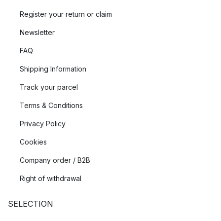
Register your return or claim
Newsletter
FAQ
Shipping Information
Track your parcel
Terms & Conditions
Privacy Policy
Cookies
Company order / B2B
Right of withdrawal
SELECTION