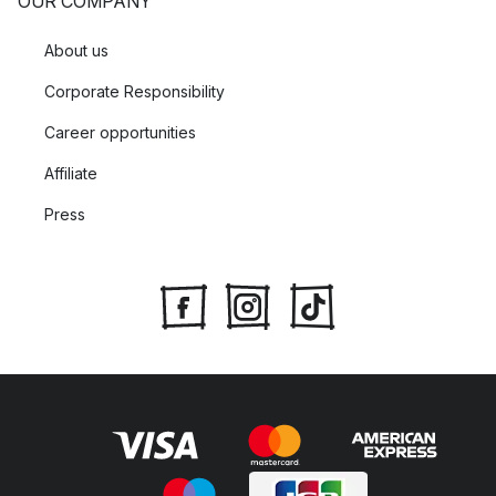
OUR COMPANY
About us
Corporate Responsibility
Career opportunities
Affiliate
Press