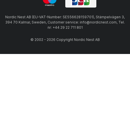
Nordic Nest AB (EU-VAT-Number: SE556628159701), Stämpelvägen 3,
394 70 Kalmar, Sweden, Customer service: info@nordicnest.com, Tel.
nr: +44 29 22 711 801
© 2002 - 2026 Copyright Nordic Nest AB