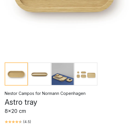
Nestor Campos
for
Normann Copenhagen
Astro tray
8x20 cm
(
4.5
)