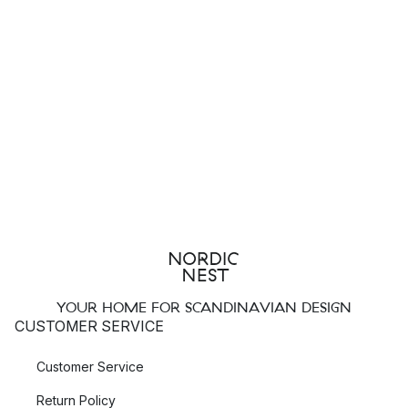
YOUR HOME FOR SCANDINAVIAN DESIGN
CUSTOMER SERVICE
Customer Service
Return Policy