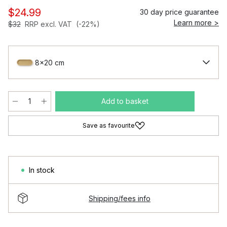
$24.99
30 day price guarantee
Learn more >
$32
RRP excl. VAT
(-22%)
8x20 cm
Add to basket
Save as favourite
In stock
Shipping/fees info