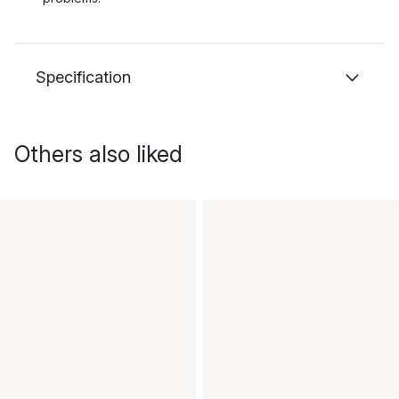
Specification
Others also liked