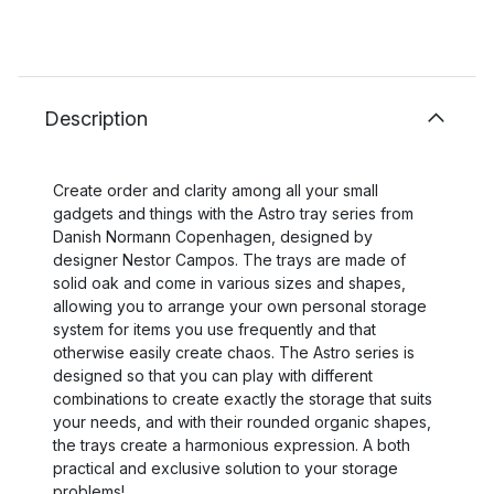
Description
Create order and clarity among all your small
gadgets and things with the Astro tray series from
Danish Normann Copenhagen, designed by
designer Nestor Campos. The trays are made of
solid oak and come in various sizes and shapes,
allowing you to arrange your own personal storage
system for items you use frequently and that
otherwise easily create chaos. The Astro series is
designed so that you can play with different
combinations to create exactly the storage that suits
your needs, and with their rounded organic shapes,
the trays create a harmonious expression. A both
practical and exclusive solution to your storage
problems!