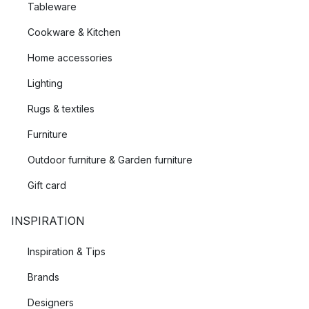
Tableware
Cookware & Kitchen
Home accessories
Lighting
Rugs & textiles
Furniture
Outdoor furniture & Garden furniture
Gift card
INSPIRATION
Inspiration & Tips
Brands
Designers