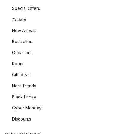
Special Offers
% Sale
New Arrivals
Bestsellers
Occasions
Room
Gift Ideas
Nest Trends
Black Friday
Cyber Monday
Discounts