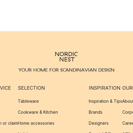
YOUR HOME FOR SCANDINAVIAN DESIGN
VICE
SELECTION
INSPIRATION
OUR
Tableware
Inspiration & Tips
Abou
Cookware & Kitchen
Brands
Corpo
n or claim
Home accessories
Designers
Caree