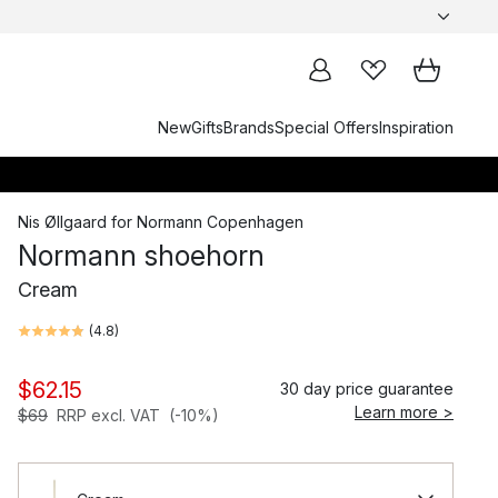
New
Gifts
Brands
Special Offers
Inspiration
Nis Øllgaard
for
Normann Copenhagen
Normann shoehorn
Cream
(
4.8
)
$62.15
30 day price guarantee
Learn more >
$69
RRP excl. VAT
(-10%)