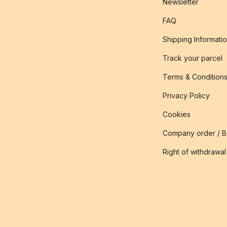
Newsletter
FAQ
Shipping Informati
Track your parcel
Terms & Condition
Privacy Policy
Cookies
Company order / 
Right of withdrawal