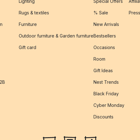
Lighting
Special Offers
Affili
Rugs & textiles
% Sale
Pres
on
Furniture
New Arrivals
Outdoor furniture & Garden furniture
Bestsellers
s
Gift card
Occasions
Room
Gift Ideas
B2B
Nest Trends
Black Friday
Cyber Monday
Discounts