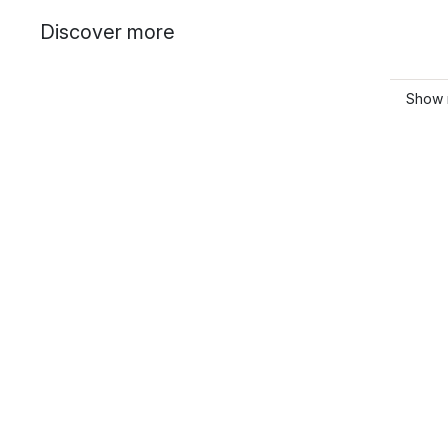
Discover more
Show 