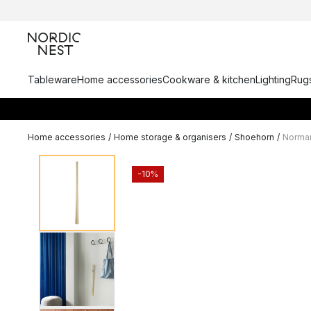
Tableware
Home accessories
Cookware & kitchen
Lighting
Rugs
Home accessories
/
Home storage & organisers
/
Shoehorn
/
Norma
-10%