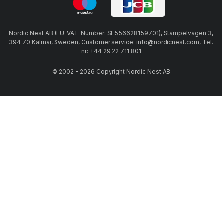
Nordic Nest AB (EU-VAT-Number: SE556628159701), Stämpelvägen 3,
394 70 Kalmar, Sweden, Customer service: info@nordicnest.com, Tel.
nr: +44 29 22 711 801
© 2002 - 2026 Copyright Nordic Nest AB