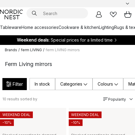
Tableware
Home accessories
Cookware & kitchen
Lighting
Rugs & tex
Weekend deals:
Special prices for a limited time
Brands
/
ferm LIVING
/
ferm LIVING mirrors
Ferm Living mirrors
Filter
In stock
Categories
Colours
Mat
10
results sorted by
Popularity
WEEKEND DEAL
WEEKEND DEAL
-10%
-10%