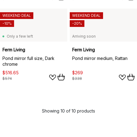
WEEKEND DEAL
WEEKEND DEAL
-10%
-20%
Only a few left
Arriving soon
Ferm Living
Ferm Living
Pond mirror full size, Dark
Pond mirror medium, Rattan
chrome
$516.65
$269
$574
$338
Showing 10 of 10 products