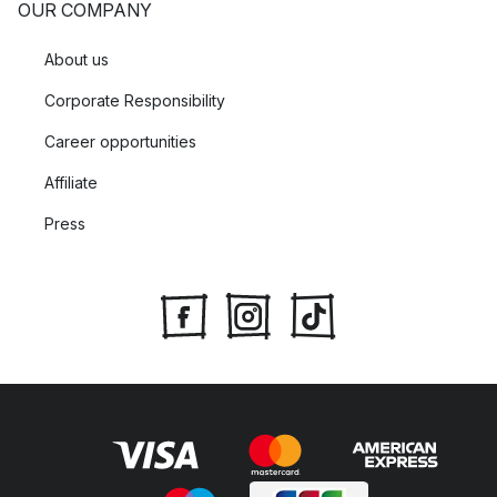
OUR COMPANY
About us
Corporate Responsibility
Career opportunities
Affiliate
Press