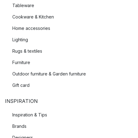
Tableware
Cookware & Kitchen
Home accessories
Lighting
Rugs & textiles
Furniture
Outdoor furniture & Garden furniture
Gift card
INSPIRATION
Inspiration & Tips
Brands
Designers