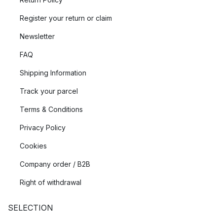
Register your return or claim
Newsletter
FAQ
Shipping Information
Track your parcel
Terms & Conditions
Privacy Policy
Cookies
Company order / B2B
Right of withdrawal
SELECTION