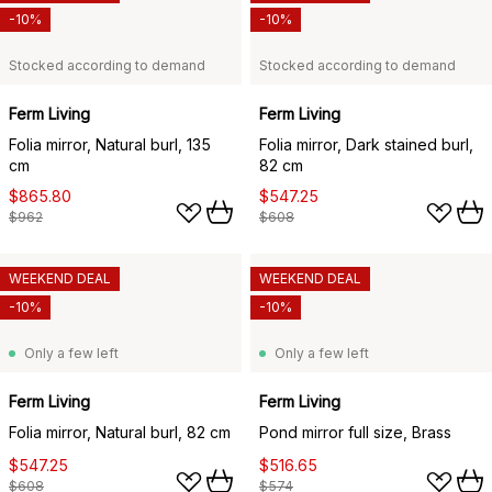
-10%
-10%
Stocked according to demand
Stocked according to demand
Ferm Living
Ferm Living
Folia mirror, Natural burl, 135
Folia mirror, Dark stained burl,
cm
82 cm
$865.80
$547.25
$962
$608
WEEKEND DEAL
WEEKEND DEAL
-10%
-10%
Only a few left
Only a few left
Ferm Living
Ferm Living
Folia mirror, Natural burl, 82 cm
Pond mirror full size, Brass
$547.25
$516.65
$608
$574