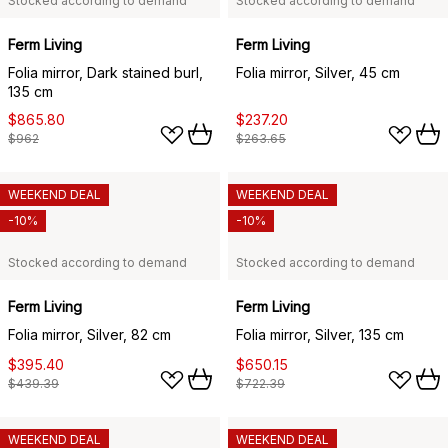
Stocked according to demand
Stocked according to demand
Ferm Living
Ferm Living
Folia mirror, Dark stained burl,
Folia mirror, Silver, 45 cm
135 cm
$865.80
$237.20
$962
$263.65
WEEKEND DEAL
WEEKEND DEAL
-10%
-10%
Stocked according to demand
Stocked according to demand
Ferm Living
Ferm Living
Folia mirror, Silver, 82 cm
Folia mirror, Silver, 135 cm
$395.40
$650.15
$439.39
$722.39
WEEKEND DEAL
WEEKEND DEAL