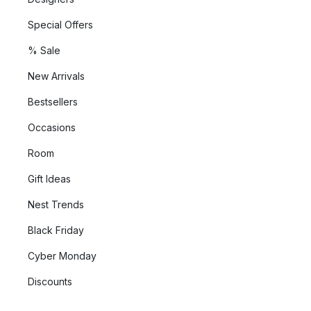
Special Offers
% Sale
New Arrivals
Bestsellers
Occasions
Room
Gift Ideas
Nest Trends
Black Friday
Cyber Monday
Discounts