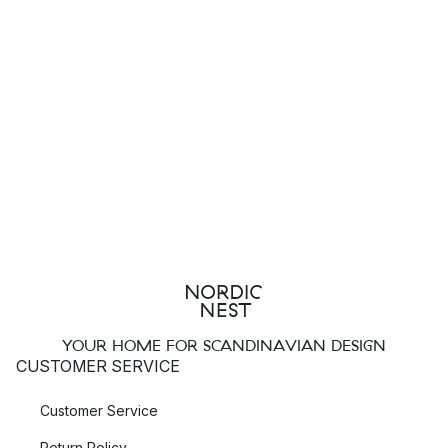
YOUR HOME FOR SCANDINAVIAN DESIGN
CUSTOMER SERVICE
Customer Service
Return Policy