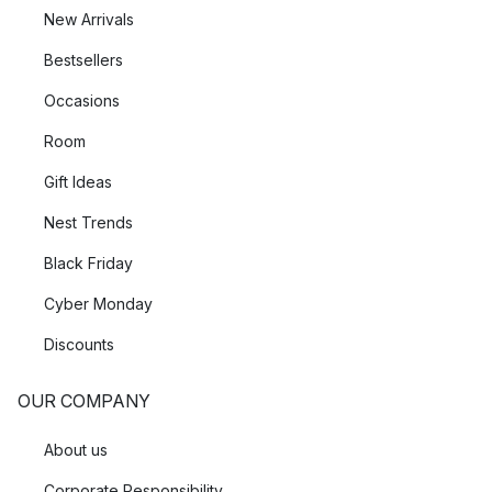
New Arrivals
Bestsellers
Occasions
Room
Gift Ideas
Nest Trends
Black Friday
Cyber Monday
Discounts
OUR COMPANY
About us
Corporate Responsibility