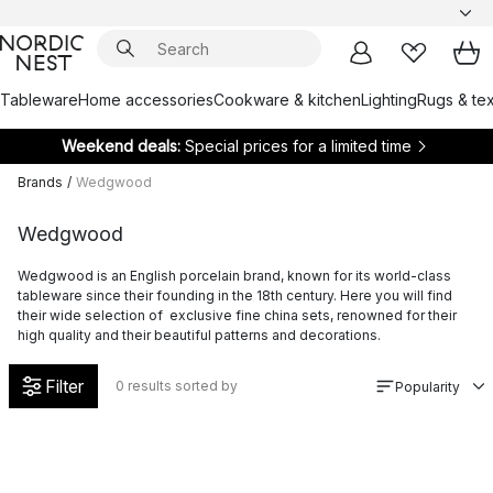
Tableware
Home accessories
Cookware & kitchen
Lighting
Rugs & tex
Weekend deals:
Special prices for a limited time
Brands
/
Wedgwood
Wedgwood
Wedgwood is an English porcelain brand, known for its world-class
tableware since their founding in the 18th century. Here you will find
their wide selection of exclusive fine china sets, renowned for their
high quality and their beautiful patterns and decorations.
Filter
0
results sorted by
Popularity