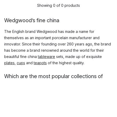
Showing 0 of 0 products
Wedgwood’s fine china
The English brand Wedgwood has made a name for
themselves as an important porcelain manufacturer and
innovator. Since their founding over 260 years ago, the brand
has become a brand renowned around the world for their
beautiful fine china
tableware
sets, made up of exquisite
plates
,
cups
and
teapots
of the highest quality.
Which are the most popular collections of
Wedgwood china?
Wedgwood fine china is world-class, and many of their
collections of exclusive fine china has become widely popular.
Here you will find beautiful, timeless such as the
Wild
Strawberry
classic porcelain set, along with more temporary