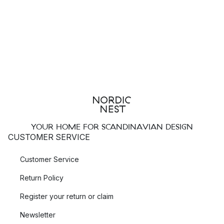
takes, such as the
Gio
tableware set.
Top 3 Wedgwood collections
Hibiscus
Renaissance Gold
Edme
Wedgwood - Tableware fit for royalty
The quality and elegance of Wedgwood’s fine china that gave
YOUR HOME FOR SCANDINAVIAN DESIGN
the brand world renown also made their products desired
CUSTOMER SERVICE
even amongst royalty. The founder of Wedgwood, Josiah
Wedgwood was granted the title “Potter to Her Majesty” by
Customer Service
Queen Charlotte. The Royal Warrant was in 1995 granted upon
Return Policy
Wedgwood by Her Majesty Queen Elizabeth II, a mark of
recognition for those who have supplied the Royal Household
Register your return or claim
with services or goods for at least five years.
Newsletter