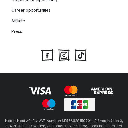
Career opportunities
Affiliate
Press
Nordic Nest AB (EU-VAT-Number: SE556628159701), Stämpelvägen 3,
394 70 Kalmar, Sweden, Customer service: info@nordicnest.com, Tel.