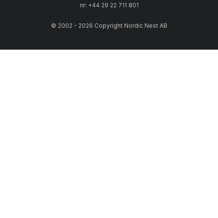
nr: +44 29 22 711 801
© 2002 - 2026 Copyright Nordic Nest AB