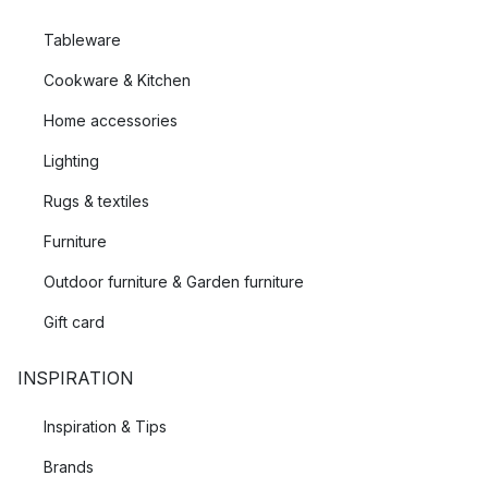
Tableware
Cookware & Kitchen
Home accessories
Lighting
Rugs & textiles
Furniture
Outdoor furniture & Garden furniture
Gift card
INSPIRATION
Inspiration & Tips
Brands