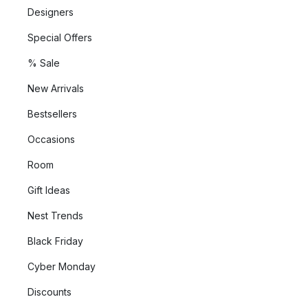
Designers
Special Offers
% Sale
New Arrivals
Bestsellers
Occasions
Room
Gift Ideas
Nest Trends
Black Friday
Cyber Monday
Discounts