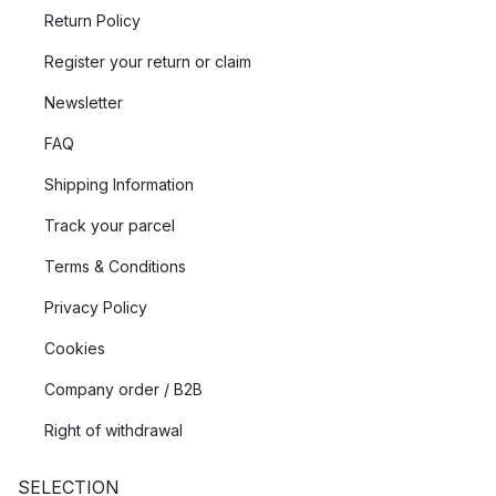
Return Policy
Register your return or claim
Newsletter
FAQ
Shipping Information
Track your parcel
Terms & Conditions
Privacy Policy
Cookies
Company order / B2B
Right of withdrawal
SELECTION