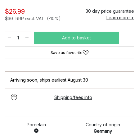
$26.99
30 day price guarantee
Learn more >
$30
RRP excl. VAT
(-10%)
Add to basket
Save as favourite
Arriving soon
,
ships earliest August 30
Shipping/fees info
Porcelain
Country of origin
Germany