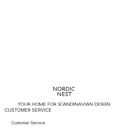
YOUR HOME FOR SCANDINAVIAN DESIGN
CUSTOMER SERVICE
Customer Service