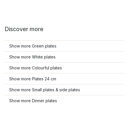
Discover more
Show more Green plates
Show more White plates
Show more Colourful plates
Show more Plates 24 cm
Show more Small plates & side plates
Show more Dinner plates