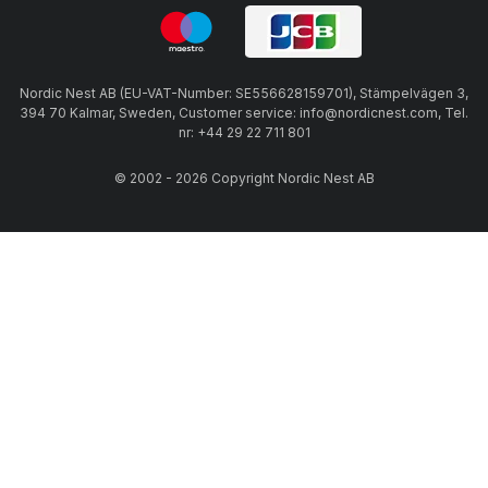
Nordic Nest AB (EU-VAT-Number: SE556628159701), Stämpelvägen 3,
394 70 Kalmar, Sweden, Customer service: info@nordicnest.com, Tel.
nr: +44 29 22 711 801
© 2002 - 2026 Copyright Nordic Nest AB