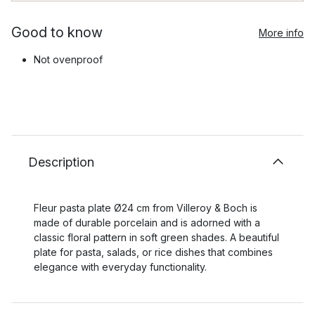
Good to know
More info
Not ovenproof
Description
Fleur pasta plate Ø24 cm from Villeroy & Boch is
made of durable porcelain and is adorned with a
classic floral pattern in soft green shades. A beautiful
plate for pasta, salads, or rice dishes that combines
elegance with everyday functionality.