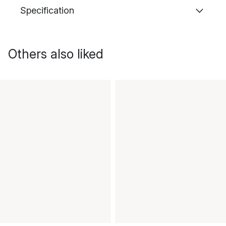
Specification
Others also liked