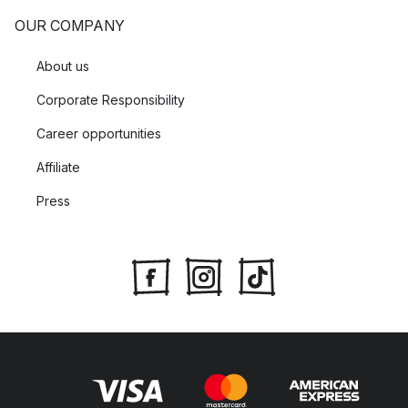
OUR COMPANY
About us
Corporate Responsibility
Career opportunities
Affiliate
Press