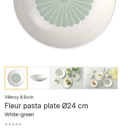
Villeroy & Boch
Fleur pasta plate Ø24 cm
White-green