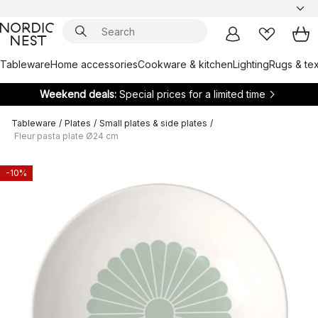
Tableware
Home accessories
Cookware & kitchen
Lighting
Rugs & tex
Weekend deals:
Special prices for a limited time
Tableware
/
Plates
/
Small plates & side plates
/
Fleur pasta plate Ø24 cm
-10%